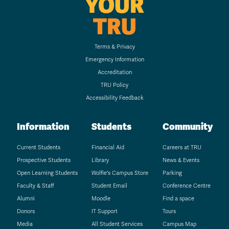
YOUR
TRU
Terms & Privacy
Emergency Information
Accreditation
TRU Policy
Accessibility Feedback
Information
Students
Community
Current Students
Financial Aid
Careers at TRU
Prospective Students
Library
News & Events
Open Learning Students
Wolfie's Campus Store
Parking
Faculty & Staff
Student Email
Conference Centre
Alumni
Moodle
Find a space
Donors
IT Support
Tours
Media
All Student Services
Campus Map