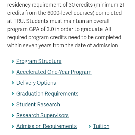
residency requirement of 30 credits (minimum 21
credits from the 6000-level courses) completed
at TRU. Students must maintain an overall
program GPA of 3.0 in order to graduate. All
required program credits need to be completed
within seven years from the date of admission.
Program Structure
Accelerated One-Year Program
Delivery Options
Graduation Requirements
Student Research
Research Supervisors
Admission Requirements
Tuition