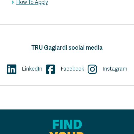
How To Apply
TRU Gaglardi social media
LinkedIn
Facebook
Instagram
FIND