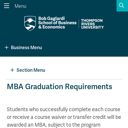
S
Menu
Search the website...
Search
Website Option 1 of 5
Library Option 2 of 5
Programs Option 3 
Website
Library
Programs
Business Menu
Courses Option 4 of 5
Find a Person Option 5 of 5
Courses
Find a Person
Section Menu
A-Z Sitemap
Academic Calendars
MBA Graduation Requirements
Course Schedule
Dates & Deadlines
Wolfie's Campus Store
Kamloops Campus Map
Students who successfully complete each course
Course Registration
Faculty & Staff Links
or receive a course waiver or transfer credit will be
awarded an MBA, subject to the program