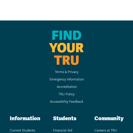
FIND
YOUR
TRU
Terms & Privacy
Emergency Information
Accreditation
TRU Policy
Accessibility Feedback
Information
Students
Community
Current Students
Financial Aid
Careers at TRU