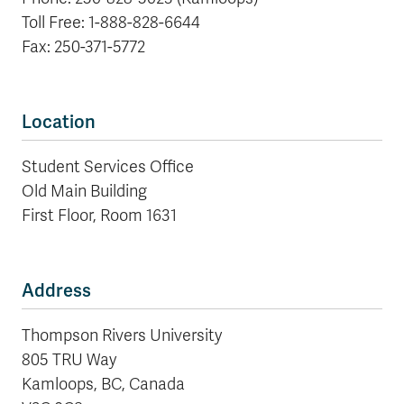
Toll Free: 1-888-828-6644
Fax: 250-371-5772
Location
Student Services Office
Old Main Building
First Floor, Room 1631
Address
Thompson Rivers University
805 TRU Way
Kamloops, BC, Canada