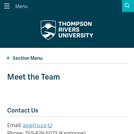
S
Menu
Search the website...
Search
Website Option 1 of 5
Library Option 2 of 5
Programs Option 3 
Website
Library
Programs
Courses Option 4 of 5
Find a Person Option 5 of 5
Courses
Find a Person
Section Menu
Meet the Team
A-Z Sitemap
Academic Calendars
Course Schedule
Dates & Deadlines
Wolfie's Campus Store
Kamloops Campus Map
Contact Us
Course Registration
Faculty & Staff Links
Email:
as@tru.ca
Phone: 250-828-5023 (Kamloops)