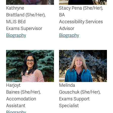
Kathryne
Stacy Pena
(She/Her)
,
Brattland
(She/Her)
,
BA
MLIS BEd
Accessibility Services
Exams Supervisor
Advisor
Biography
Biography
Harjoyt
Melinda
Baines
(She/Her)
,
Gouschuk
(She/Her),
Accomodation
Exams Support
Assistant
Specialist
Biography