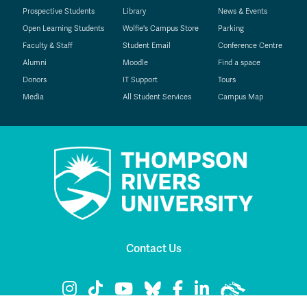
Prospective Students
Library
News & Events
Open Learning Students
Wolfie's Campus Store
Parking
Faculty & Staff
Student Email
Conference Centre
Alumni
Moodle
Find a space
Donors
IT Support
Tours
Media
All Student Services
Campus Map
Contact Us
TRU Instagram
TRU TikTok
TRU YouTube
TRU Bluesky
TRU Facebook
TRU LinkedIn
TRU WolfPac