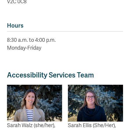
V2C 0C8
Hours
8:30 a.m. to 4:00 p.m.
Monday-Friday
Accessibility Services Team
Sarah Walz
(she/her)
,
Sarah Ellis
(She/Her)
,