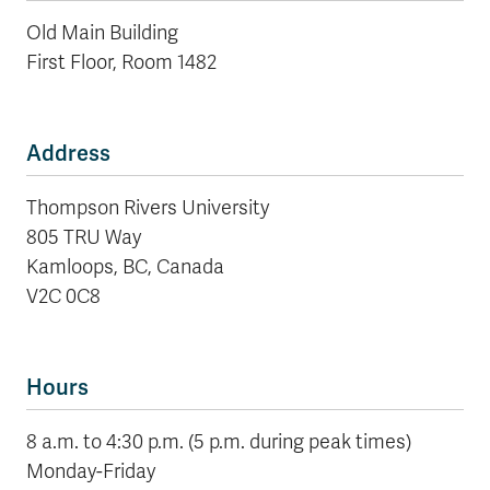
Old Main Building
First Floor, Room 1482
Address
Thompson Rivers University
805 TRU Way
Kamloops, BC, Canada
V2C 0C8
Hours
8 a.m. to 4:30 p.m. (5 p.m. during peak times)
Monday-Friday