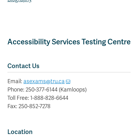
Accessibility Services Testing Centre
Contact Us
Email:
asexams@tru.ca
Phone: 250-377-6144 (Kamloops)
Toll Free: 1-888-828-6644
Fax: 250-852-7278
Location