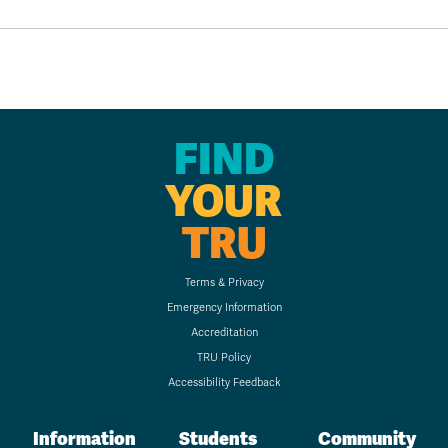
FIND
YOUR
TRU
Terms & Privacy
Emergency Information
Accreditation
TRU Policy
Accessibility Feedback
Information
Students
Community