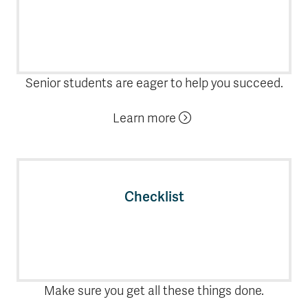
Senior students are eager to help you succeed.
Learn more
Checklist
Make sure you get all these things done.