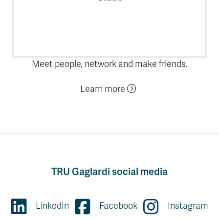
Meet people, network and make friends.
Learn more
TRU Gaglardi social media
LinkedIn
Facebook
Instagram