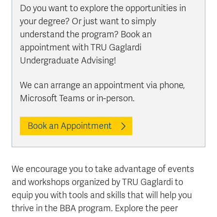
Do you want to explore the opportunities in
your degree? Or just want to simply
understand the program? Book an
appointment with TRU Gaglardi
Undergraduate Advising!
We can arrange an appointment via phone,
Microsoft Teams or in-person.
Book an Appointment
We encourage you to take advantage of events
and workshops organized by TRU Gaglardi to
equip you with tools and skills that will help you
thrive in the BBA program. Explore the peer