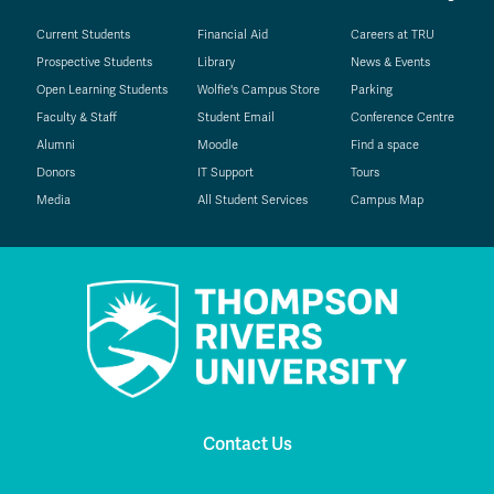
Current Students
Financial Aid
Careers at TRU
Prospective Students
Library
News & Events
Open Learning Students
Wolfie's Campus Store
Parking
Faculty & Staff
Student Email
Conference Centre
Alumni
Moodle
Find a space
Donors
IT Support
Tours
Media
All Student Services
Campus Map
Contact Us