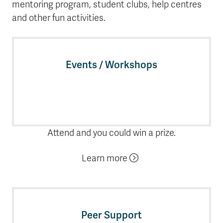
mentoring program, student clubs, help centres
and other fun activities.
Events / Workshops
Attend and you could win a prize.
Learn more
Peer Support