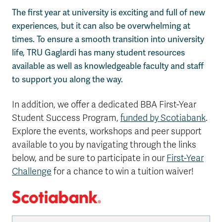
The first year at university is exciting and full of new
experiences, but it can also be overwhelming at
times. To ensure a smooth transition into university
life, TRU Gaglardi has many student resources
available as well as knowledgeable faculty and staff
to support you along the way.
In addition, we offer a dedicated BBA First-Year
Student Success Program,
funded by Scotiabank
.
Explore the events, workshops and peer support
available to you by navigating through the links
below, and be sure to participate in our
First-Year
Challenge
for a chance to win a tuition waiver!