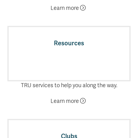
Learn more
Resources
TRU services to help you along the way.
Learn more
Clubs