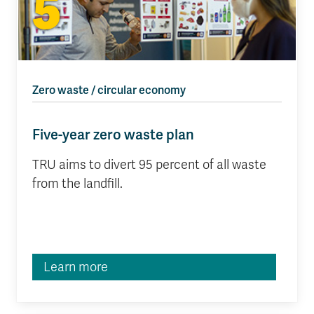
5
Zero waste / circular economy
Five-year zero waste plan
TRU aims to divert 95 percent of all waste
from the landfill.
Learn more