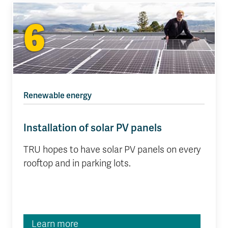
6
Renewable energy
Installation of solar PV panels
TRU hopes to have solar PV panels on every
rooftop and in parking lots.
Learn more