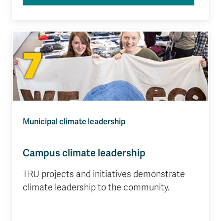
7
Municipal climate leadership
Campus climate leadership
TRU projects and initiatives demonstrate
climate leadership to the community.