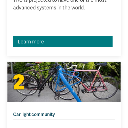
TRU is projected to have one of the most
advanced systems in the world.
Learn more
2
Car light community