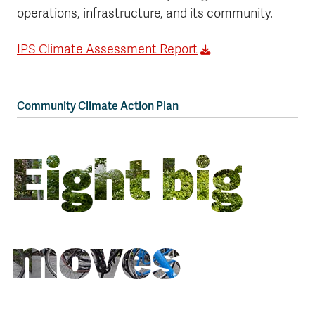
operations, infrastructure, and its community.
IPS Climate Assessment Report
Community Climate Action Plan
Eight big
moves