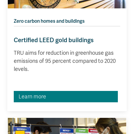
Zero carbon homes and buildings
Certified LEED gold buildings
TRU aims for reduction in greenhouse gas
emissions of 95 percent compared to 2020
levels.
Learn more