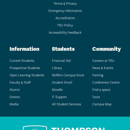
Terms & Privacy
Emergency Information
Accreditation
TRU Policy
Accessibility Feedback
Information
Students
Community
Current Students
Financial Aid
Careers at TRU
Prospective Students
Library
News & Events
Open Learning Students
Wolfie's Campus Store
Parking
Faculty & Staff
Student Email
Conference Centre
Alumni
Moodle
Find a space
Donors
IT Support
Tours
Media
All Student Services
Campus Map