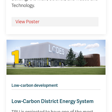
Technology.
View Poster
1
Low-carbon development
Low-Carbon District Energy System