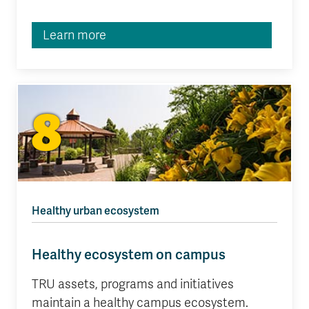
Learn more
8
Healthy urban ecosystem
Healthy ecosystem on campus
TRU assets, programs and initiatives
maintain a healthy campus ecosystem.