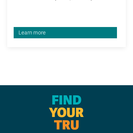
Learn more
FIND
YOUR
TRU