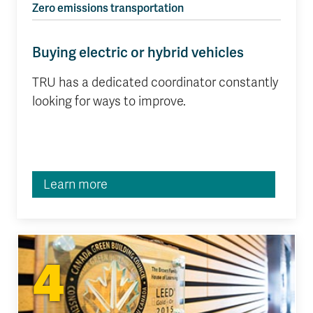
Zero emissions transportation
Buying electric or hybrid vehicles
TRU has a dedicated coordinator constantly
looking for ways to improve.
Learn more
4