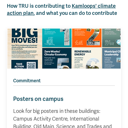
How TRU is contributing to
Kamloops' climate
action plan
, and what you can do to contribute
Commitment
Posters on campus
Look for big posters in these buildings:
Campus Activity Centre, International
Building, Old Main, Science, and Trades and