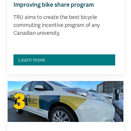
Improving bike share program
TRU aims to create the best bicycle
commuting incentive program of any
Canadian university.
Learn more
3