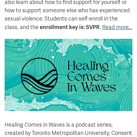
also learn about how to find support for yourself or
how to support someone else who has experienced
sexual violence. Students can self-enroll in the
enrollment key is: SVPR
class, and the
.
Read more...
Healing Comes in Waves is a podcast series,
created by Toronto Metropolitan University, Consent