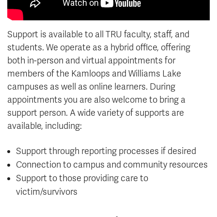
Support is available to all TRU faculty, staff, and
students. We operate as a hybrid office, offering
both in-person and virtual appointments for
members of the Kamloops and Williams Lake
campuses as well as online learners. During
appointments you are also welcome to bring a
support person. A wide variety of supports are
available, including:
Support through reporting processes if desired
Connection to campus and community resources
Support to those providing care to
victim/survivors