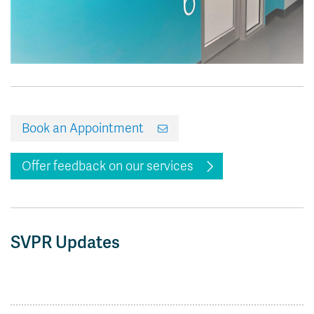
Book an Appointment
Offer feedback on our services
SVPR Updates