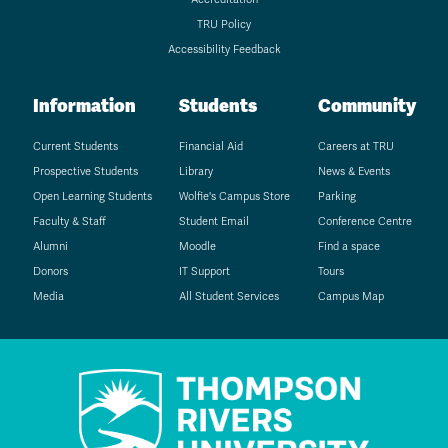
TRU Policy
Accessibility Feedback
Information
Students
Community
Current Students
Financial Aid
Careers at TRU
Prospective Students
Library
News & Events
Open Learning Students
Wolfie's Campus Store
Parking
Faculty & Staff
Student Email
Conference Centre
Alumni
Moodle
Find a space
Donors
IT Support
Tours
Media
All Student Services
Campus Map