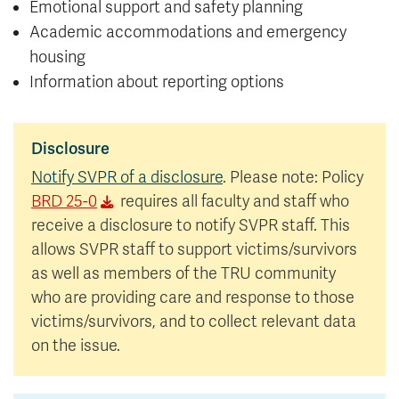
Emotional support and safety planning
Academic accommodations and emergency
housing
Information about reporting options
Disclosure
Notify SVPR of a disclosure
. Please note: Policy
BRD 25-0
requires all faculty and staff who
receive a disclosure to notify SVPR staff. This
allows SVPR staff to support victims/survivors
as well as members of the TRU community
who are providing care and response to those
victims/survivors, and to collect relevant data
on the issue.