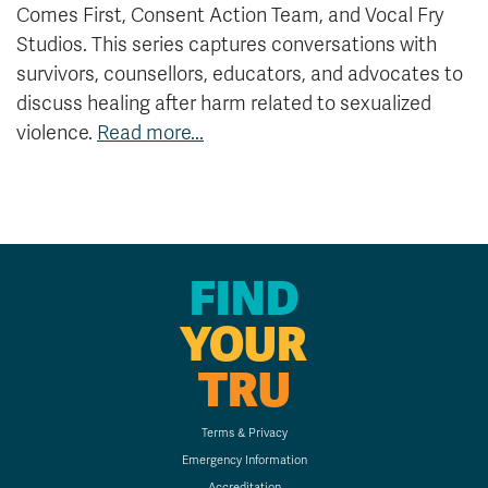
Comes First, Consent Action Team, and Vocal Fry
Studios. This series captures conversations with
survivors, counsellors, educators, and advocates to
discuss healing after harm related to sexualized
violence.
Read more...
FIND
YOUR
TRU
Terms & Privacy
Emergency Information
Accreditation