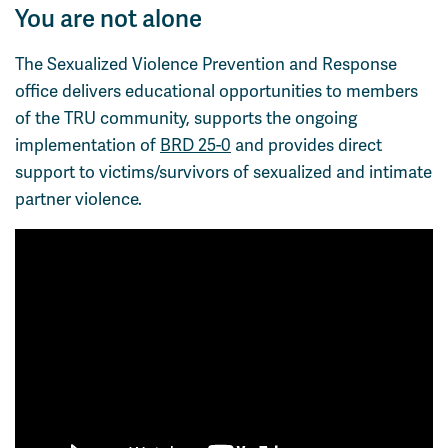
You are not alone
Course Registration
Faculty & Staff Links
The Sexualized Violence Prevention and Response
office delivers educational opportunities to members
of the TRU community, supports the ongoing
implementation of
BRD 25-0
and provides direct
support to victims/survivors of sexualized and intimate
partner violence.