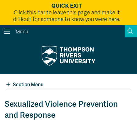
QUICK EXIT
Click this bar to leave this page and make it
difficult for someone to know you were here.
S
Menu
Search the website...
Search
Website Option 1 of 5
Library Option 2 of 5
Programs Option 3 
Website
Library
Programs
Courses Option 4 of 5
Find a Person Option 5 of 5
Courses
Find a Person
Section Menu
Sexualized Violence Prevention
and Response
A-Z Sitemap
Academic Calendars
Course Schedule
Dates & Deadlines
Wolfie's Campus Store
Kamloops Campus Map