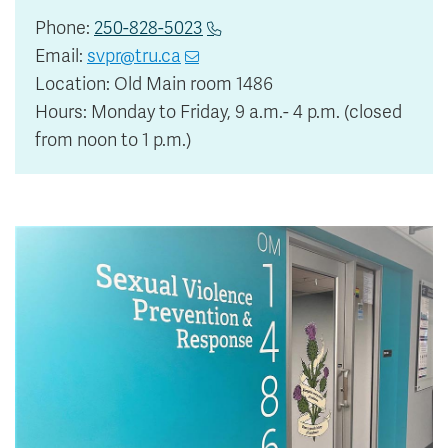
Phone:
250-828-5023
Email:
svpr@tru.ca
Location: Old Main room 1486
Hours: Monday to Friday, 9 a.m.- 4 p.m. (closed
from noon to 1 p.m.)