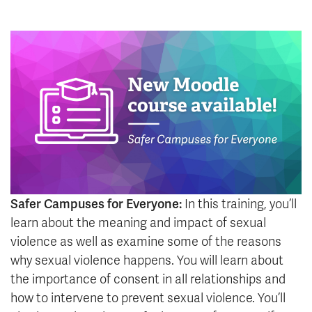
Safer Campuses for Everyone:
In this training, you’ll
learn about the meaning and impact of sexual
violence as well as examine some of the reasons
why sexual violence happens. You will learn about
the importance of consent in all relationships and
how to intervene to prevent sexual violence. You’ll