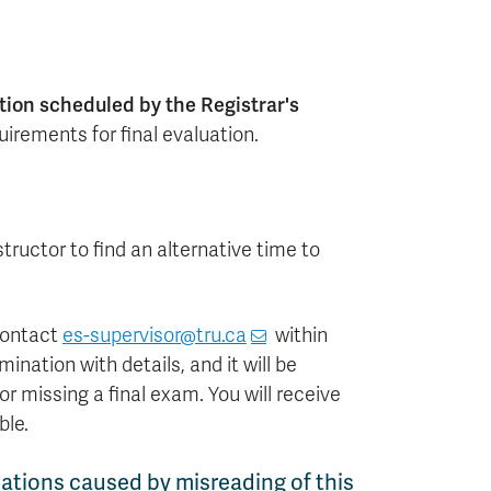
tion scheduled by the Registrar's
uirements for final evaluation.
structor to find an alternative time to
 contact
es-supervisor@tru.ca
within
nation with details, and it will be
r missing a final exam. You will receive
ble.
ations caused by misreading of this