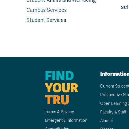
Student Affairs and Well-being
sc
Campus Services
Student Services
FIND
Informatio
YOUR
Current Studen
TRU
Prospective St
Open Learning 
Terms & Privacy
Faculty & Staff
Emergency Information
Alumni