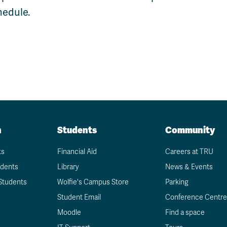
Apply
Us
hedule.
now
n
Students
Community
ts
Financial Aid
Careers at TRU
udents
Library
News & Events
Students
Wolfie's Campus Store
Parking
Student Email
Conference Centre
Moodle
Find a space