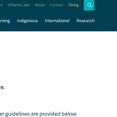
Search
cs
Williams Lake
About
Contact
Giving
Close
Search
rning
Indigenous
International
Research
Kamloops Campus Map
Faculty & Staff Links
e.
er guidelines are provided below: