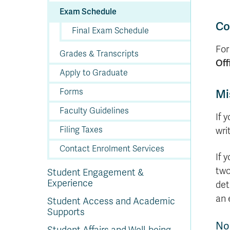
In
Op
Cr
A
O
In
Se
E
Af
Se
Tr
En
Ho
Ad
Fu
Exam Schedule
fo
a
Le
Ed
&
a
sc
St
St
Li
Su
Ex
We
Co
Final Exam Schedule
A
Ex
For
Grades & Transcripts
Off
Apply to Graduate
Forms
Mi
Faculty Guidelines
If 
Filing Taxes
wri
Contact Enrolment Services
If 
two
Student Engagement &
Experience
det
an 
Student Access and Academic
Supports
No