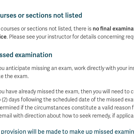
formation
tions
edit
wards
pen
digenous
rvices
ngagement
fairs
rvices
aining
Graduate
Links
trance
using
mitted
ture
r
nd
arning
ucation
nd
Studies
holarships
udents
udent
fe
pport
perience
llbeing
urses or sections not listed
Funding
Application
Popular
mbassadors
perience
your
Romeo
Links
Popular
education
 courses or sections not listed, there is
UREAP
no final examina
Links
Popular
Bachelor
Support
Sign
ice
. Please see your instructor for details concerning req
Popular
Links
Popular
Cplul'kw'ten
Degrees
Services
up
Links
Links
Mentor
Course
Certificates
Information
for
Funding
Tuition
ssed examination
Program
Registration
Diplomas
for
Research
Your
&
Elder
Orientation
What
New
News
Education
Fees
in
Dates
is
Students
you anticipate missing an exam, work directly with your in
Contact
Admission
Student
the
and
a
Resources
Research
te the exam.
Requirements
Forms
House
Deadlines
graduate
for
Cost
Final
Language
Bookstore
degree?
Faculty
you have already missed the exam, then you will need to
Estimator
Exams
Academic
What
Contact
 (2) days following the scheduled date of the missed exami
Calendar
Advising
is
TRU
Exam
an
World
ermined if the circumstances constitute a valid reason fo
Apply
Schedule
undergraduate
now
email with direction about how to seek remedy, if applica
Funding
degree?
Apply
your
Now
Contact
 provision will be made to make up missed examin
education