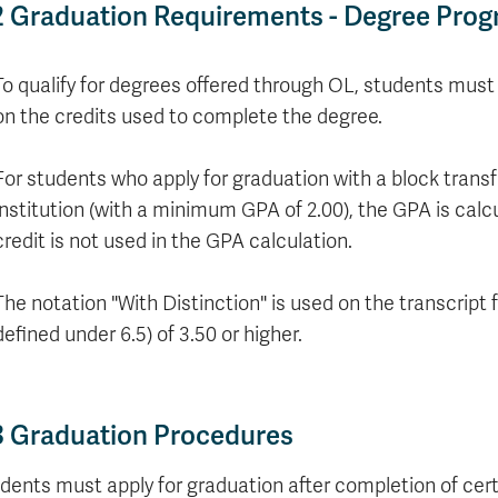
Apply
2 Graduation Requirements - Degree Pro
Us
now
To qualify for degrees offered through OL, students must 
on the credits used to complete the degree.
For students who apply for graduation with a block trans
institution (with a minimum GPA of 2.00), the GPA is calc
credit is not used in the GPA calculation.
The notation "With Distinction" is used on the transcrip
defined under 6.5) of 3.50 or higher.
3 Graduation Procedures
dents must apply for graduation after completion of cert