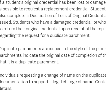
If a student's original credential has been lost or damag
is possible to requiest a replacement credential. Student
also complete a Declaration of Loss of Original Credentia
issued. Students who have a damaged credential, or who
to return their original credential upon receipt of the re
regarding the request for a duplicate parchment.
Duplicate parchments are issued in the style of the parc
parchments indicate the original date of completion of t
that it is a duplicate parchment.
Individuals requesting a change of name on the duplic
documentation to support a legal change of name. Cont
details.