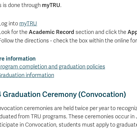
myTRU
s is done through
.
Log into
myTRU
Academic Record
App
Look for the
section and click the
Follow the directions - check the box within the online 
e information
rogram completion and graduation policies
raduation information
4 Graduation Ceremony (Convocation)
vocation ceremonies are held twice per year to recogni
duated from TRU programs. These ceremonies occur in 
ticipate in Convocation, students must apply to graduate