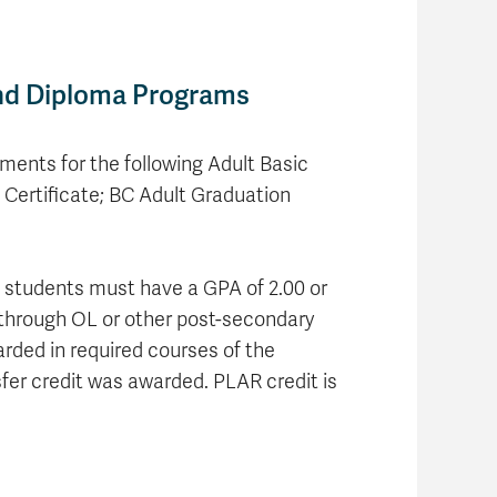
and Diploma Programs
ments for the following Adult Basic
Certificate; BC Adult Graduation
L, students must have a GPA of 2.00 or
n through OL or other post-secondary
arded in required courses of the
sfer credit was awarded. PLAR credit is