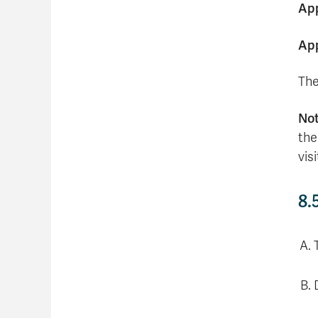
App
App
The
No
the
vis
8.