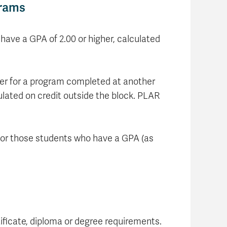
grams
have a GPA of 2.00 or higher, calculated
fer for a program completed at another
ulated on credit outside the block. PLAR
t for those students who have a GPA (as
ificate, diploma or degree requirements.