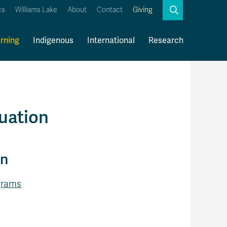
Search
cs
Williams Lake
About
Contact
Giving
Close
Search
rning
Indigenous
International
Research
Kamloops Campus Map
Faculty & Staff Links
uation
on
ograms