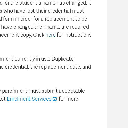
ed, or the student's name has changed, it
s who have lost their credential must
l form in order for a replacement to be
 have changed their name, are required
placement copy. Click
here
for instructions
hment currently in use. Duplicate
he credential, the replacement date, and
ate parchment must submit acceptable
act
Enrolment Services
for more