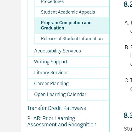
Procedures
8.
Student Academic Appeals
Program Completion and
Graduation
Release of Student Information
Accessibility Services
Writing Support
Library Services
Career Planning
Open Learning Calendar
Transfer Credit Pathways
8.
PLAR: Prior Learning
Assessment and Recognition
Stu