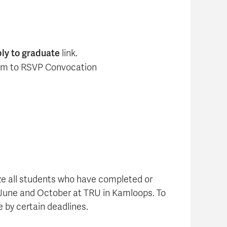
ly to graduate
link.
form to RSVP Convocation
ze all students who have completed or
June and October at TRU in Kamloops. To
 by certain deadlines.