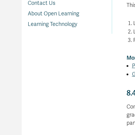
Contact Us
Thi
About Open Learning
Learning Technology
Mor
P
G
8.
Con
gra
par