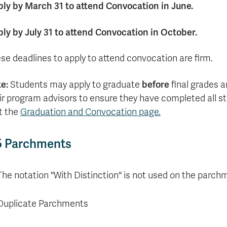
ly by March 31 to attend Convocation in June.
ly by July 31 to attend Convocation in October.
se deadlines to apply to attend convocation are firm.
te:
before
Students may apply to graduate
final grades a
ir program advisors to ensure they have completed all st
it the
Graduation and Convocation page.
5 Parchments
The notation "With Distinction" is not used on the parchm
Duplicate Parchments