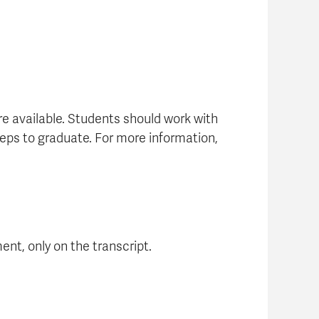
re available. Students should work with
eps to graduate. For more information,
ent, only on the transcript.