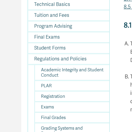
In
Op
Cr
A
O
In
Se
E
Af
Se
Tr
Technical Basics
En
Ho
Ad
Fu
8.5
fo
a
Le
Ed
&
a
sc
St
St
Li
Su
Ex
We
Tuition and Fees
A
Ex
8.
Program Advising
Final Exams
Student Forms
Regulations and Policies
Academic Integrity and Student
Conduct
PLAR
Registration
Exams
Final Grades
Grading Systems and