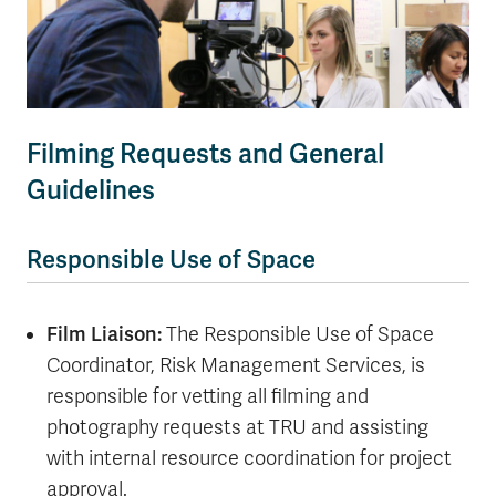
Filming Requests and General
Guidelines
Responsible Use of Space
Film Liaison:
The Responsible Use of Space
Coordinator, Risk Management Services, is
responsible for vetting all filming and
photography requests at TRU and assisting
with internal resource coordination for project
approval.