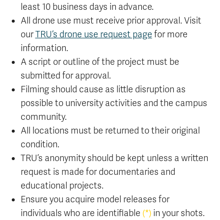
least 10 business days in advance.
All drone use must receive prior approval. Visit
our
TRU’s drone use request page
for more
information.
A script or outline of the project must be
submitted for approval.
Filming should cause as little disruption as
possible to university activities and the campus
community.
All locations must be returned to their original
condition.
TRU’s anonymity should be kept unless a written
request is made for documentaries and
educational projects.
Ensure you acquire model releases for
individuals who are identifiable
(*)
in your shots.