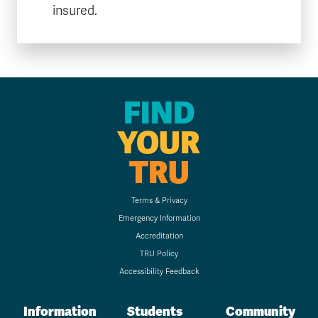
insured.
FIND
YOUR
TRU
Terms & Privacy
Emergency Information
Accreditation
TRU Policy
Accessibility Feedback
Information
Students
Community