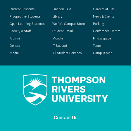
Current Students
Financial Aid
Careers at TRU
Prospective Students
Library
News & Events
Open Learning Students
Wolfie's Campus Store
Parking
Faculty & Staff
Student Email
Conference Centre
Alumni
Moodle
Find a space
Donors
IT Support
Tours
Media
All Student Services
Campus Map
Contact Us