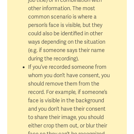
other information. The most
common scenario is where a
person’s face is visible, but they
could also be identified in other
ways depending on the situation
(e.g. if someone says their name
during the recording).
If you’ve recorded someone from
whom you don’t have consent, you
should remove them from the
record. For example, if someone’s
face is visible in the background
and you don’t have their consent
to share their image, you should
either crop them out, or blur their
face so they can’t be recognized.