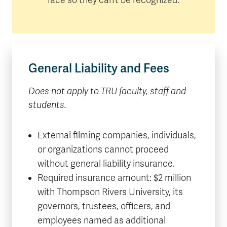
General Liability and Fees
Does not apply to TRU faculty, staff and
students.
External filming companies, individuals,
or organizations cannot proceed
without general liability insurance.
Required insurance amount: $2 million
with Thompson Rivers University, its
governors, trustees, officers, and
employees named as additional