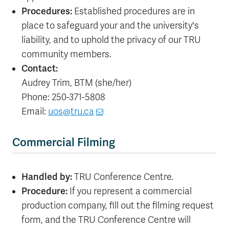
Procedures:
Established procedures are in
place to safeguard your and the university's
liability, and to uphold the privacy of our TRU
community members.
Contact:
Audrey Trim, BTM (she/her)
Phone: 250-371-5808
Email:
uos@tru.ca
Commercial Filming
Handled by:
TRU Conference Centre.
Procedure:
If you represent a commercial
production company, fill out the filming request
form, and the TRU Conference Centre will