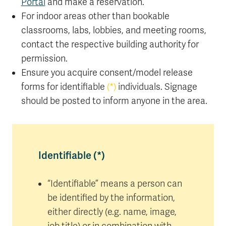
Portal
and make a reservation.
For indoor areas other than bookable
classrooms, labs, lobbies, and meeting rooms,
contact the respective building authority for
permission.
Ensure you acquire consent/model release
forms for identifiable
(*)
individuals. Signage
should be posted to inform anyone in the area.
Identifiable (*)
“Identifiable” means a person can
be identified by the information,
either directly (e.g. name, image,
job title) or in combination with