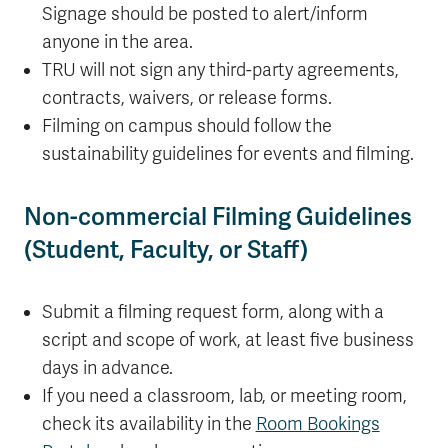
Signage should be posted to alert/inform
anyone in the area.
TRU will not sign any third-party agreements,
contracts, waivers, or release forms.
Filming on campus should follow the
sustainability guidelines for events and filming.
Non-commercial Filming Guidelines
(Student, Faculty, or Staff)
Submit a filming request form, along with a
script and scope of work, at least five business
days in advance.
If you need a classroom, lab, or meeting room,
check its availability in the
Room Bookings