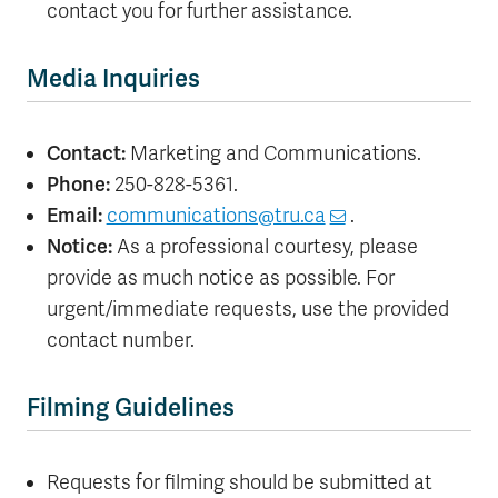
contact you for further assistance.
Media Inquiries
Contact:
Marketing and Communications.
Phone:
250-828-5361.
Email:
communications@tru.ca
.
Notice:
As a professional courtesy, please
provide as much notice as possible. For
urgent/immediate requests, use the provided
contact number.
Filming Guidelines
Requests for filming should be submitted at