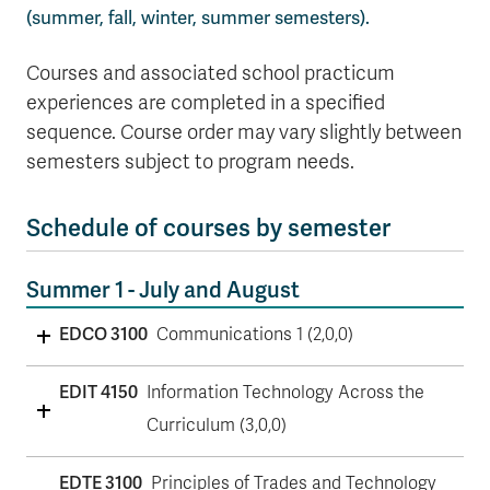
(summer, fall, winter, summer semesters).
Courses and associated school practicum
experiences are completed in a specified
sequence. Course order may vary slightly between
semesters subject to program needs.
Schedule of courses by semester
Summer 1 - July and August
EDCO 3100
Communications 1 (2,0,0)
EDIT 4150
Information Technology Across the
Curriculum (3,0,0)
EDTE 3100
Principles of Trades and Technology