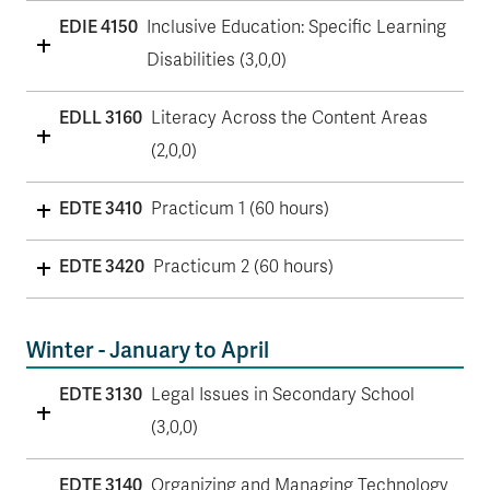
EDIE 4150
Inclusive Education: Specific Learning
Disabilities (3,0,0)
EDLL 3160
Literacy Across the Content Areas
(2,0,0)
EDTE 3410
Practicum 1 (60 hours)
EDTE 3420
Practicum 2 (60 hours)
Winter - January to April
EDTE 3130
Legal Issues in Secondary School
(3,0,0)
EDTE 3140
Organizing and Managing Technology