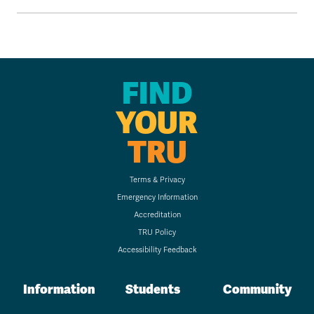
FIND
YOUR
TRU
Terms & Privacy
Emergency Information
Accreditation
TRU Policy
Accessibility Feedback
Information
Students
Community