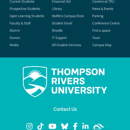
Current Students
Financial Aid
Careers at TRU
Prospective Students
Library
News & Events
Open Learning Students
Wolfie's Campus Store
Parking
Faculty & Staff
Student Email
Conference Centre
Alumni
Moodle
Find a space
Donors
IT Support
Tours
Media
All Student Services
Campus Map
Contact Us
TRU Instagram
TRU TikTok
TRU YouTube
TRU Bluesky
TRU Facebook
TRU LinkedIn
TRU WolfPac