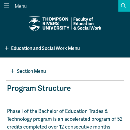
S
Menu
Search the website...
Search
Website Option 1 of 5
Library Option 2 of 5
Programs Option 3 
Website
Library
Programs
Education and Social Work Menu
Courses Option 4 of 5
Find a Person Option 5 of 5
Courses
Find a Person
Section Menu
A-Z Sitemap
Academic Calendars
Program Structure
Course Schedule
Dates & Deadlines
Wolfie's Campus Store
Kamloops Campus Map
Phase I of the Bachelor of Education Trades &
Course Registration
Faculty & Staff Links
Technology program is an accelerated program of 52
credits completed over 12 consecutive months