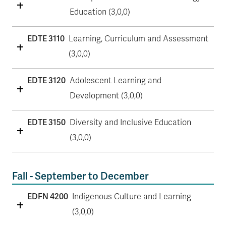
Education (3,0,0)
EDTE 3110
Learning, Curriculum and Assessment
(3,0,0)
EDTE 3120
Adolescent Learning and
Development (3,0,0)
EDTE 3150
Diversity and Inclusive Education
(3,0,0)
Fall - September to December
EDFN 4200
Indigenous Culture and Learning
(3,0,0)