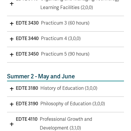
Learning Facilities (2,0,0)
EDTE 3430
Practicum 3 (60 hours)
EDTE 3440
Practicum 4 (3,0,0)
EDTE 3450
Practicum 5 (90 hours)
Summer 2 - May and June
EDTE 3180
History of Education (3,0,0)
EDTE 3190
Philosophy of Education (3,0,0)
EDTE 4110
Professional Growth and
Development (3,1,0)