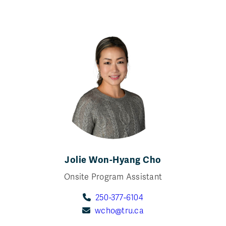
Jolie Won-Hyang Cho
Onsite Program Assistant
250-377-6104
wcho@tru.ca