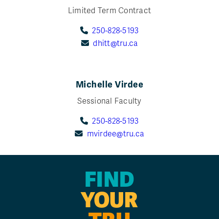
Limited Term Contract
250-828-5193
dhitt@tru.ca
Michelle Virdee
Sessional Faculty
250-828-5193
mvirdee@tru.ca
FIND
YOUR