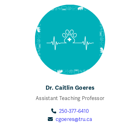
Dr. Caitlin Goeres
Assistant Teaching Professor
250-377-6410
cgoeres@tru.ca