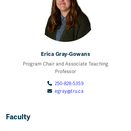
Erica Gray-Gowans
Program Chair and Associate Teaching
Professor
250-828-5359
egray@tru.ca
Faculty