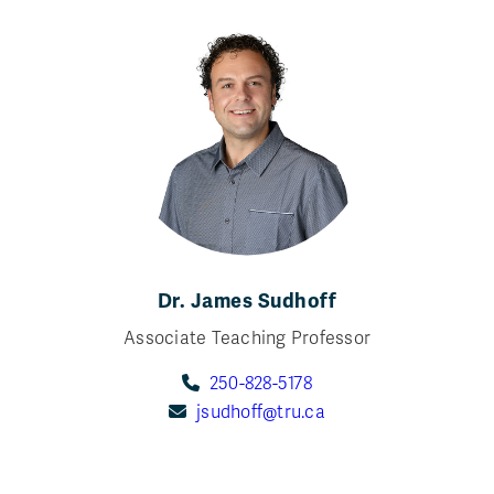
Dr. James Sudhoff
Associate Teaching Professor
250-828-5178
jsudhoff@tru.ca