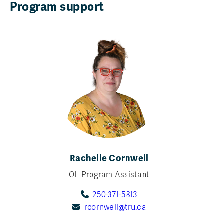
Program support
Rachelle Cornwell
OL Program Assistant
250-371-5813
rcornwell@tru.ca