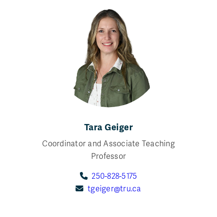
Tara Geiger
Coordinator and Associate Teaching
Professor
250-828-5175
tgeiger@tru.ca