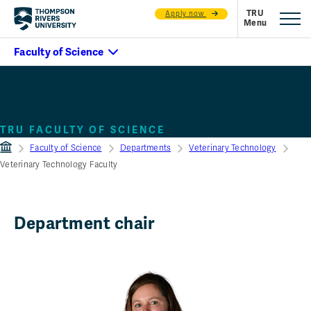
Apply now
Veterinary Technology
Faculty
TRU FACULTY OF SCIENCE
Faculty of Science
Departments
Veterinary Technology
Veterinary Technology Faculty
Department chair