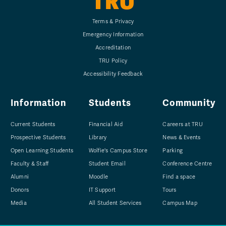
TRU
Terms & Privacy
Emergency Information
Accreditation
TRU Policy
Accessibility Feedback
Information
Students
Community
Current Students
Financial Aid
Careers at TRU
Prospective Students
Library
News & Events
Open Learning Students
Wolfie's Campus Store
Parking
Faculty & Staff
Student Email
Conference Centre
Alumni
Moodle
Find a space
Donors
IT Support
Tours
Media
All Student Services
Campus Map