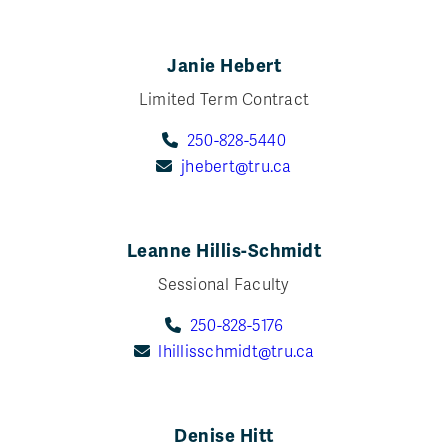
Janie Hebert
Limited Term Contract
250-828-5440
jhebert@tru.ca
Leanne Hillis-Schmidt
Sessional Faculty
250-828-5176
lhillisschmidt@tru.ca
Denise Hitt