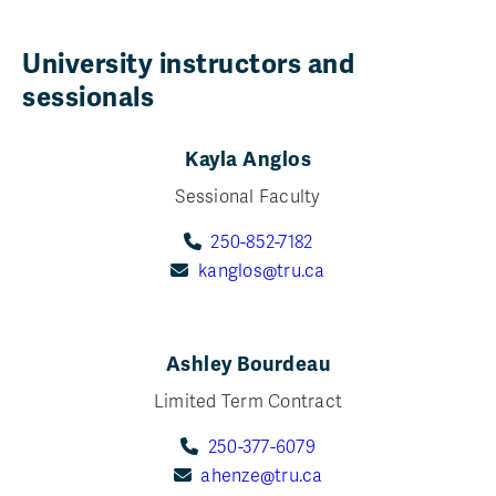
University instructors and
sessionals
Kayla Anglos
Sessional Faculty
250-852-7182
kanglos@tru.ca
Ashley Bourdeau
Limited Term Contract
250-377-6079
ahenze@tru.ca