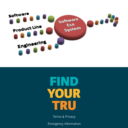
FIND
YOUR
TRU
Terms & Privacy
Emergency Information