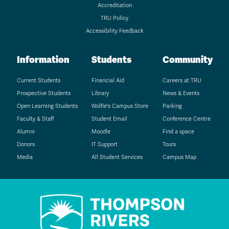
Accreditation
TRU Policy
Accessibility Feedback
Information
Students
Community
Current Students
Financial Aid
Careers at TRU
Prospective Students
Library
News & Events
Open Learning Students
Wolfie's Campus Store
Parking
Faculty & Staff
Student Email
Conference Centre
Alumni
Moodle
Find a space
Donors
IT Support
Tours
Media
All Student Services
Campus Map