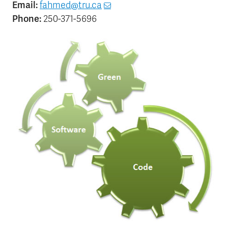
Email:
fahmed@tru.ca
Phone:
250-371-5696