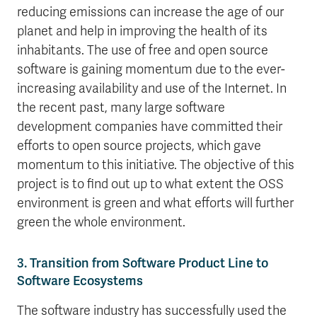
reducing emissions can increase the age of our
planet and help in improving the health of its
inhabitants. The use of free and open source
software is gaining momentum due to the ever-
increasing availability and use of the Internet. In
the recent past, many large software
development companies have committed their
efforts to open source projects, which gave
momentum to this initiative. The objective of this
project is to find out up to what extent the OSS
environment is green and what efforts will further
green the whole environment.
3. Transition from Software Product Line to
Software Ecosystems
The software industry has successfully used the