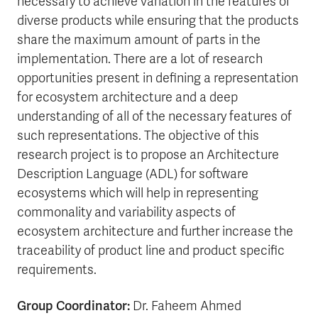
necessary to achieve variation in the features of
diverse products while ensuring that the products
share the maximum amount of parts in the
implementation. There are a lot of research
opportunities present in defining a representation
for ecosystem architecture and a deep
understanding of all of the necessary features of
such representations. The objective of this
research project is to propose an Architecture
Description Language (ADL) for software
ecosystems which will help in representing
commonality and variability aspects of
ecosystem architecture and further increase the
traceability of product line and product specific
requirements.
Group Coordinator:
Dr. Faheem Ahmed