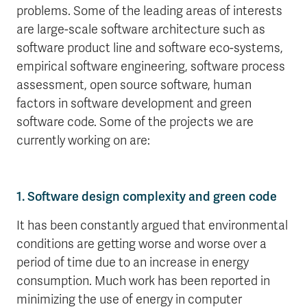
problems. Some of the leading areas of interests
are large-scale software architecture such as
software product line and software eco-systems,
empirical software engineering, software process
assessment, open source software, human
factors in software development and green
software code. Some of the projects we are
currently working on are:
1. Software design complexity and green code
It has been constantly argued that environmental
conditions are getting worse and worse over a
period of time due to an increase in energy
consumption. Much work has been reported in
minimizing the use of energy in computer