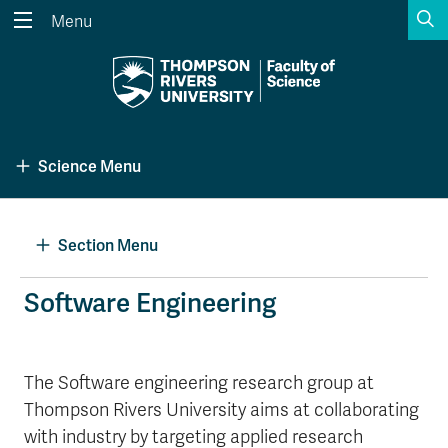
S
Menu
Search the website...
Search
Website Option 1 of 5
Library Option 2 of 5
Programs Option 3 
Website
Library
Programs
Science Menu
Courses Option 4 of 5
Find a Person Option 5 of 5
Courses
Find a Person
Section Menu
A-Z Sitemap
Academic Calendars
Software Engineering
Course Schedule
Dates & Deadlines
Wolfie's Campus Store
Kamloops Campus Map
The Software engineering research group at
Course Registration
Faculty & Staff Links
Thompson Rivers University aims at collaborating
with industry by targeting applied research