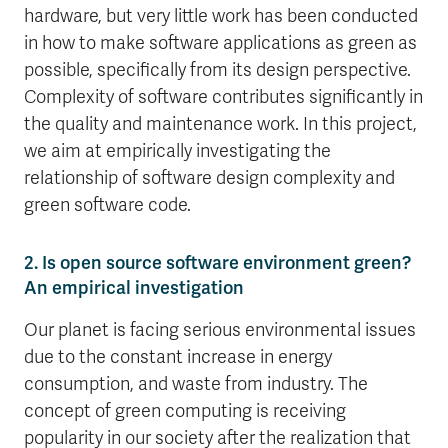
hardware, but very little work has been conducted
in how to make software applications as green as
possible, specifically from its design perspective.
Complexity of software contributes significantly in
the quality and maintenance work. In this project,
we aim at empirically investigating the
relationship of software design complexity and
green software code.
2. Is open source software environment green?
An empirical investigation
Our planet is facing serious environmental issues
due to the constant increase in energy
consumption, and waste from industry. The
concept of green computing is receiving
popularity in our society after the realization that