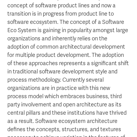
concept of software product lines and now a
transition is in progress from product line to
software ecosystem. The concept of a Software
Eco System is gaining in popularity amongst large
organizations and inherently relies on the
adoption of common architectural development
for multiple product development. The adoption
of these approaches represents a significant shift
in traditional software development style and
process methodology. Currently several
organizations are in practice with this new
process model which embraces business, third
party involvement and open architecture as its
central pillars and these institutions have thrived
as a result. Software ecosystem architecture
defines the concepts, structures, and textures