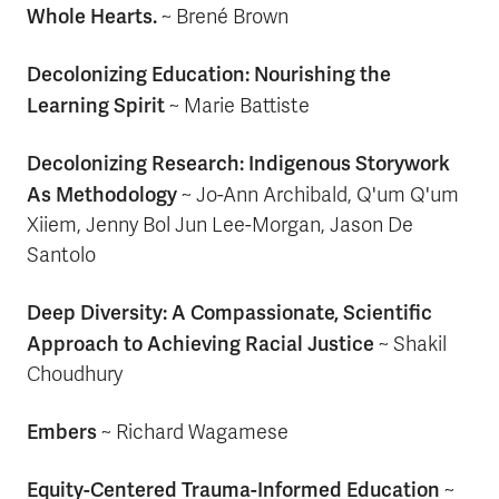
Whole Hearts.
~
Brené Brown
Decolonizing Education: Nourishing the
Learning Spirit
~ Marie Battiste
Decolonizing Research: Indigenous Storywork
As Methodology
~ Jo-Ann Archibald, Q'um Q'um
Xiiem, Jenny Bol Jun Lee-Morgan, Jason De
Santolo
Deep Diversity: A Compassionate, Scientific
Approach to Achieving Racial Justice
~ Shakil
Choudhury
Embers
~ Richard Wagamese
Equity-Centered Trauma-Informed Education
~