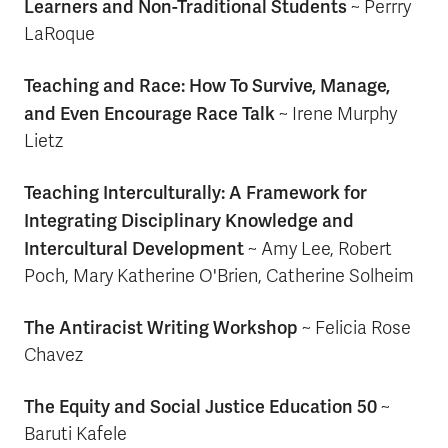
Learners and Non-Traditional Students
~ Perrry
LaRoque
Teaching and Race: How To Survive, Manage,
and Even Encourage Race Talk
~ Irene Murphy
Lietz
Teaching Interculturally: A Framework for
Integrating Disciplinary Knowledge and
Intercultural Development
~ Amy Lee, Robert
Poch, Mary Katherine O'Brien, Catherine Solheim
The Antiracist Writing Workshop
~ Felicia Rose
Chavez
The Equity and Social Justice Education 50
~
Baruti Kafele