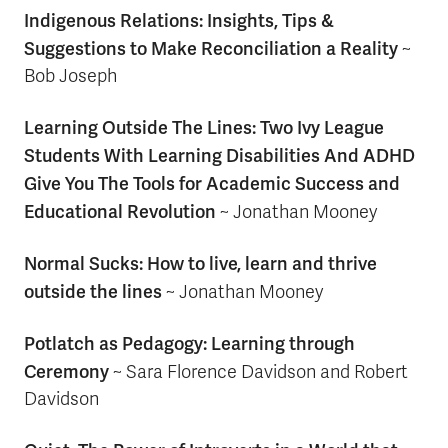
Indigenous Relations: Insights, Tips &
Suggestions to Make Reconciliation a Reality
~
Bob Joseph
Learning Outside The Lines: Two Ivy League
Students With Learning Disabilities And ADHD
Give You The Tools for Academic Success and
Educational Revolution
~
Jonathan Mooney
Normal Sucks: How to live, learn and thrive
outside the lines
~ Jonathan Mooney
Potlatch as Pedagogy: Learning through
Ceremony
~ Sara Florence Davidson and Robert
Davidson