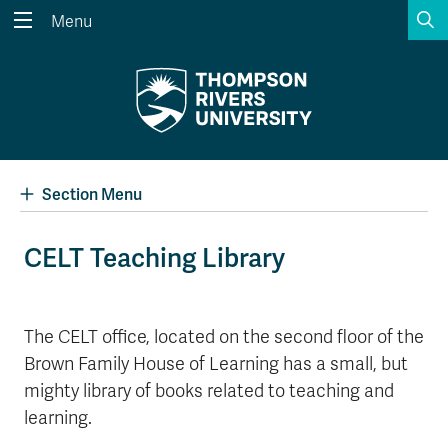
S
Menu
Search the website...
Search
Website Option 1 of 5
Library Option 2 of 5
Programs Option 3 
Website
Library
Programs
Courses Option 4 of 5
Find a Person Option 5 of 5
Courses
Find a Person
Section Menu
CELT Teaching Library
A-Z Sitemap
Academic Calendars
Course Schedule
Dates & Deadlines
The CELT office, located on the second floor of the
Brown Family House of Learning has a small, but
Wolfie's Campus Store
Kamloops Campus Map
Course Registration
Faculty & Staff Links
mighty library of books related to teaching and
learning.