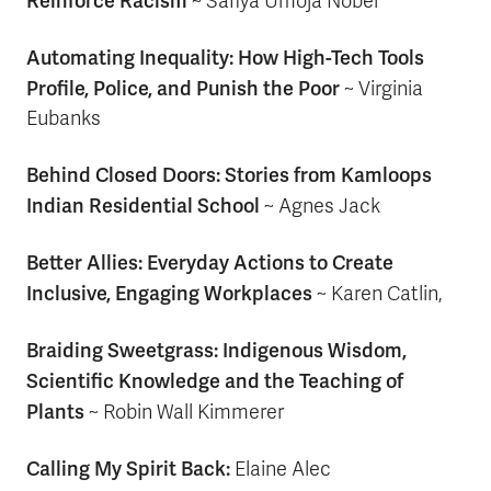
Reinforce Racism
~ Safiya Umoja Nobel
Automating Inequality: How High-Tech Tools
Profile, Police, and Punish the Poor
~ Virginia
Eubanks
Behind Closed Doors: Stories from Kamloops
Indian Residential School
~ Agnes Jack
Better Allies: Everyday Actions to Create
Inclusive, Engaging Workplaces
~ Karen Catlin,
Braiding Sweetgrass: Indigenous Wisdom,
Scientific Knowledge and the Teaching of
Plants
~
Robin Wall Kimmerer
Calling My Spirit Back:
Elaine Alec