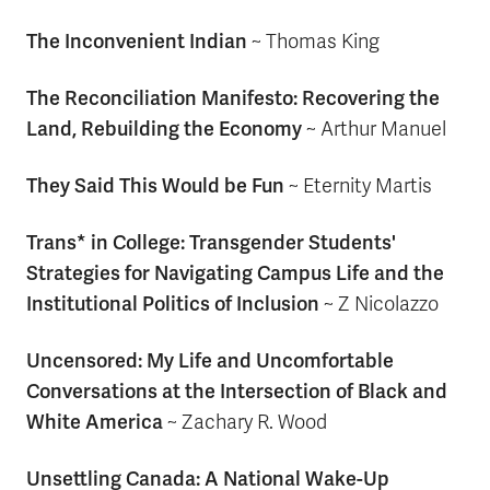
The Inconvenient Indian
~
Thomas King
The Reconciliation Manifesto: Recovering the
Land, Rebuilding the Economy
~ Arthur Manuel
They Said This Would be Fun
~
Eternity Martis
Trans* in College: Transgender Students'
Strategies for Navigating Campus Life and the
Institutional Politics of Inclusion
~ Z Nicolazzo
Uncensored: My Life and Uncomfortable
Conversations at the Intersection of Black and
White America
~
Zachary R. Wood
Unsettling Canada: A National Wake-Up