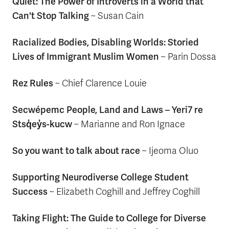
Quiet: The Power of Introverts in a World that
Can't Stop Talking
~ Susan Cain
Racialized Bodies, Disabling Worlds: Storied
Lives of Immigrant Muslim Women
~ Parin Dossa
Rez Rules
~ Chief Clarence Louie
Secwépemc People, Land and Laws – Yeri7 re
Stsq̓ey̓s-kucw
~ Marianne and Ron Ignace
So you want to talk about race
~ Ijeoma Oluo
Supporting Neurodiverse College Student
Success
~ Elizabeth Coghill and Jeffrey Coghill
Taking Flight: The Guide to College for Diverse