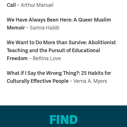
Call
~
Arthur Manuel
We Have Always Been Here: A Queer Muslim
Memoir
~
Samra Habib
We Want to Do More than Survive: Abolitionist
Teaching and the Pursuit of Educational
Freedom
~
Bettina Love
What if I Say the Wrong Thing?: 25 Habits for
Culturally Effective People
~ Verna A. Myers
FIND