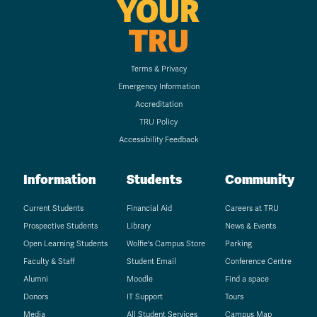
YOUR
TRU
Terms & Privacy
Emergency Information
Accreditation
TRU Policy
Accessibility Feedback
Information
Students
Community
Current Students
Financial Aid
Careers at TRU
Prospective Students
Library
News & Events
Open Learning Students
Wolfie's Campus Store
Parking
Faculty & Staff
Student Email
Conference Centre
Alumni
Moodle
Find a space
Donors
IT Support
Tours
Media
All Student Services
Campus Map