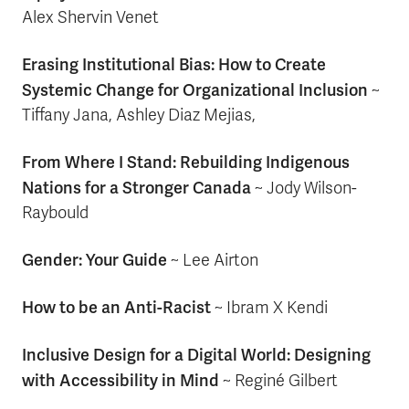
Alex Shervin Venet
Erasing Institutional Bias: How to Create
Systemic Change for Organizational Inclusion
~
Tiffany Jana, Ashley Diaz Mejias,
From Where I Stand: Rebuilding Indigenous
Nations for a Stronger Canada
~ Jody Wilson-
Raybould
Gender: Your Guide
~ Lee Airton
How to be an Anti-Racist
~ Ibram X Kendi
Inclusive Design for a Digital World: Designing
with Accessibility in Mind
~ Reginé Gilbert