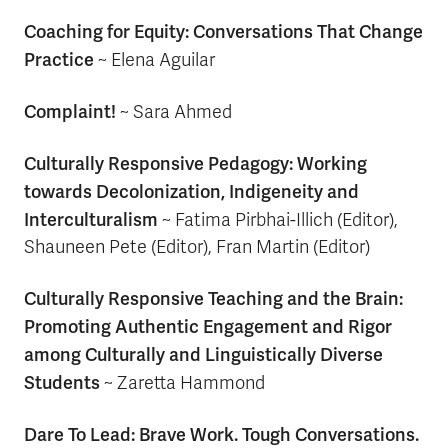
Coaching for Equity: Conversations That Change
Practice
~
Elena Aguilar
Complaint!
~ Sara Ahmed
Culturally Responsive Pedagogy: Working
towards Decolonization, Indigeneity and
Interculturalism
~ Fatima Pirbhai-Illich (Editor),
Shauneen Pete (Editor), Fran Martin (Editor)
Culturally Responsive Teaching and the Brain:
Promoting Authentic Engagement and Rigor
among Culturally and Linguistically Diverse
Students
~ Zaretta Hammond
Dare To Lead: Brave Work. Tough Conversations.