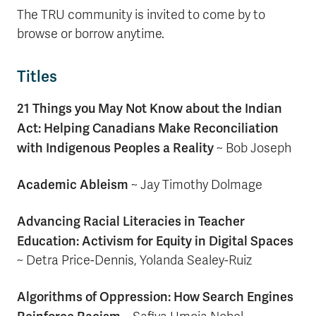
The TRU community is invited to come by to
browse or borrow anytime.
Titles
21 Things you May Not Know about the Indian
Act: Helping Canadians Make Reconciliation
with Indigenous Peoples a Reality
~
Bob Joseph
Academic Ableism
~ Jay Timothy Dolmage
Advancing Racial Literacies in Teacher
Education: Activism for Equity in Digital Spaces
~ Detra Price-Dennis, Yolanda Sealey-Ruiz
Algorithms of Oppression: How Search Engines