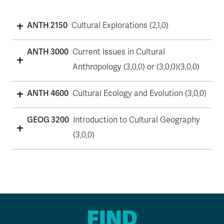
ANTH 2150
Cultural Explorations (2,1,0)
ANTH 3000
Current Issues in Cultural
Anthropology (3,0,0) or (3,0,0)(3,0,0)
ANTH 4600
Cultural Ecology and Evolution (3,0,0)
GEOG 3200
Introduction to Cultural Geography
(3,0,0)
FIND