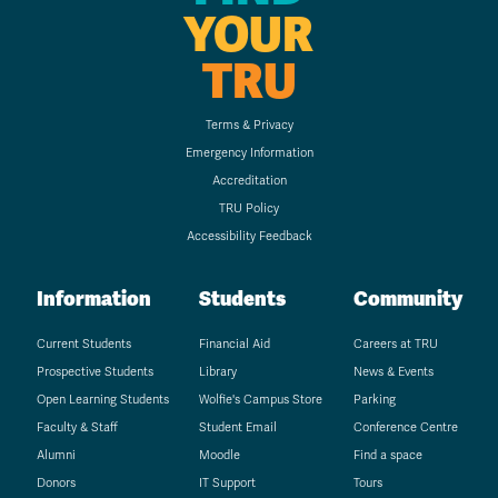
YOUR
TRU
Terms & Privacy
Emergency Information
Accreditation
TRU Policy
Accessibility Feedback
Information
Students
Community
Current Students
Financial Aid
Careers at TRU
Prospective Students
Library
News & Events
Open Learning Students
Wolfie's Campus Store
Parking
Faculty & Staff
Student Email
Conference Centre
Alumni
Moodle
Find a space
Donors
IT Support
Tours