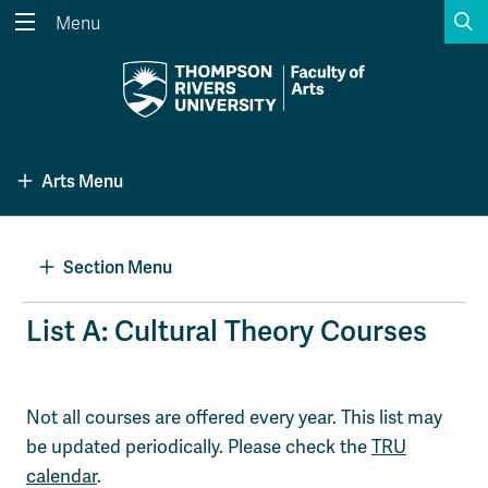
S
Menu
Search the website...
Search
Website Option 1 of 5
Library Option 2 of 5
Programs Option 3 
Website
Library
Programs
Arts Menu
Courses Option 4 of 5
Find a Person Option 5 of 5
Courses
Find a Person
Section Menu
A-Z Sitemap
Academic Calendars
List A: Cultural Theory Courses
Course Schedule
Dates & Deadlines
Wolfie's Campus Store
Kamloops Campus Map
Not all courses are offered every year. This list may
Course Registration
Faculty & Staff Links
be updated periodically. Please check the
TRU
calendar
.