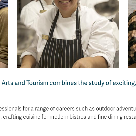
y Arts and Tourism combines the study of excitin
essionals for a range of careers such as outdoor adventu
 crafting cuisine for modern bistros and fine dining re