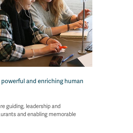
g, powerful and enriching human
re guiding, leadership and
staurants and enabling memorable