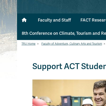
Faculty and Staff
FACT Resear
8th Conference on Climate, Tourism and R
TRU Home
>
Faculty of Adventure, Culinary Arts and Tourism
>
Support ACT Stude