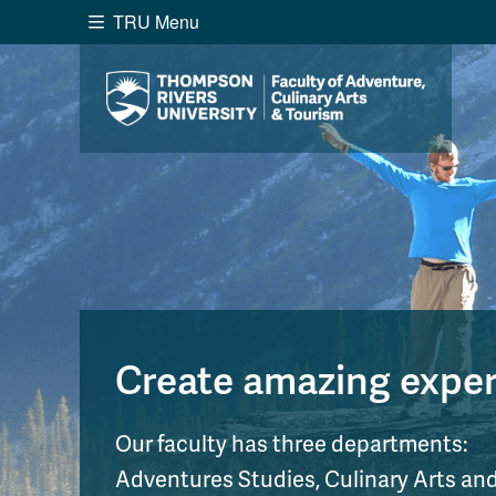
TRU Menu
Search the website...
Website Option 1 of 5
Library Option 2 of 5
Programs O
Website
Library
Programs
Cou
A-Z Sitemap
Academ
Course Schedule
Dates &
Create amazing experi
Our faculty has three departments:
Adventures Studies, Culinary Arts a