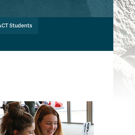
ACT Students