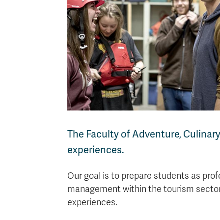
The Faculty of Adventure, Culinar
experiences.
Our goal is to prepare students as prof
management within the tourism sector,
experiences.