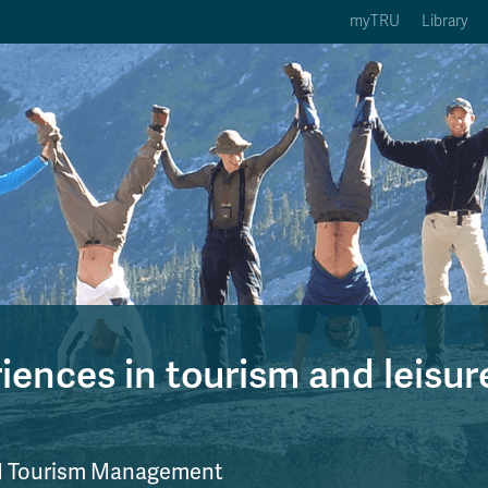
myTRU
Library
ption 3 of 5
Courses Option 4 of 5
Find a Person Option 5 of 5
rses
Find a Person
ic Calendars
Wolfie's Campus Store
 Deadlines
Course Registration
ences in tourism and leisur
nd Tourism Management