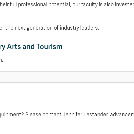
their full professional potential, our faculty is also inve
er the next generation of industry leaders.
ry Arts and Tourism
m.
equipment? Please contact Jennifer Lestander, advanceme