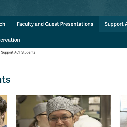
ch
Faculty and Guest Presentations
Support 
ecreation
Support ACT Students
nts