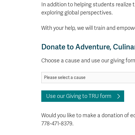
In addition to helping students realize 
exploring global perspectives.
With your help, we will train and empow
Donate to Adventure, Culina
Choose a cause and use our giving for
Use our Giving to TRU form
Would you like to make a donation of 
778-471-8379.