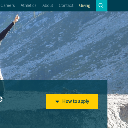
Search
Careers
Athletics
About
Contact
Giving
Close
Search
Kamloops Campus Map
Faculty & Staff Links
e
How to apply