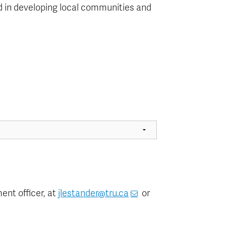
sted in developing local communities and
nt officer, at
jlestander@tru.ca
or