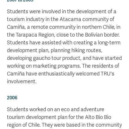
Students were involved in the development of a
tourism industry in the Atacama community of
Camiña, a remote community in northern Chile, in
the Tarapaca Region, close to the Bolivian border.
Students have assisted with creating a long-term
development plan, planning hiking routes,
developing gaucho tour product, and have started
working on marketing programs. The residents of
Camiña have enthusiastically welcomed TRU's
involvement.
2006
Students worked on an eco and adventure
tourism development plan for the Alto Bio Bio
region of Chile. They were based in the community