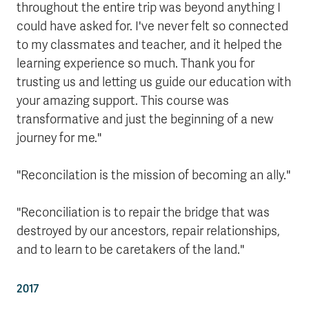
throughout the entire trip was beyond anything I
could have asked for. I've never felt so connected
to my classmates and teacher, and it helped the
learning experience so much. Thank you for
trusting us and letting us guide our education with
your amazing support. This course was
transformative and just the beginning of a new
journey for me."
"Reconcilation is the mission of becoming an ally."
"Reconciliation is to repair the bridge that was
destroyed by our ancestors, repair relationships,
and to learn to be caretakers of the land."
2017