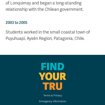
of Lonquimay and began a long-standing
relationship with the Chilean government.
2003 to 2005
Students worked in the small coastal town of
Puyuhuapi, Aysén Region, Patagonia, Chile.
FIND
YOUR
TRU
Terms & Privacy
Emergency Information