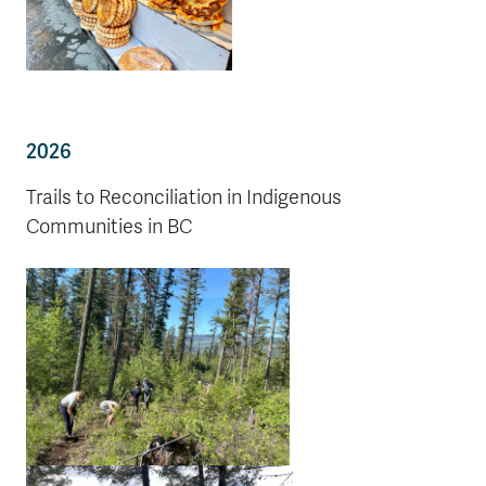
2026
Trails to Reconciliation in Indigenous
Communities in BC