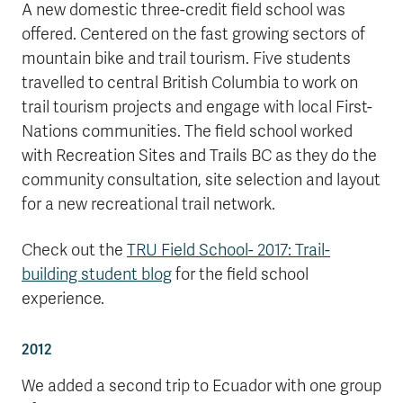
A new domestic three-credit field school was
offered. Centered on the fast growing sectors of
mountain bike and trail tourism. Five students
travelled to central British Columbia to work on
trail tourism projects and engage with local First-
Nations communities. The field school worked
with Recreation Sites and Trails BC as they do the
community consultation, site selection and layout
for a new recreational trail network.
Check out the
TRU Field School- 2017: Trail-
building student blog
for the field school
experience.
2012
We added a second trip to Ecuador with one group