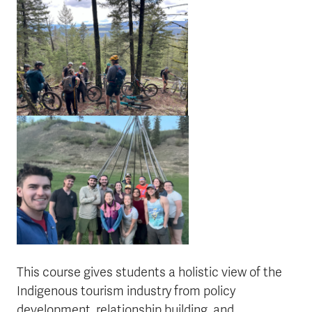
This course gives students a holistic view of the
Indigenous tourism industry from policy
development, relationship building, and