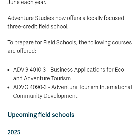
June each year.
Adventure Studies now offers a locally focused
three-credit field school.
To prepare for Field Schools, the following courses
are offered:
ADVG 4010-3 - Business Applications for Eco
and Adventure Tourism
ADVG 4090-3 - Adventure Tourism International
Community Development
Upcoming field schools
2025