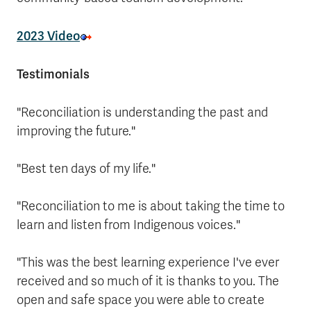
2023 Video
Testimonials
"Reconciliation is understanding the past and
improving the future."
"Best ten days of my life."
"Reconciliation to me is about taking the time to
learn and listen from Indigenous voices."
"This was the best learning experience I've ever
received and so much of it is thanks to you. The
open and safe space you were able to create