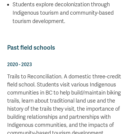
Students explore decolonization through
Indigenous tourism and community-based
tourism development.
Past field schools
2020 - 2023
Trails to Reconciliation. A domestic three-credit
field school. Students visit various Indigenous
communities in BC to help build/maintain biking
trails, learn about traditional land use and the
history of the trails they visit, the importance of
building relationships and partnerships with
Indigenous communities, and the impacts of
community-based tourism development.