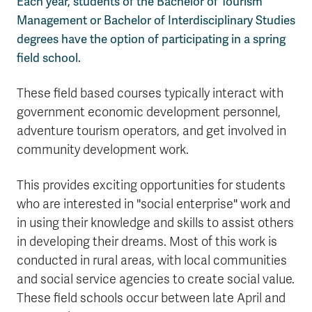
Each year, students of the Bachelor of Tourism
Management or Bachelor of Interdisciplinary Studies
degrees have the option of participating in a spring
field school.
These field based courses typically interact with
government economic development personnel,
adventure tourism operators, and get involved in
community development work.
This provides exciting opportunities for students
who are interested in "social enterprise" work and
in using their knowledge and skills to assist others
in developing their dreams. Most of this work is
conducted in rural areas, with local communities
and social service agencies to create social value.
These field schools occur between late April and