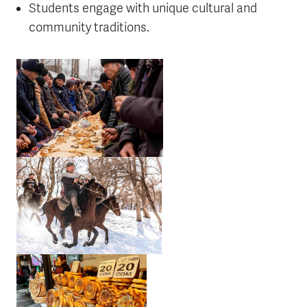
Students engage with unique cultural and
community traditions.