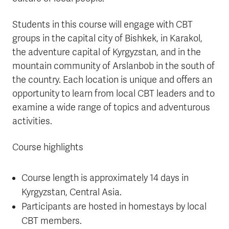
Students in this course will engage with CBT
groups in the capital city of Bishkek, in Karakol,
the adventure capital of Kyrgyzstan, and in the
mountain community of Arslanbob in the south of
the country. Each location is unique and offers an
opportunity to learn from local CBT leaders and to
examine a wide range of topics and adventurous
activities.
Course highlights
Course length is approximately 14 days in
Kyrgyzstan, Central Asia.
Participants are hosted in homestays by local
CBT members.