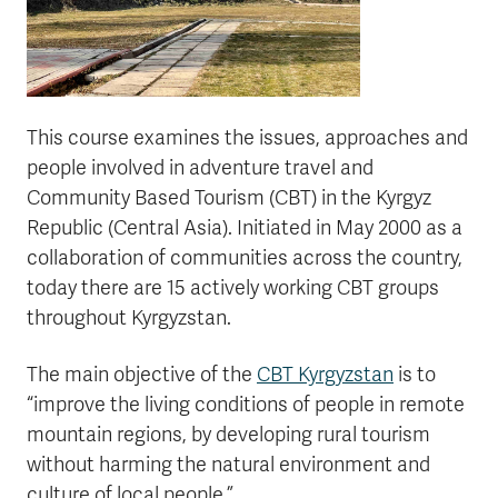
This course examines the issues, approaches and
people involved in adventure travel and
Community Based Tourism (CBT) in the Kyrgyz
Republic (Central Asia). Initiated in May 2000 as a
collaboration of communities across the country,
today there are 15 actively working CBT groups
throughout Kyrgyzstan.
The main objective of the
CBT Kyrgyzstan
is to
“improve the living conditions of people in remote
mountain regions, by developing rural tourism
without harming the natural environment and
culture of local people.”