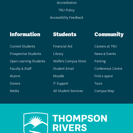
Accreditation
TRU Policy
Accessibility Feedback
Information
Students
Community
Current Students
Financial Aid
Careers at TRU
Prospective Students
Library
News & Events
Open Learning Students
Wolfie's Campus Store
Parking
Faculty & Staff
Student Email
Conference Centre
Alumni
Moodle
Find a space
Donors
IT Support
Tours
Media
All Student Services
Campus Map