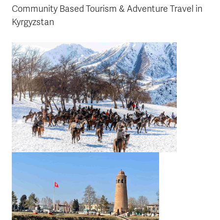
Community Based Tourism & Adventure Travel in
Kyrgyzstan