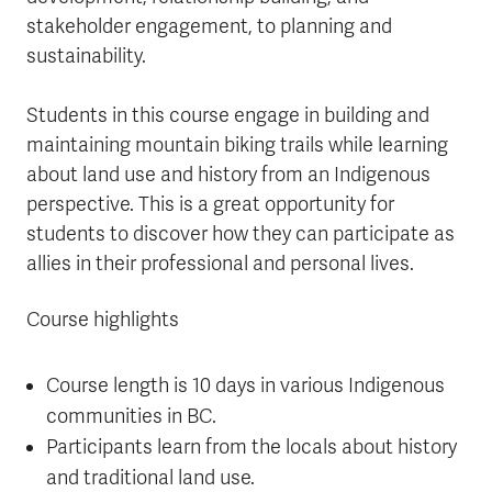
stakeholder engagement, to planning and
sustainability.
Students in this course engage in building and
maintaining mountain biking trails while learning
about land use and history from an Indigenous
perspective. This is a great opportunity for
students to discover how they can participate as
allies in their professional and personal lives.
Course highlights
Course length is 10 days in various Indigenous
communities in BC.
Participants learn from the locals about history
and traditional land use.