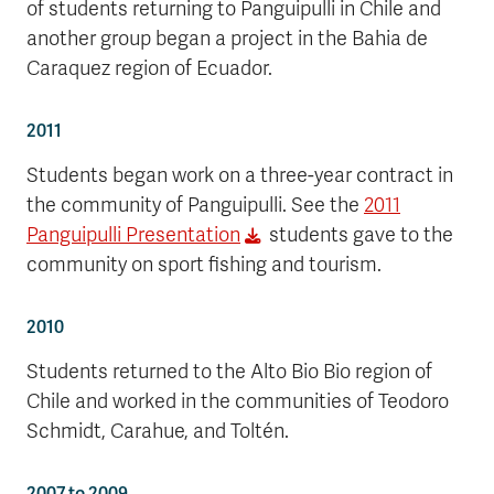
of students returning to Panguipulli in Chile and
another group began a project in the Bahia de
Caraquez region of Ecuador.
2011
Students began work on a three-year contract in
the community of Panguipulli. See the
2011
Panguipulli Presentation
students gave to the
community on sport fishing and tourism.
2010
Students returned to the Alto Bio Bio region of
Chile and worked in the communities of Teodoro
Schmidt, Carahue, and Toltén.
2007 to 2009