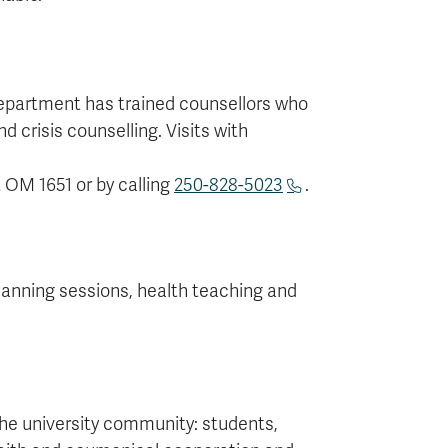
epartment has trained counsellors who
d crisis counselling. Visits with
 OM 1651 or by calling
250-828-5023
.
lanning sessions, health teaching and
the university community: students,