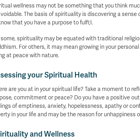
formation
tions
edit
wards
pen
digenous
rvices
ngagement
fairs
rvices
aining
Graduate
Links
ritual wellness may not be something that you think much o
trance
using
mitted
ture
r
nd
arning
ucation
nd
Studies
holarships
udents
udent
voidable. The basis of spirituality is discovering a sense
fe
pport
perience
llbeing
Funding
Application
Popular
mbassadors
perience
know that you have a purpose to fulfi;l.
your
Romeo
Links
Popular
education
UREAP
Links
Popular
Bachelor
Support
Sign
 some, spirituality may be equated with traditional religi
Popular
Links
Popular
Cplul'kw'ten
Degrees
Services
up
Links
Links
dhism. For others, it may mean growing in your personal 
Mentor
Course
Certificates
Information
for
ng at peace with nature.
Funding
Tuition
Program
Registration
Diplomas
for
Research
Your
&
Elder
Orientation
What
New
News
Education
Fees
in
Dates
is
Students
Contact
sessing your Spiritual Health
Admission
Student
the
and
a
Resources
Research
Requirements
Forms
House
Deadlines
graduate
for
re are you at in your spiritual life? Take a moment to ref
Cost
Final
Language
Bookstore
degree?
Faculty
Estimator
pose, commitment or peace? Do you have a positive outl
Exams
Academic
What
Contact
Calendar
Advising
is
TRU
lings of emptiness, anxiety, hopelessness, apathy or conf
Exam
an
World
Apply
erty in your life and may be the reason for unhappiness or
Schedule
undergraduate
now
Funding
degree?
Apply
irituality and Wellness
your
Now
Contact
education