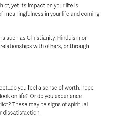
f, yet its impact on your life is
 of meaningfulness in your life and coming
ons such as Christianity, Hinduism or
relationships with others, or through
lect…do you feel a sense of worth, hope,
ook on life? Or do you experience
lict? These may be signs of spiritual
 dissatisfaction.