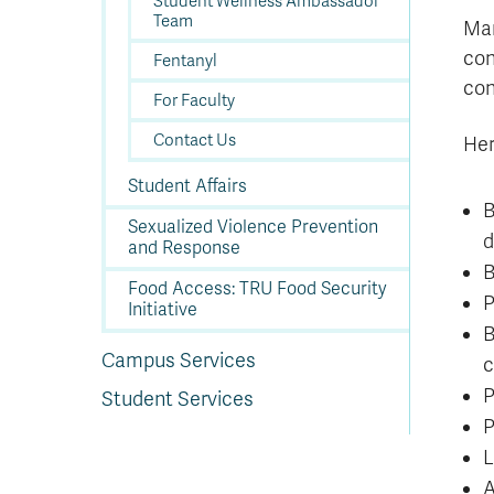
Student Wellness Ambassador
Team
Man
con
Fentanyl
con
For Faculty
Contact Us
Her
Student Affairs
B
Sexualized Violence Prevention
d
and Response
B
Food Access: TRU Food Security
P
Initiative
B
Campus Services
c
P
Student Services
P
L
A