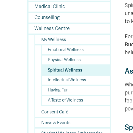
In
Op
Cr
A
O
In
Se
E
Af
Se
Tr
Spi
En
Ho
Ad
Fu
Medical Clinic
fo
a
Le
Ed
&
a
sc
St
St
una
Li
Su
Ex
We
Counselling
A
Ex
to 
Wellness Centre
For
My Wellness
Bud
Emotional Wellness
bei
Physical Wellness
As
Spiritual Wellness
Intellectual Wellness
Whe
Having Fun
pur
fee
A Taste of Wellness
pov
Consent Café
News & Events
Sp