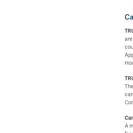
Ca
TRU
are
cou
App
Hou
TRU
The
cam
Con
Ca
A m