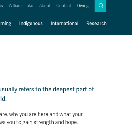
Search
cs
Williams Lake
About
Contact
Giving
Close
Search
rning
Indigenous
International
Research
Kamloops Campus Map
Faculty & Staff Links
 usually refers to the deepest part of
ld.
 are, why you are here and what your
lows you to gain strength and hope.