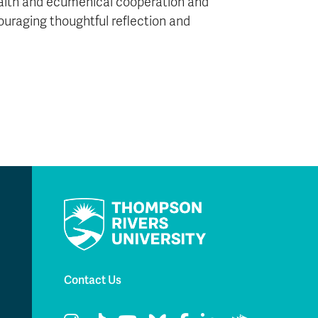
-faith and ecumenical cooperation and
ouraging thoughtful reflection and
Contact Us