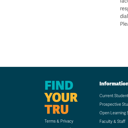
fac
res
dia
Ple
FIND
Informatio
YOUR
Current Studen
TRU
Prospective St
Open Learning 
Terms & Privacy
Faculty & Staff