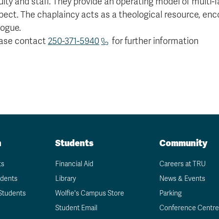
ulty and staff. They provide an operating model of multi
pect. The chaplaincy acts as a theological resource, enc
logue.
ase contact
250-371-5940
for further information
n
Students
Community
ts
Financial Aid
Careers at TRU
udents
Library
News & Events
Students
Wolfie's Campus Store
Parking
Student Email
Conference Centre