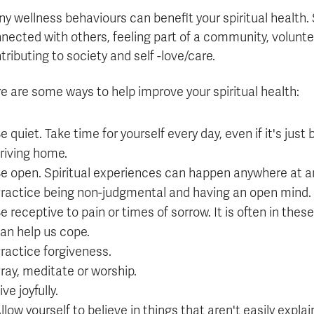
Apply
Us
y wellness behaviours can benefit your spiritual health.
now
nected with others, feeling part of a community, voluntee
tributing to society and self -love/care.
e are some ways to help improve your spiritual health:
e quiet. Take time for yourself every day, even if it's just
riving home.
e open. Spiritual experiences can happen anywhere at a
ractice being non-judgmental and having an open mind.
e receptive to pain or times of sorrow. It is often in the
an help us cope.
ractice forgiveness.
ray, meditate or worship.
ive joyfully.
llow yourself to believe in things that aren't easily explai