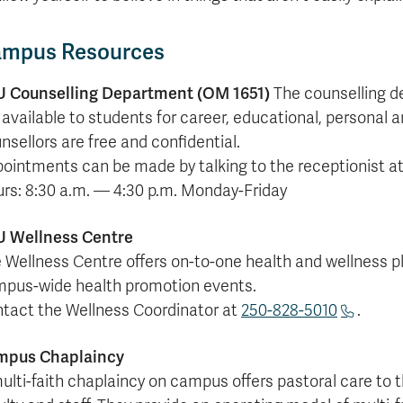
mpus Resources
 Counselling Department (OM 1651)
The counselling d
 available to students for career, educational, personal an
nsellors are free and confidential.
ointments can be made by talking to the receptionist at
rs: 8:30 a.m. — 4:30 p.m. Monday-Friday
 Wellness Centre
 Wellness Centre offers on-to-one health and wellness p
pus-wide health promotion events.
tact the Wellness Coordinator at
250-828-5010
.
mpus Chaplaincy
ulti-faith chaplaincy on campus offers pastoral care to 