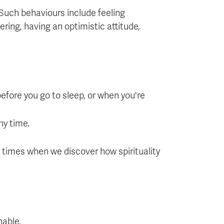
 Such behaviours include feeling
ring, having an optimistic attitude,
 before you go to sleep, or when you're
ny time.
se times when we discover how spirituality
nable.