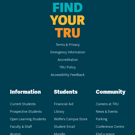
FIND
YOUR
TRU
Terms & Privacy
Emergency Information
Accreditation
TRU Policy
Accessibility Feedback
Information
Students
Community
Current Students
Financial Aid
Careers at TRU
Prospective Students
Library
News & Events
Open Learning Students
Wolfie's Campus Store
Parking
Faculty & Staff
Student Email
Conference Centre
Alumni
Moodle
Find a space