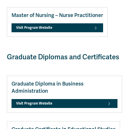
Master of Nursing – Nurse Practitioner
Visit Program Website
Graduate Diplomas and Certificates
Graduate Diploma in Business
Administration
Visit Program Website