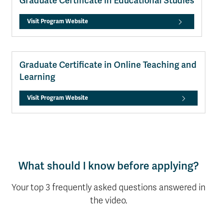
Graduate Certificate in Educational Studies
Visit Program Website
Graduate Certificate in Online Teaching and
Learning
Visit Program Website
What should I know before applying?
Your top 3 frequently asked questions answered in
the video.