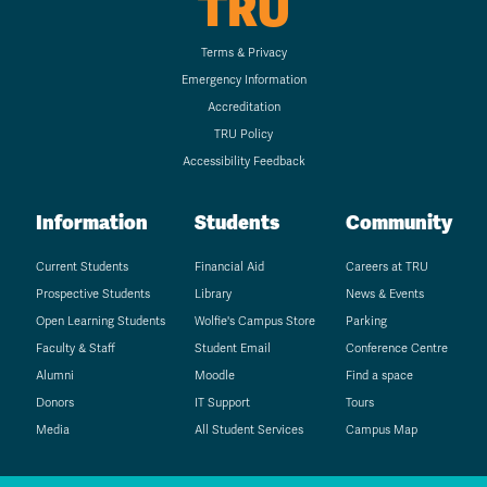
TRU
Terms & Privacy
Emergency Information
Accreditation
TRU Policy
Accessibility Feedback
Information
Students
Community
Current Students
Financial Aid
Careers at TRU
Prospective Students
Library
News & Events
Open Learning Students
Wolfie's Campus Store
Parking
Faculty & Staff
Student Email
Conference Centre
Alumni
Moodle
Find a space
Donors
IT Support
Tours
Media
All Student Services
Campus Map