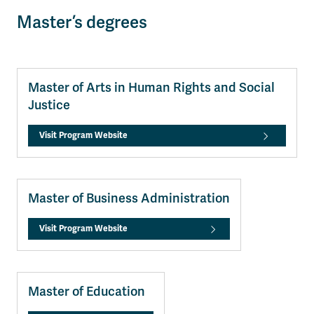
Master’s degrees
Master of Arts in Human Rights and Social
Justice
Visit Program Website
Master of Business Administration
Visit Program Website
Master of Education