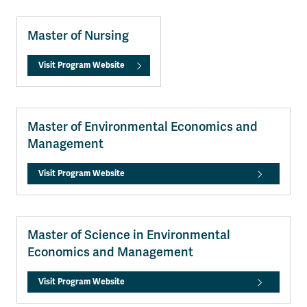
Master of Nursing
Visit Program Website
Master of Environmental Economics and
Management
Visit Program Website
Master of Science in Environmental
Economics and Management
Visit Program Website