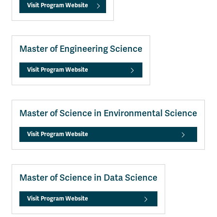
Visit Program Website
Master of Engineering Science
Visit Program Website
Master of Science in Environmental Science
Visit Program Website
Master of Science in Data Science
Visit Program Website