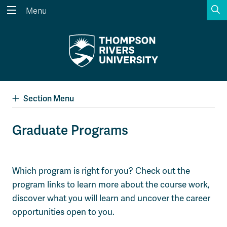
S
Menu
Search the website...
Search
Website Option 1 of 5
Library Option 2 of 5
Programs Option 3 
Website
Library
Programs
Courses Option 4 of 5
Find a Person Option 5 of 5
Courses
Find a Person
Section Menu
Graduate Programs
A-Z Sitemap
Academic Calendars
Course Schedule
Dates & Deadlines
Which program is right for you? Check out the
Wolfie's Campus Store
Kamloops Campus Map
program links to learn more about the course work,
Course Registration
Faculty & Staff Links
discover what you will learn and uncover the career
opportunities open to you.