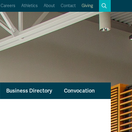
Search
Careers
Athletics
About
Contact
Giving
Close
Search
Kamloops Campus Map
Faculty & Staff Links
Business Directory
Convocation