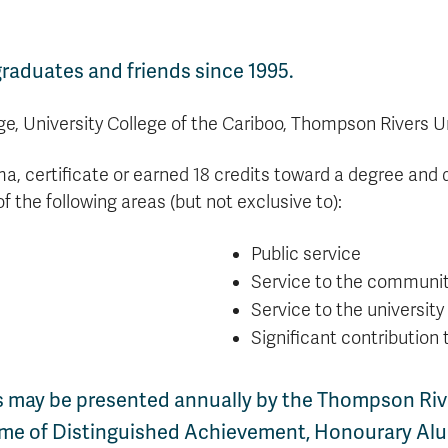
aduates and friends since 1995.
e, University College of the Cariboo, Thompson Rivers U
a, certificate or earned 18 credits toward a degree and 
of the following areas (but not exclusive to):
Public service
Service to the communi
Service to the university
Significant contribution 
 may be presented annually by the Thompson Rive
time of Distinguished Achievement, Honourary Alu