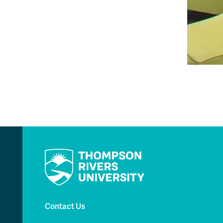
Contact Us