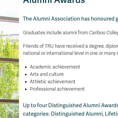
The Alumni Association has honoured gr
Graduates include alumni from Cariboo Colleg
Friends of TRU have received a degree, diplom
national or international level in one or many 
Academic achievement
Arts and culture
Athletic achievement
Professional achievement
Up to four Distinguished Alumni Awards
categories: Distinguished Alumni, Life