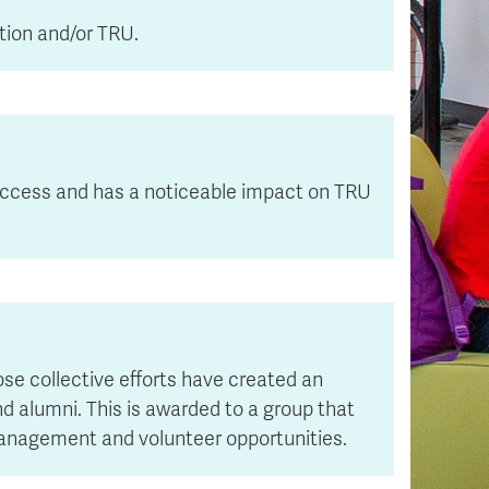
tion and/or TRU.
success and has a noticeable impact on TRU
se collective efforts have created an
nd alumni. This is awarded to a group that
 management and volunteer opportunities.