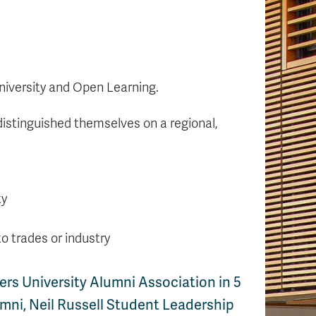
niversity and Open Learning.
distinguished themselves on a regional,
ty
to trades or industry
rs University Alumni Association in 5
mni, Neil Russell Student Leadership