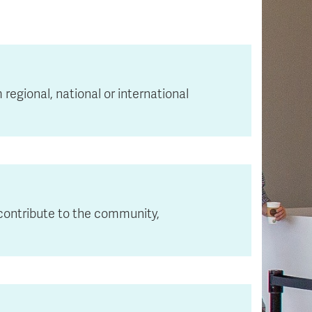
egional, national or international
 contribute to the community,