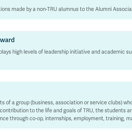
utions made by a non-TRU alumnus to the Alumni Associa
Award
plays high levels of leadership initiative and academic 
of a group (business, association or service clubs) who
ontribution to the life and goals of TRU, the students a
ience through co-op, internships, employment, training,