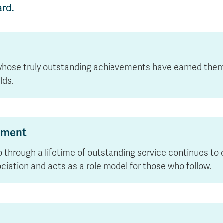
rd.
whose truly outstanding achievements have earned them r
lds.
vement
o through a lifetime of outstanding service continues to
ciation and acts as a role model for those who follow.