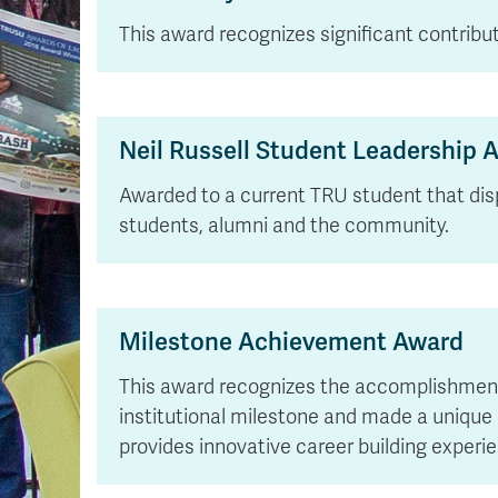
This award recognizes significant contrib
Neil Russell Student Leadership 
Awarded to a current TRU student that dis
students, alumni and the community.
Milestone Achievement Award
This award recognizes the accomplishments 
institutional milestone and made a unique c
provides innovative career building exper