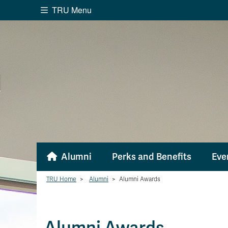
TRU Menu
Search the website...
Website Option 1 of 5
Library Option 2 of 5
Programs O
Website
Library
Programs
Cou
A-Z Sitemap
Academ
Course Schedule
Dates &
Alumni
Perks and Benefits
Eve
TRU Home
>
Alumni
>
Alumni Awards
Alumni Awards