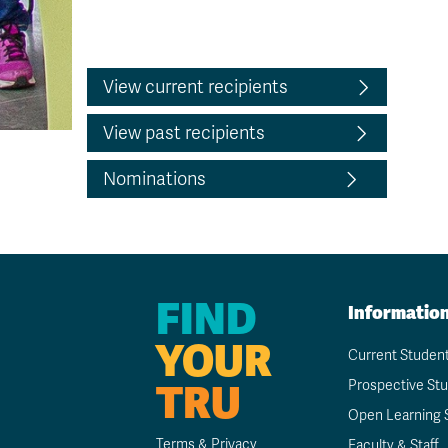
View current recipients
View past recipients
Nominations
FIND
Informatio
YOUR
Current Studen
TRU
Prospective St
Open Learning 
Terms & Privacy
Faculty & Staff