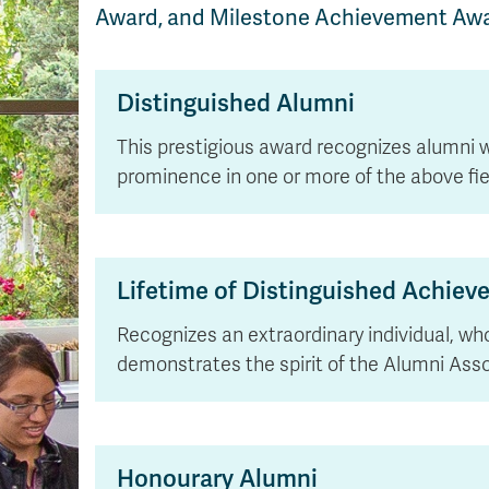
Award, and Milestone Achievement Awa
Distinguished Alumni
This prestigious award recognizes alumni 
prominence in one or more of the above fie
Lifetime of Distinguished Achie
Recognizes an extraordinary individual, wh
demonstrates the spirit of the Alumni Asso
Honourary Alumni