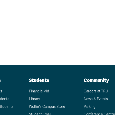
n
Students
Community
ts
Financial Aid
Careers at TRU
udents
Library
News & Events
Students
Wolfie's Campus Store
Parking
Student Email
Conference Centre