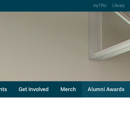
myTRU
Library
ption 3 of 5
Courses Option 4 of 5
Find a Person Option 5 of 5
rses
Find a Person
ic Calendars
Wolfie's Campus Store
 Deadlines
Course Registration
nts
Get Involved
Merch
Alumni Awards