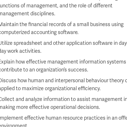
functions of management, and the role of different
management disciplines.
Maintain the financial records of a small business using
computerized accounting software.
Utilize spreadsheet and other application software in day
day work activities.
Explain how effective management information systems
contribute to an organization’s success.
Discuss how human and interpersonal behaviour theory 
applied to maximize organizational efficiency.
Collect and analyze information to assist management i
making more effective operational decisions.
Implement effective human resource practices in an offi
environment.