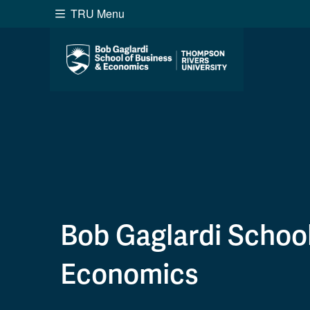
TRU Menu
Search the website...
Website Option 1 of 5
Library Option 2 of 5
Programs O
Website
Library
Programs
Cou
A-Z Sitemap
Academ
Course Schedule
Dates &
Bob Gaglardi School
Economics