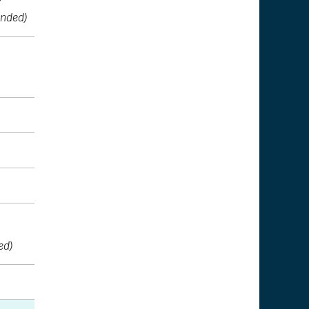
nded)
ed)