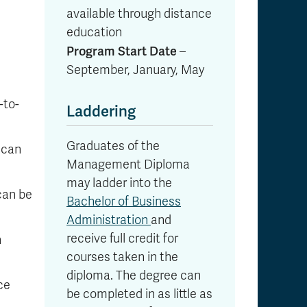
available through distance
education
Program Start Date
–
September, January, May
-to-
Laddering
Graduates of the
 can
Management Diploma
may ladder into the
can be
Bachelor of Business
Administration
and
receive full credit for
n
courses taken in the
diploma. The degree can
ce
be completed in as little as