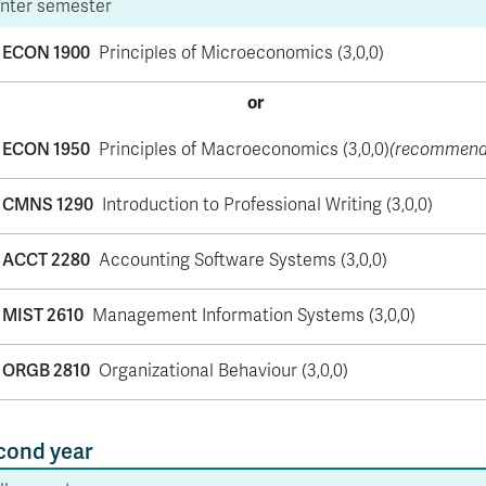
nter semester
ECON 1900
Principles of Microeconomics (3,0,0)
or
ECON 1950
Principles of Macroeconomics (3,0,0)
(recommend
CMNS 1290
Introduction to Professional Writing (3,0,0)
ACCT 2280
Accounting Software Systems (3,0,0)
MIST 2610
Management Information Systems (3,0,0)
ORGB 2810
Organizational Behaviour (3,0,0)
cond year