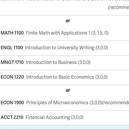
(recomme
or
MATH 1100
Finite Math with Applications 1 (3, 1.5, 0)
ENGL 1100
Introduction to University Writing (3,0,0)
MNGT 1710
Introduction to Business (3,0,0)
ECON 1220
Introduction to Basic Economics (3,0,0)
or
ECON 1900
Principles of Microeconomics (3,0,0)
(recommend
ACCT 2210
Financial Accounting (3,0,0)