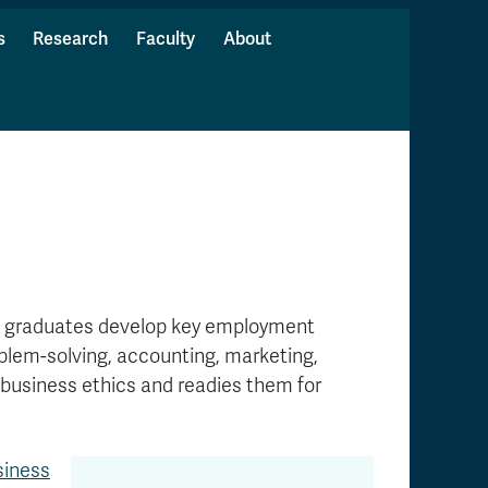
s
Research
Faculty
About
s graduates develop key employment
oblem-solving, accounting, marketing,
business ethics and readies them for
siness