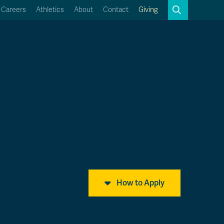
Search
Careers
Athletics
About
Contact
Giving
Close
Search
Kamloops Campus Map
Faculty & Staff Links
How to Apply