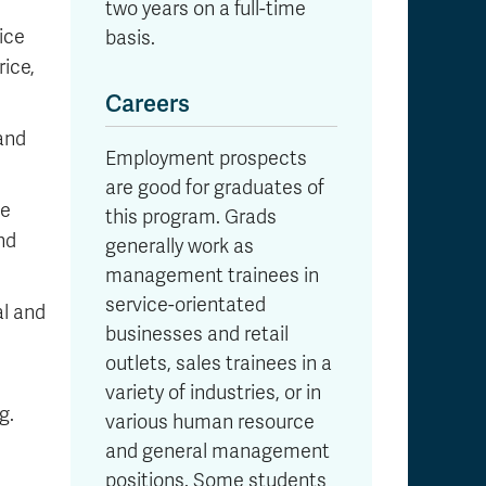
two years on a full-time
ice
basis.
rice,
Careers
 and
Employment prospects
are good for graduates of
ze
this program. Grads
nd
generally work as
management trainees in
service-orientated
al and
businesses and retail
outlets, sales trainees in a
variety of industries, or in
g.
various human resource
and general management
positions. Some students