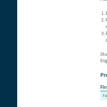
Stu
Eng
Pr
Fir
Fa