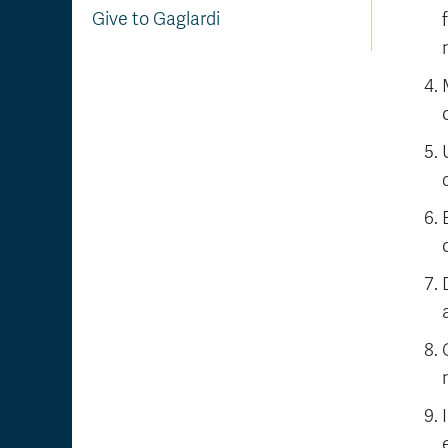
Give to Gaglardi