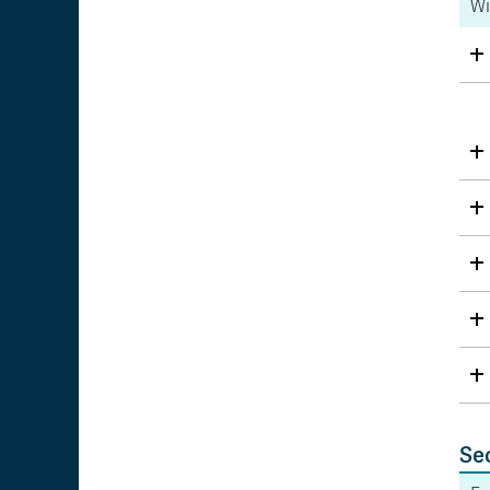
Wi
Se