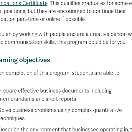
ndations Certificate
. This qualifies graduates for some e
el positions, but they are encouraged to continue their
cation part-time or online if possible.
you enjoy working with people and are a creative person w
d communication skills, this program could be for you.
arning objectives
n completion of this program, students are able to:
Prepare effective business documents including
memorandums and short reports.
Solve business problems using complex quantitative
techniques.
Describe the environment that businesses operating in, 