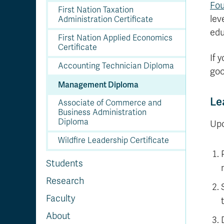
Fou
First Nation Taxation
lev
Administration Certificate
edu
First Nation Applied Economics
Certificate
If 
Accounting Technician Diploma
goo
Management Diploma
Le
Associate of Commerce and
Business Administration
Diploma
Upo
Wildfire Leadership Certificate
Students
Research
Faculty
About