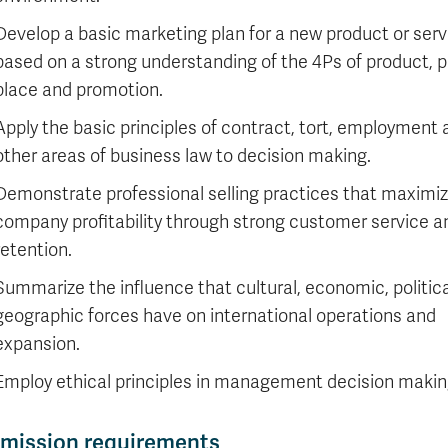
Develop a basic marketing plan for a new product or serv
based on a strong understanding of the 4Ps of product, p
place and promotion.
Apply the basic principles of contract, tort, employment
other areas of business law to decision making.
Demonstrate professional selling practices that maximi
company profitability through strong customer service a
retention.
Summarize the influence that cultural, economic, politic
geographic forces have on international operations and
expansion.
Employ ethical principles in management decision makin
mission requirements