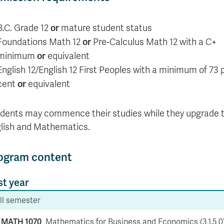
or
B.C. Grade 12
mature student status
or
Foundations Math 12
Pre-Calculus Math 12 with a C+
or
minimum
equivalent
English 12/English 12 First Peoples with a minimum of 73 
or
cent
equivalent
dents may commence their studies while they upgrade t
lish and Mathematics.
ogram content
st year
ll semester
MATH 1070
Mathematics for Business and Economics (3,1.5,0