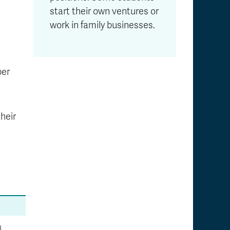
start their own ventures or
work in family businesses.
per
heir
)