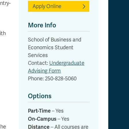
ntry-
Apply Online
More Info
ith
School of Business and
Economics Student
Services
Contact:
Undergraduate
Advising Form
Phone: 250-828-5060
Options
Part-Time
– Yes
On-Campus
– Yes
the
Distance
– All courses are