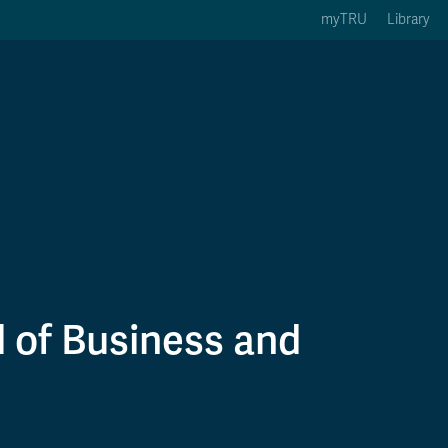
myTRU
Library
ption 3 of 5
Courses Option 4 of 5
Find a Person Option 5 of 5
rses
Find a Person
ic Calendars
Wolfie's Campus Store
 Deadlines
Course Registration
 of Business and