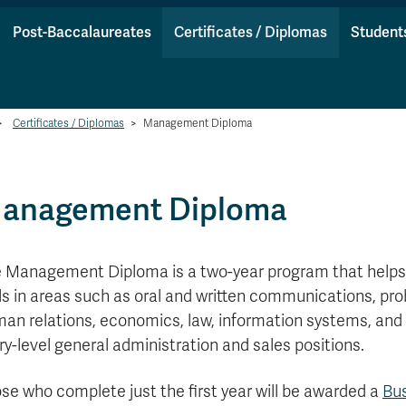
Post-Baccalaureates
Certificates / Diplomas
Student
>
Certificates / Diplomas
>
Management Diploma
anagement Diploma
 Management Diploma is a two-year program that help
lls in areas such as oral and written communications, pr
an relations, economics, law, information systems, and 
ry-level general administration and sales positions.
se who complete just the first year will be awarded a
Bu