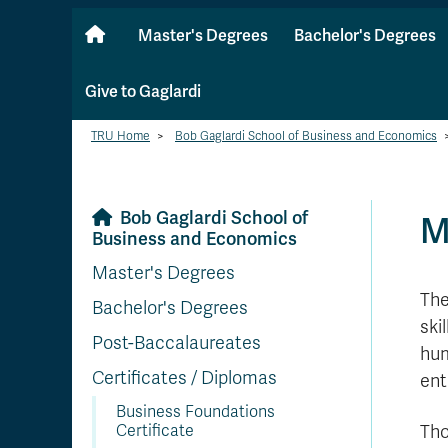
Master's Degrees
Bachelor's Degrees
Give to Gaglardi
TRU Home
>
Bob Gaglardi School of Business and Economics
Bob Gaglardi School of
M
Business and Economics
Master's Degrees
The
Bachelor's Degrees
ski
Post-Baccalaureates
hum
Certificates / Diplomas
ent
Business Foundations
Certificate
Tho