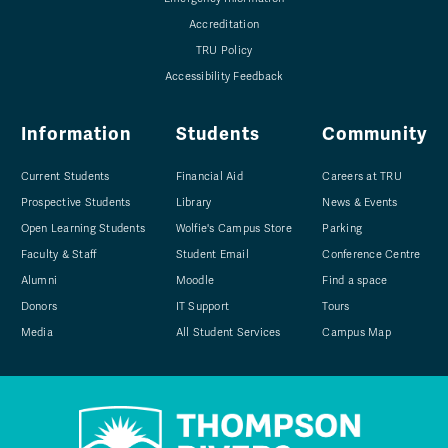
Accreditation
TRU Policy
Accessibility Feedback
Information
Students
Community
Current Students
Financial Aid
Careers at TRU
Prospective Students
Library
News & Events
Open Learning Students
Wolfie's Campus Store
Parking
Faculty & Staff
Student Email
Conference Centre
Alumni
Moodle
Find a space
Donors
IT Support
Tours
Media
All Student Services
Campus Map