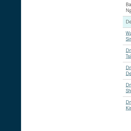
B
N
De
W
Si
Dr
Ts
Dr
De
Dr
Sh
Dr
Ki