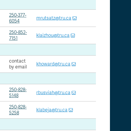
250-377-
mrutsatz@tru.ca
6054
250-852-
klaizhou@tru.ca
7151
contact
khoward@tru.ca
by email
250-828-
rbusviah@tru.ca
5148
250-828-
klabeja@tru.ca
5258