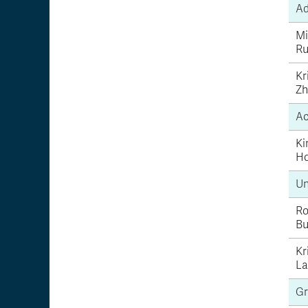
Ad
Mi
Ru
Kr
Zh
Ac
Ki
H
Un
Ro
Bu
Kr
La
Gr