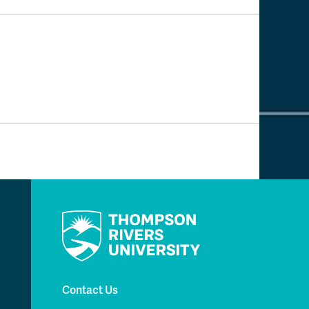
Contact Us