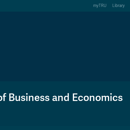
myTRU
Library
ption 3 of 5
Courses Option 4 of 5
Find a Person Option 5 of 5
rses
Find a Person
ic Calendars
Wolfie's Campus Store
 Deadlines
Course Registration
of Business and Economics