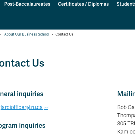
Post-Baccalaureates
Certificates / Diplomas
Student
>
About Our Business School
>
Contact Us
ontact Us
neral inquiries
Maili
lardioffice@tru.ca
Bob Ga
Thomps
805 TR
ogram inquiries
Kamloop