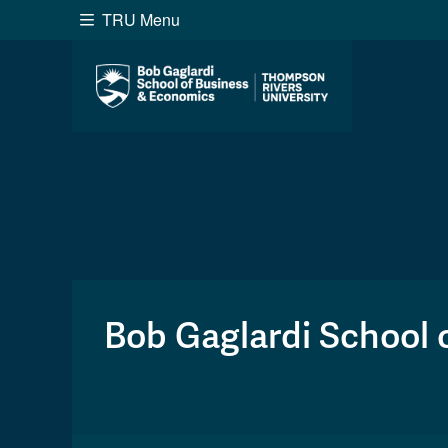
TRU Menu
Search the website...
Website Option 1 of 5
Library Option 2 of 5
Programs O
Website
Library
Programs
Cou
A-Z Sitemap
Academ
Course Schedule
Dates &
Bob Gaglardi School 