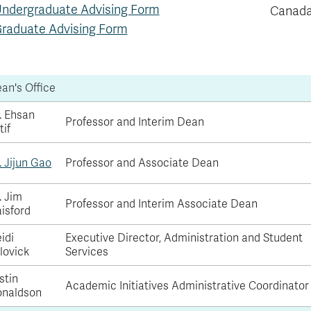
ndergraduate Advising Form
Canada
raduate Advising Form
an's Office
. Ehsan
Professor and Interim Dean
tif
. Jijun Gao
Professor and Associate Dean
. Jim
Professor and Interim Associate Dean
isford
idi
Executive Director, Administration and Student
lovick
Services
stin
Academic Initiatives Administrative Coordinator
naldson