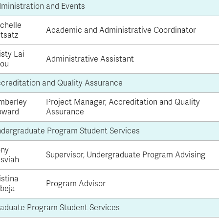
ministration and Events
chelle
Academic and Administrative Coordinator
tsatz
isty Lai
Administrative Assistant
ou
creditation and Quality Assurance
mberley
Project Manager, Accreditation and Quality
oward
Assurance
dergraduate Program Student Services
ny
Supervisor, Undergraduate Program Advising
sviah
istina
Program Advisor
beja
aduate Program Student Services