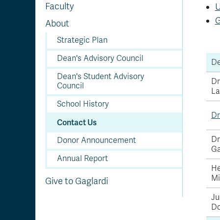
Faculty
U
G
About
Strategic Plan
Dean's Advisory Council
De
Dean's Student Advisory
Dr
Council
La
School History
Dr
Contact Us
Dr
Donor Announcement
Ga
Annual Report
He
Mi
Give to Gaglardi
Ju
Do