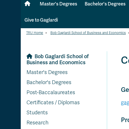
Master's Degrees
Bachelor's Degrees
Give to Gaglardi
TRU Home
>
Bob Gaglardi School of Business and Economics
Bob Gaglardi School of
C
Business and Economics
Master's Degrees
Bachelor's Degrees
Ge
Post-Baccalaureates
Certificates / Diplomas
gag
Students
Pr
Research