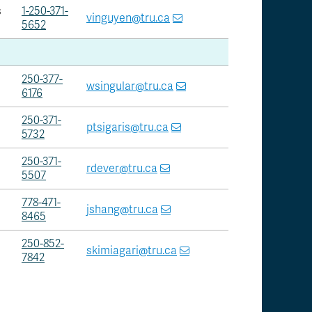
s
1-250-371-
vinguyen@tru.ca
5652
250-377-
wsingular@tru.ca
6176
250-371-
ptsigaris@tru.ca
5732
250-371-
rdever@tru.ca
5507
778-471-
jshang@tru.ca
8465
250-852-
skimiagari@tru.ca
7842