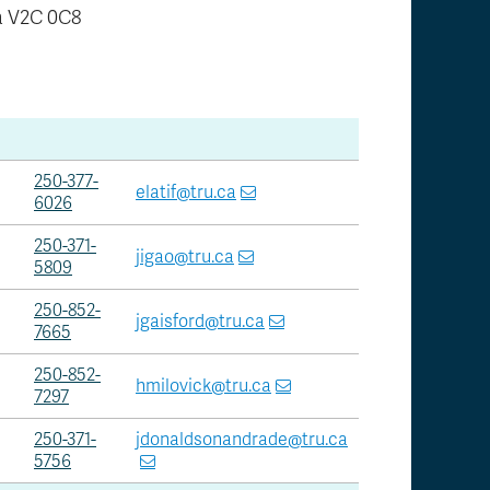
 V2C 0C8
250-377-
elatif@tru.ca
6026
250-371-
jigao@tru.ca
5809
250-852-
jgaisford@tru.ca
7665
250-852-
hmilovick@tru.ca
7297
250-371-
jdonaldsonandrade@tru.ca
5756