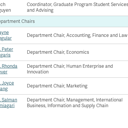
ach
Coordinator, Graduate Program Student Service
guyen
and Advising
partment Chairs
ayne
Department Chair, Accounting, Finance and Law
ngular
. Peter
Department Chair, Economics
igaris
. Rhonda
Department Chair, Human Enterprise and
ver
Innovation
. Joyce
Department Chair, Marketing
ang
. Salman
Department Chair, Management, International
miagari
Business, Information and Supply Chain