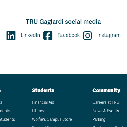
TRU Gaglardi social media
LinkedIn
Facebook
Instagram
n
Students
Community
ts
Financial Aid
Careers at TRU
udents
Library
News & Events
Students
Wolfie's Campus Store
Parking