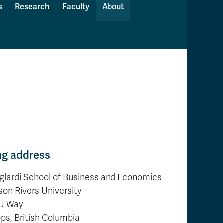
s
Research
Faculty
About
ng address
glardi School of Business and Economics
on Rivers University
U Way
s, British Columbia