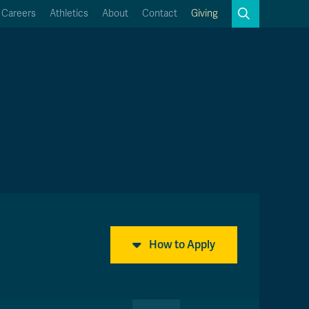
Search
Careers
Athletics
About
Contact
Giving
Close
Search
Kamloops Campus Map
Faculty & Staff Links
How to Apply