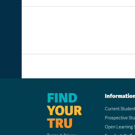
FIND
Informatio
YOUR
Current Studen
TRU
Prospective St
Open Learning 