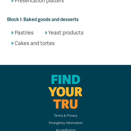
Presentation platters
Block I: Baked goods and desserts
Pastries
Yeast products
Cakes and tortes
FIND
YOUR
TRU
Terms & Privacy
Emergency Information
Accreditation