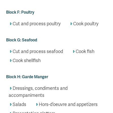
Block F: Poultry
Cut and process poultry
Cook poultry
Block G: Seafood
Cut and process seafood
Cook fish
Cook shellfish
Block H: Garde Manger
Dressings, condiments and
accompaniments
Salads
Hors-d’oeuvre and appetizers