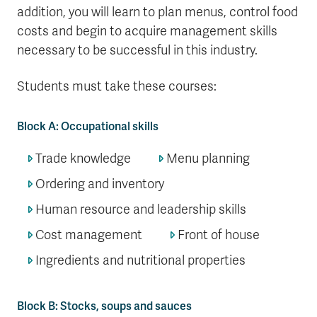
addition, you will learn to plan menus, control food
costs and begin to acquire management skills
necessary to be successful in this industry.
Students must take these courses:
Block A: Occupational skills
Trade knowledge
Menu planning
Ordering and inventory
Human resource and leadership skills
Cost management
Front of house
Ingredients and nutritional properties
Block B: Stocks, soups and sauces