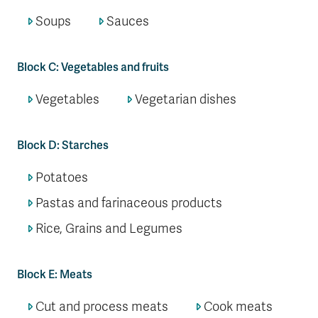
Soups
Sauces
Block C: Vegetables and fruits
Vegetables
Vegetarian dishes
Block D: Starches
Potatoes
Pastas and farinaceous products
Rice, Grains and Legumes
Block E: Meats
Cut and process meats
Cook meats