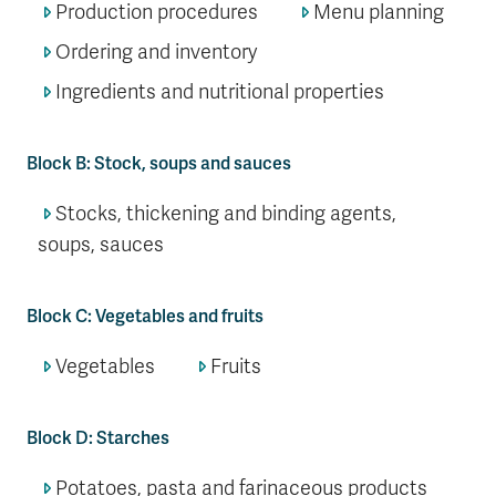
Production procedures
Menu planning
Ordering and inventory
Ingredients and nutritional properties
Block B: Stock, soups and sauces
Stocks, thickening and binding agents,
soups, sauces
Block C: Vegetables and fruits
Vegetables
Fruits
Block D: Starches
Potatoes, pasta and farinaceous products