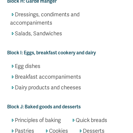
Block H: Garde manger
Dressings, condiments and
accompaniments
Salads, Sandwiches
Block I: Eggs, breakfast cookery and dairy
Egg dishes
Breakfast accompaniments
Dairy products and cheeses
Block J: Baked goods and desserts
Principles of baking
Quick breads
Pastries
Cookies
Desserts