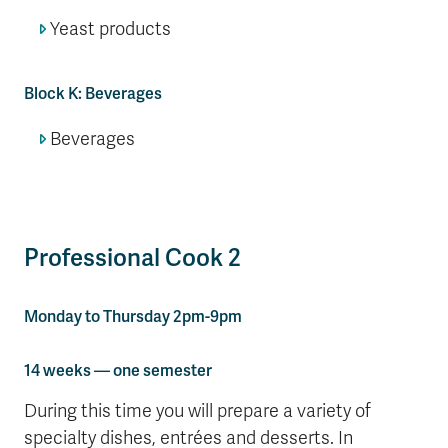
Yeast products
Block K: Beverages
Beverages
Professional Cook 2
Monday to Thursday 2pm-9pm
14 weeks — one semester
During this time you will prepare a variety of
specialty dishes, entrées and desserts. In