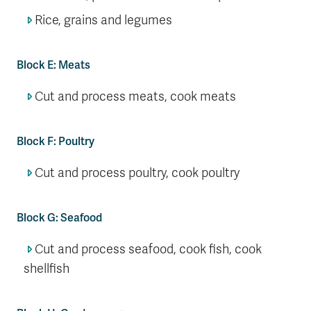
Rice, grains and legumes
Block E: Meats
Cut and process meats, cook meats
Block F: Poultry
Cut and process poultry, cook poultry
Block G: Seafood
Cut and process seafood, cook fish, cook
shellfish