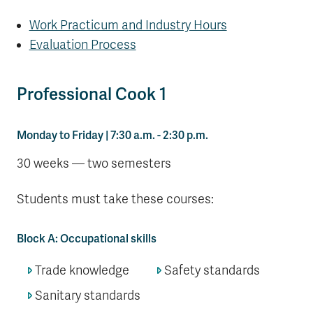
Work Practicum and Industry Hours
Evaluation Process
Professional Cook 1
Monday to Friday | 7:30 a.m. - 2:30 p.m.
30 weeks — two semesters
Students must take these courses:
Block A: Occupational skills
Trade knowledge
Safety standards
Sanitary standards