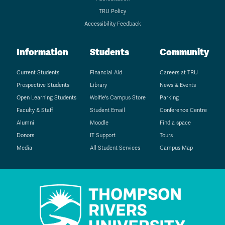
TRU Policy
Accessibility Feedback
Information
Students
Community
Current Students
Financial Aid
Careers at TRU
Prospective Students
Library
News & Events
Open Learning Students
Wolfie's Campus Store
Parking
Faculty & Staff
Student Email
Conference Centre
Alumni
Moodle
Find a space
Donors
IT Support
Tours
Media
All Student Services
Campus Map