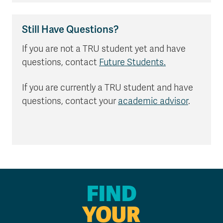
Still Have Questions?
If you are not a TRU student yet and have
questions, contact
Future Students.
If you are currently a TRU student and have
questions, contact your
academic advisor
.
FIND
YOUR