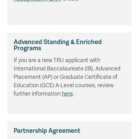
Advanced Standing & Enriched
Programs
If you are a new TRU applicant with
International Baccalaureate (IB), Advanced
Placement (AP) or Graduate Certificate of
Education (GCE) A-Level courses, review
further information
here
.
Partnership Agreement