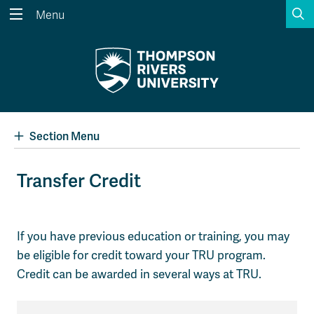
S
Menu
Search the website...
Search
Website Option 1 of 5
Library Option 2 of 5
Programs Option 3 
Website
Library
Programs
Courses Option 4 of 5
Find a Person Option 5 of 5
Courses
Find a Person
Section Menu
Transfer Credit
A-Z Sitemap
Academic Calendars
Course Schedule
Dates & Deadlines
If you have previous education or training, you may
be eligible for credit toward your TRU program.
Wolfie's Campus Store
Kamloops Campus Map
Course Registration
Faculty & Staff Links
Credit can be awarded in several ways at TRU.