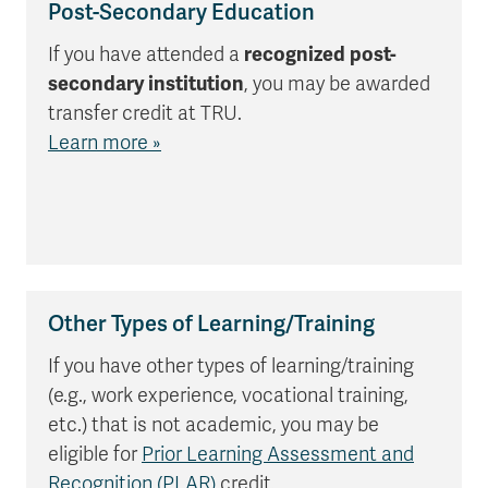
Post-Secondary Education
If you have attended a
recognized post-
secondary institution
, you may be awarded
transfer credit at TRU.
Learn more »
Other Types of Learning/Training
If you have other types of learning/training
(e.g., work experience, vocational training,
etc.) that is not academic, you may be
eligible for
Prior Learning Assessment and
Recognition (PLAR)
credit.