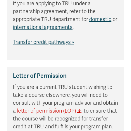
If you are applying to TRU under a
partnership agreement, refer to the
appropriate TRU department for
domestic
or
international agreements
.
Transfer credit pathways »
Letter of Permission
If you are a current TRU student wishing to
take a course elsewhere, you will need to
consult with your program advisor and obtain
a
letter of permission (LOP)
to ensure that
the course will be recognized for transfer
credit at TRU and fulfills your program plan.