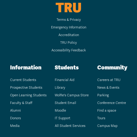
TRU
Terms & Privacy
Emergency Information
Accreditation
TRU Policy
Accessibility Feedback
Information
Students
Community
Current Students
Financial Aid
Careers at TRU
Prospective Students
Library
News & Events
Open Learning Students
Wolfie's Campus Store
Parking
Faculty & Staff
Student Email
Conference Centre
Alumni
Moodle
Find a space
Donors
IT Support
Tours
Media
All Student Services
Campus Map