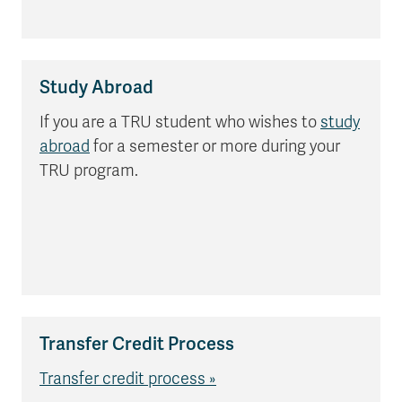
Study Abroad
If you are a TRU student who wishes to
study
abroad
for a semester or more during your
TRU program.
Transfer Credit Process
Transfer credit process »