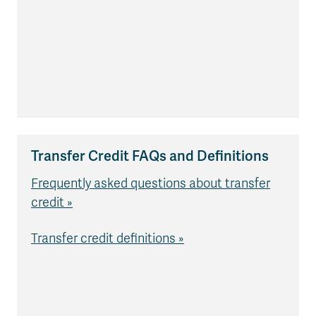
Transfer Credit FAQs and Definitions
Frequently asked questions about transfer
credit »
Transfer credit definitions »