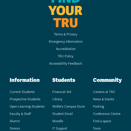
YOUR
TRU
Terms & Privacy
Emergency Information
Accreditation
TRU Policy
Accessibility Feedback
Information
Students
Community
Current Students
Financial Aid
Careers at TRU
Prospective Students
Library
News & Events
Open Learning Students
Wolfie's Campus Store
Parking
Faculty & Staff
Student Email
Conference Centre
Alumni
Moodle
Find a space
Donors
IT Support
Tours