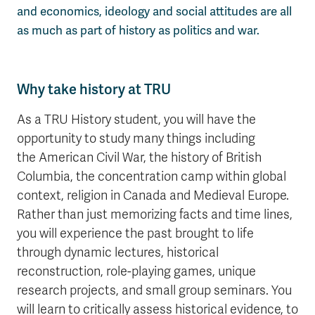
and economics, ideology and social attitudes are all
as much as part of history as politics and war.
Why take history at TRU
As a TRU History student, you will have the
opportunity to study many things including
the American Civil War, the history of British
Columbia, the concentration camp within global
context, religion in Canada and Medieval Europe.
Rather than just memorizing facts and time lines,
you will experience the past brought to life
through dynamic lectures, historical
reconstruction, role-playing games, unique
research projects, and small group seminars. You
will learn to critically assess historical evidence, to