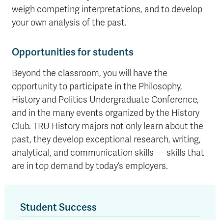
weigh competing interpretations, and to develop
your own analysis of the past.
Opportunities for students
Beyond the classroom, you will have the
opportunity to participate in the Philosophy,
History and Politics Undergraduate Conference,
and in the many events organized by the History
Club. TRU History majors not only learn about the
past, they develop exceptional research, writing,
analytical, and communication skills — skills that
are in top demand by today’s employers.
Student Success