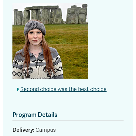
Second choice was the best choice
Program Details
Delivery:
Campus