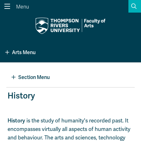
S
Menu
Search the website...
Search
Website Option 1 of 5
Library Option 2 of 5
Programs Option 3 
Website
Library
Programs
Arts Menu
Courses Option 4 of 5
Find a Person Option 5 of 5
Courses
Find a Person
Section Menu
A-Z Sitemap
Academic Calendars
History
Course Schedule
Dates & Deadlines
Wolfie's Campus Store
Kamloops Campus Map
History
is the study of humanity's recorded past. It
Course Registration
Faculty & Staff Links
encompasses virtually all aspects of human activity
and behaviour. The arts and sciences, technology