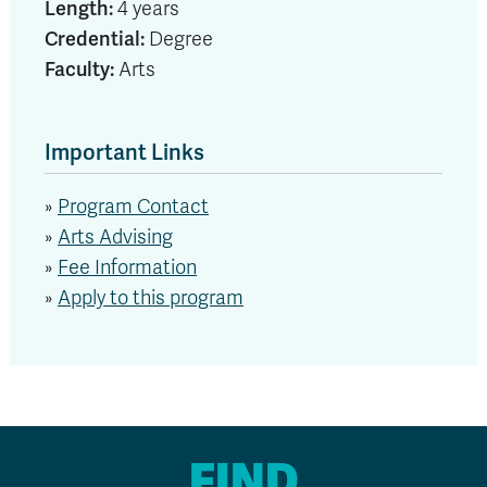
Length:
4 years
Credential:
Degree
Faculty:
Arts
Important Links
»
Program Contact
»
Arts Advising
»
Fee Information
»
Apply to this program
FIND