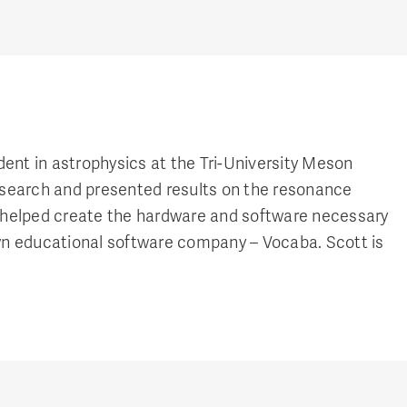
t in astrophysics at the Tri-University Meson
search and presented results on the resonance
tt helped create the hardware and software necessary
own educational software company – Vocaba. Scott is