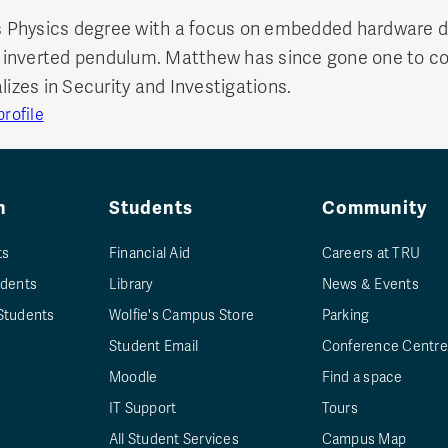
Physics degree with a focus on embedded hardware de
 an inverted pendulum. Matthew has since gone one to 
lizes in Security and Investigations.
rofile
n
Students
Community
ts
Financial Aid
Careers at TRU
udents
Library
News & Events
Students
Wolfie's Campus Store
Parking
Student Email
Conference Centre
Moodle
Find a space
IT Support
Tours
All Student Services
Campus Map