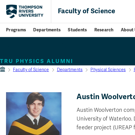
Faculty of Science
Programs
Departments
Students
Research
About 
Students
TRU PHYSICS ALUMNI
Faculty of Science
Departments
Physical Sciences
Austin Woolvert
Austin Woolverton comp
University of Waterloo.
feeder project (UREAP 