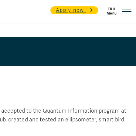
Apply now
n accepted to the Quantum Information program at
lub, created and tested an ellipsometer, smart bird