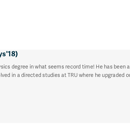
ys'18)
sics degree in what seems record time! He has been ac
ved in a directed studies at TRU where he upgraded ou