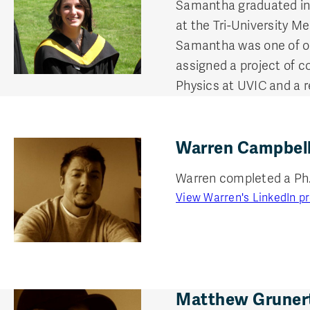
Samantha graduated in
at the Tri-University M
Samantha was one of o
assigned a project of c
Physics at UVIC and a r
Warren Campbell
Warren completed a Ph. D
View Warren's LinkedIn pr
Matthew Grunert