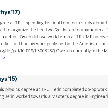
hys'17)
ee at TRU, spending his final term on a study abroad i
ed to organize the first two Quidditch tournaments at 
 in action. Owen did two work terms at TRIUMF uncoveri
udies and had his work published in the American Jour
org/doi/pdf/10.1119/1.5008267) Owen is currently in the
ile
hys'15)
his physics degree at TRU, Jerin completed co-op work
g Jerin worked towards a Master’s degree in Engineeri