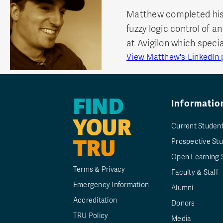
Matthew completed his 
fuzzy logic control of
at Avigilon which specia
View Matthew's LinkedIn p
FIND
Informatio
YOUR
Current Studen
TRU
Prospective St
Open Learning 
Terms & Privacy
Faculty & Staff
Emergency Information
Alumni
Accreditation
Donors
TRU Policy
Media