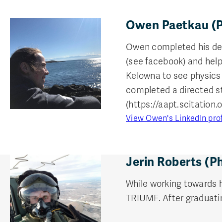
Owen Paetkau (P
Owen completed his degr
(see facebook) and help
Kelowna to see physics
completed a directed st
(https://aapt.scitation.
View Owen's LinkedIn prof
Jerin Roberts (P
While working towards 
TRIUMF. After graduatin