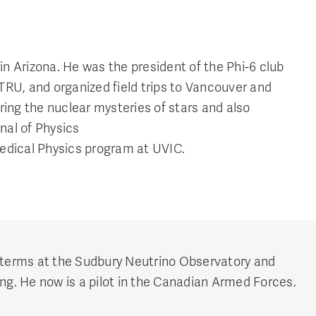
n Arizona. He was the president of the Phi-6 club
TRU, and organized field trips to Vancouver and
ng the nuclear mysteries of stars and also
nal of Physics
 Medical Physics program at UVIC.
 terms at the Sudbury Neutrino Observatory and
ng. He now is a pilot in the Canadian Armed Forces.