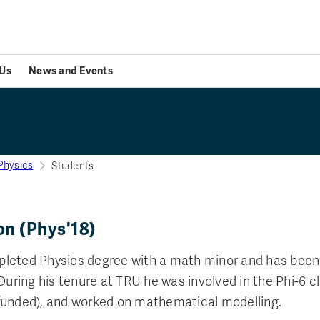
Us
News and Events
Physics
Students
on (Phys'18)
leted Physics degree with a math minor and has bee
 During his tenure at TRU he was involved in the Phi-6 c
funded), and worked on mathematical modelling.