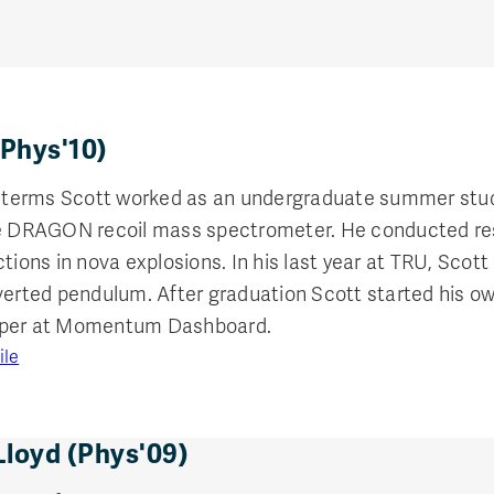
(Phys'10)
erms Scott worked as an undergraduate summer studen
he DRAGON recoil mass spectrometer. He conducted re
ctions in nova explosions. In his last year at TRU, Sco
nverted pendulum. After graduation Scott started his 
oper at Momentum Dashboard.
ile
Lloyd (Phys'09)