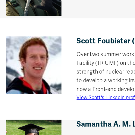
Scott Foubister 
Over two summer work t
Facility (TRIUMF) on t
strength of nuclear rea
to develop a working i
now a Front-end devel
View Scott's LinkedIn prof
Samantha A. M. 