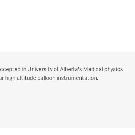
cepted in University of Alberta's Medical physics
r high altitude balloon instrumentation.