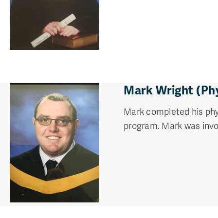
Mark Wright (Ph
Mark completed his phy
program. Mark was invol