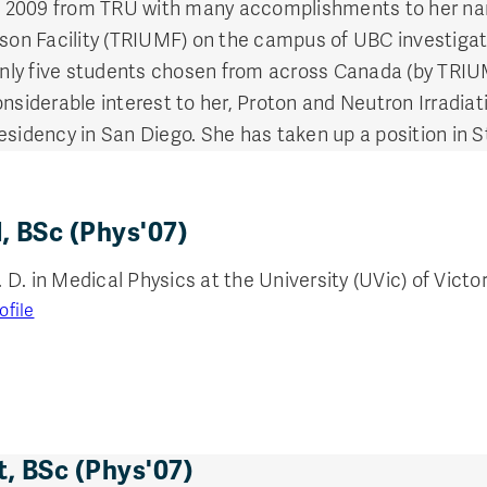
 2009 from TRU with many accomplishments to her nam
eson Facility (TRIUMF) on the campus of UBC investigat
nly five students chosen from across Canada (by TRI
onsiderable interest to her, Proton and Neutron Irradi
esidency in San Diego. She has taken up a position in S
, BSc (Phys'07)
. in Medical Physics at the University (UVic) of Victori
ofile
, BSc (Phys'07)