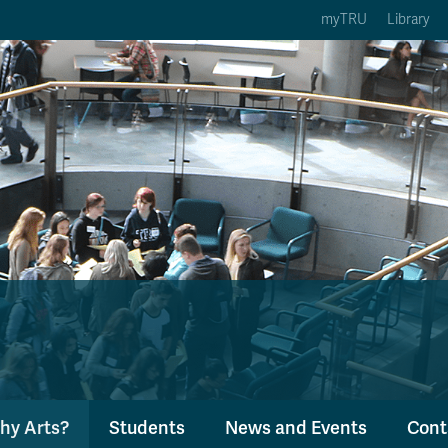
myTRU
Library
ption 3 of 5
Courses Option 4 of 5
Find a Person Option 5 of 5
rses
Find a Person
ic Calendars
Wolfie's Campus Store
 Deadlines
Course Registration
hy Arts?
Students
News and Events
Cont