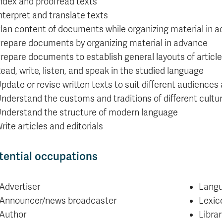
ndex and proofread texts
nterpret and translate texts
lan content of documents while organizing material in 
repare documents by organizing material in advance
repare documents to establish general layouts of articl
ead, write, listen, and speak in the studied language
pdate or revise written texts to suit different audiences
nderstand the customs and traditions of different cultu
nderstand the structure of modern language
rite articles and editorials
tential occupations
Advertiser
Langu
Announcer/news broadcaster
Lexic
Author
Librar