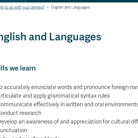
ng to do with your degree?
>
English and Languages
nglish and Languages
ills we learn
o accurately enunciate words and pronounce foreign n
rticulate and apply grammatical syntax rules
ommunicate effectively in written and oral environment
onduct research
evelop an awareness of and appreciation for cultural diff
unctuation