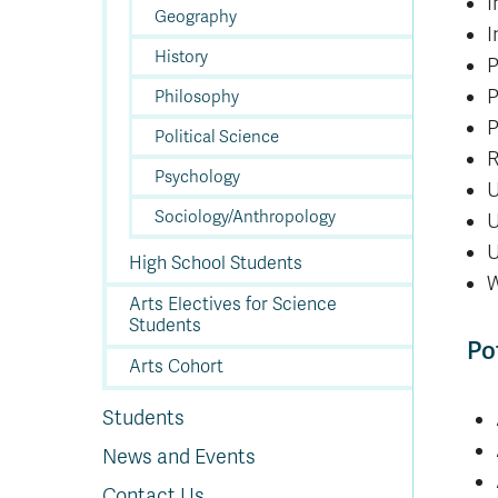
I
Geography
I
History
P
P
Philosophy
P
Political Science
R
Psychology
U
Sociology/Anthropology
U
U
High School Students
W
Arts Electives for Science
Students
Po
Arts Cohort
Students
News and Events
Contact Us