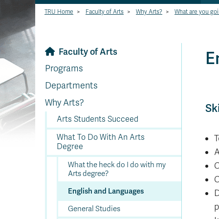
TRU Home
>
Faculty of Arts
>
Why Arts?
>
What are you goi
Faculty of Arts
E
Programs
Departments
Why Arts?
Sk
Arts Students Succeed
What To Do With An Arts
T
Degree
A
What the heck do I do with my
C
Arts degree?
C
English and Languages
D
p
General Studies