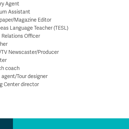
ary Agent
um Assistant
aper/Magazine Editor
eas Language Teacher (TESL)
 Relations Officer
sher
/TV Newscaster/Producer
ter
ch coach
l agent/Tour designer
ng Center director