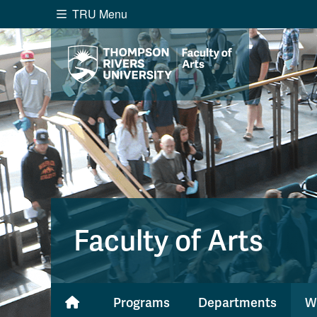
TRU Menu
Search the website...
Website Option 1 of 5
Library Option 2 of 5
Programs O
Website
Library
Programs
Cou
A-Z Sitemap
Academ
Course Schedule
Dates &
Faculty of Arts
Programs
Departments
W