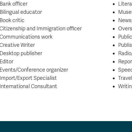
Bank officer
Liter
Bilingual educator
Muse
Book critic
Newsp
Citizenship and Immigration officer
Overs
Communications work
Public
Creative Writer
Publi
Desktop publisher
Radio
Editor
Repor
Events/Conference organizer
Spee
Import/Export Specialist
Trave
International Consultant
Writi