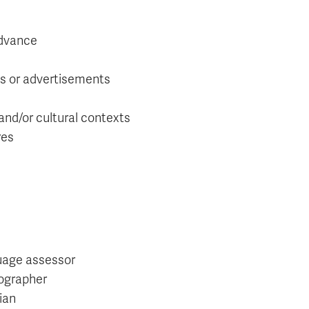
advance
es or advertisements
 and/or cultural contexts
res
age assessor
ographer
ian