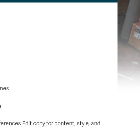
ames
s
erences Edit copy for content, style, and