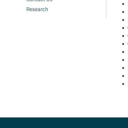
Research