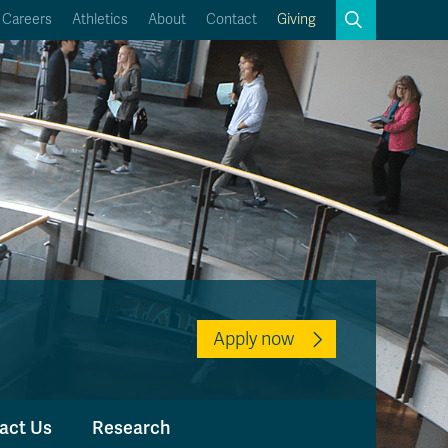
Search
Careers
Athletics
About
Contact
Giving
Close
Search
Kamloops Campus Map
Faculty & Staff Links
Apply now
act Us
Research