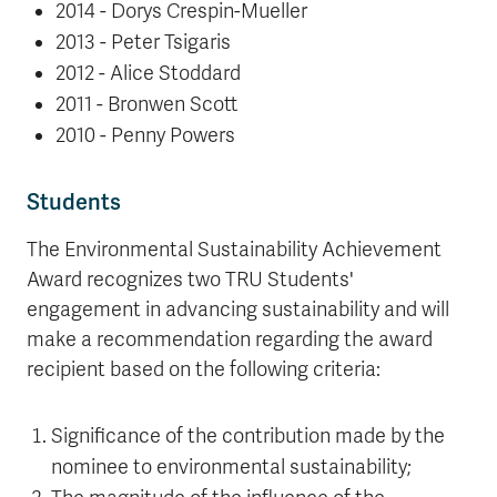
2014 - Dorys Crespin-Mueller
2013 - Peter Tsigaris
2012 - Alice Stoddard
2011 - Bronwen Scott
2010 - Penny Powers
Students
The Environmental Sustainability Achievement
Award recognizes two TRU Students'
engagement in advancing sustainability and will
make a recommendation regarding the award
recipient based on the following criteria:
Significance of the contribution made by the
nominee to environmental sustainability;