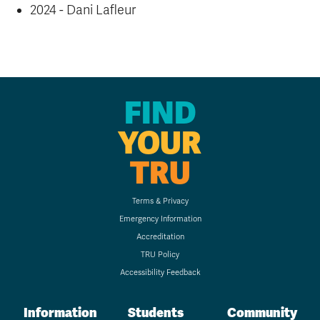
2024 - Dani Lafleur
FIND
YOUR
TRU
Terms & Privacy
Emergency Information
Accreditation
TRU Policy
Accessibility Feedback
Information
Students
Community