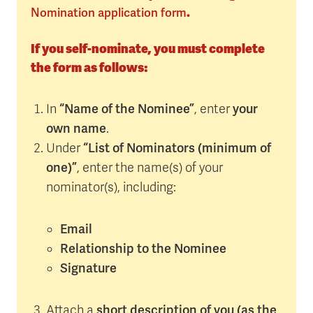
Nomination application form
.
If you self-nominate, you must complete
the form as follows:
“Name of the Nominee”
your
In
, enter
own name
.
“List of Nominators (minimum of
Under
one)”
, enter the name(s) of your
nominator(s), including:
Email
Relationship to the Nominee
Signature
short description of you (as the
Attach a