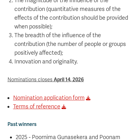
The magnitude of the influence of the
contribution (quantitative measures of the
effects of the contribution should be provided
when possible);
The breadth of the influence of the
contribution (the number of people or groups
positively affected);
Innovation and originality.
April 14, 2026
Nominations closes
Nomination application form
Terms of reference
Past winners
2025 - Poornima Gunasekera and Poonam