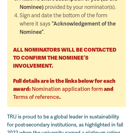
Nominee)
provided by your nominator(s).
Sign and date the bottom of the form
“Acknowledgement of the
where it says
Nominee”
.
ALL NOMINATORS WILL BE CONTACTED
TO CONFIRM THE NOMINEE’S
INVOLVEMENT.
Full details are in the links below for each
award:
Nomination application form
and
Terms of reference
.
TRU is proud to be a global leader in sustainability
for post-secondary institutions, as highlighted in fall
2022 when the university earned a platinum rating