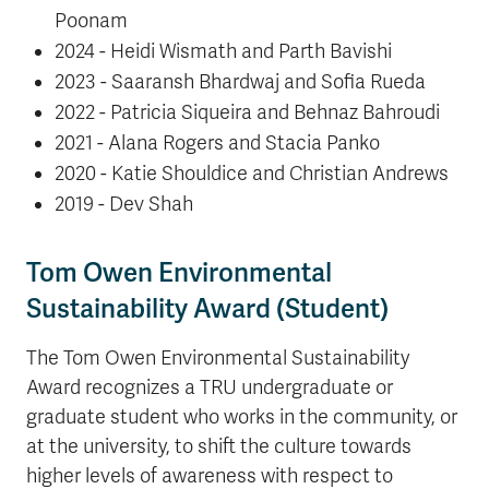
Poonam
2024 - Heidi Wismath and Parth Bavishi
2023 - Saaransh Bhardwaj and Sofia Rueda
2022 - Patricia Siqueira and Behnaz Bahroudi
2021 - Alana Rogers and Stacia Panko
2020 - Katie Shouldice and Christian Andrews
2019 - Dev Shah
Tom Owen
Environmental
Sustainability Award (Student)
The Tom Owen Environmental Sustainability
Award recognizes a TRU undergraduate or
graduate student who works in the community, or
at the university, to shift the culture towards
higher levels of awareness with respect to