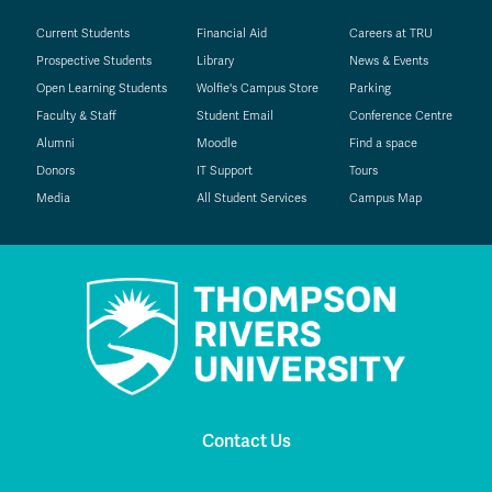
Current Students
Financial Aid
Careers at TRU
Prospective Students
Library
News & Events
Open Learning Students
Wolfie's Campus Store
Parking
Faculty & Staff
Student Email
Conference Centre
Alumni
Moodle
Find a space
Donors
IT Support
Tours
Media
All Student Services
Campus Map
Contact Us