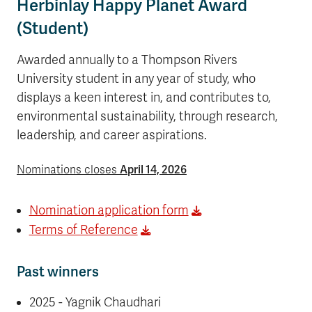
Herbinlay Happy Planet Award
(Student)
Awarded annually to a Thompson Rivers
University student in any year of study, who
displays a keen interest in, and contributes to,
environmental sustainability, through research,
leadership, and career aspirations.
April 14, 2026
Nominations closes
Nomination application form
Terms of Reference
Past winners
2025 - Yagnik Chaudhari