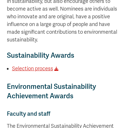
in sustainability, but also encourage others to
become active as well. Nominees are individuals
who innovate and are original, have a positive
influence on a large group of people and have
made significant contributions to environmental
sustainability.
Sustainability Awards
Selection process
Environmental Sustainability
Achievement Awards
Faculty and staff
The Environmental Sustainability Achievement