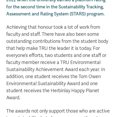
for the second time in the Sustainability Tracking,
Assessment and Rating System (STARS) program.
Achieving that honour took a lot of work from
faculty and staff. There have also been some
outstanding contributions from the student body
that help make TRU the leader it is today. For
everyone’s efforts, two students and one staff or
faculty member receive a TRU Environmental
Sustainability Achievement Award each year. In
addition, one student receives the Tom Owen
Environmental Sustainability Award and one
student receives the Herbinlay Happy Planet
Award.
The awards not only support those who are active