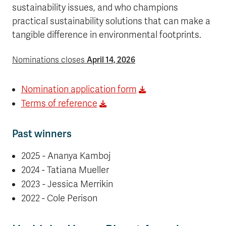
sustainability issues, and who champions
practical sustainability solutions that can make a
tangible difference in environmental footprints.
April 14, 2026
Nominations closes
Nomination application form
Terms of reference
Past winners
2025 - Ananya Kamboj
2024 - Tatiana Mueller
2023 - Jessica Merrikin
2022 - Cole Perison