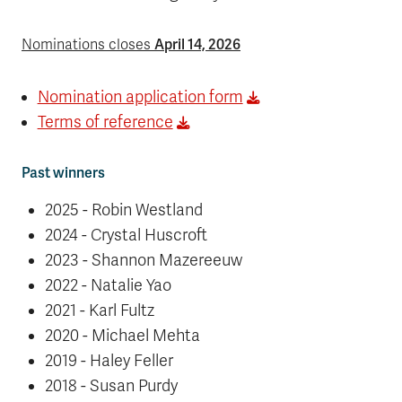
April 14, 2026
Nominations closes
Nomination application form
Terms of reference
Past winners
2025 - Robin Westland
2024 - Crystal Huscroft
2023 - Shannon Mazereeuw
2022 - Natalie Yao
2021 - Karl Fultz
2020 - Michael Mehta
2019 - Haley Feller
2018 - Susan Purdy