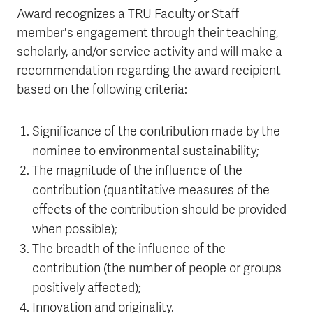
Award recognizes a TRU Faculty or Staff
member's engagement through their teaching,
scholarly, and/or service activity and will make a
recommendation regarding the award recipient
based on the following criteria:
Significance of the contribution made by the
nominee to environmental sustainability;
The magnitude of the influence of the
contribution (quantitative measures of the
effects of the contribution should be provided
when possible);
The breadth of the influence of the
contribution (the number of people or groups
positively affected);
Innovation and originality.