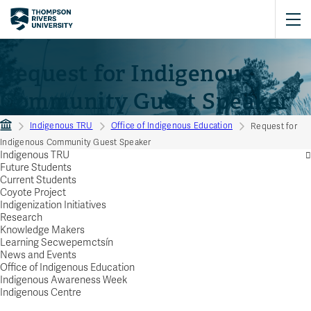
Request for Indigenous
Community Guest Speaker
Indigenous TRU
Office of Indigenous Education
Request for
Indigenous Community Guest Speaker
Indigenous TRU
Future Students
Current Students
Coyote Project
Indigenization Initiatives
Research
Knowledge Makers
Learning Secwepemctsín
News and Events
Office of Indigenous Education
Indigenous Awareness Week
Indigenous Centre