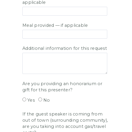
applicable
Meal provided — if applicable
Additional information for this request
Are you providing an honorarium or
gift for this presenter?
Yes
No
If the guest speaker is coming from
out of town (surrounding community),
are you taking into account gas/travel