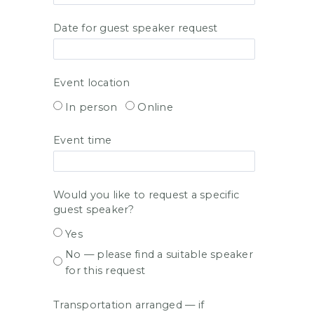
Date for guest speaker request
Event location
In person
Online
Event time
Would you like to request a specific
guest speaker?
Yes
No — please find a suitable speaker
for this request
Transportation arranged — if