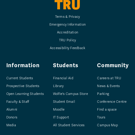
TRU
Terms & Privacy
Emergency Information
Accreditation
TRU Policy
Accessibility Feedback
Information
Students
Community
Current Students
Financial Aid
Careers at TRU
Prospective Students
Library
News & Events
Open Learning Students
Wolfie's Campus Store
Parking
Faculty & Staff
Student Email
Conference Centre
Alumni
Moodle
Find a space
Donors
IT Support
Tours
Media
All Student Services
Campus Map