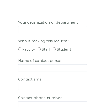
Your organization or department
Who is making this request?
Faculty
Staff
Student
Name of contact person
Contact email
Contact phone number