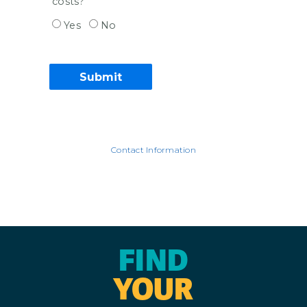
costs?
Yes
No
Contact Information
FIND
YOUR