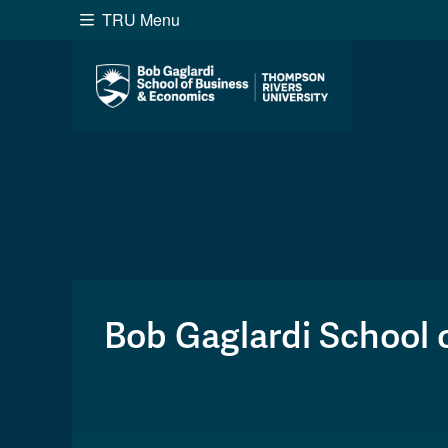
TRU Menu
Search the website...
Website Option 1 of 5
Library Option 2 of 5
Programs O
Website
Library
Programs
Cou
A-Z Sitemap
Academ
Course Schedule
Dates &
Bob Gaglardi School 