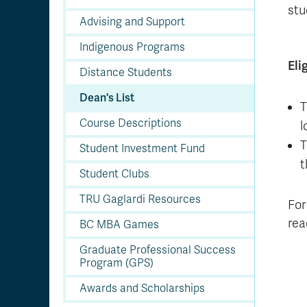
stu
Advising and Support
Indigenous Programs
Eli
Distance Students
Dean's List
T
Course Descriptions
l
T
Student Investment Fund
t
Student Clubs
TRU Gaglardi Resources
For 
re
BC MBA Games
Graduate Professional Success
Program (GPS)
Awards and Scholarships