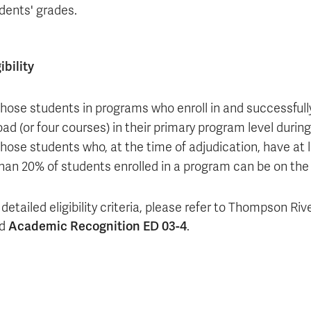
dents' grades.
gibility
hose students in programs who enroll in and successfully
oad (or four courses) in their primary program level durin
hose students who, at the time of adjudication, have at
han 20% of students enrolled in a program can be on the 
detailed eligibility criteria
, please refer to Thompson Riv
ad
Academic Recognition ED 03-4
.