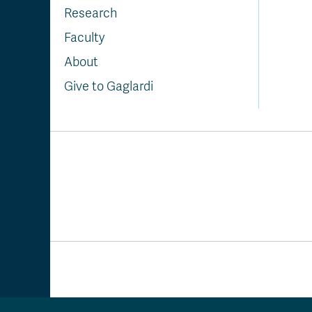
Research
Faculty
About
Give to Gaglardi