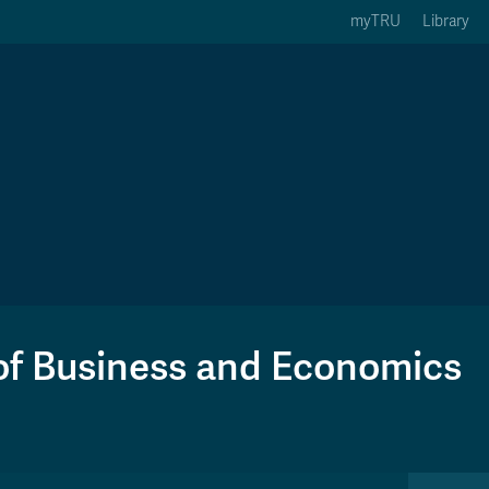
myTRU
Library
ption 3 of 5
Courses Option 4 of 5
Find a Person Option 5 of 5
rses
Find a Person
ic Calendars
Wolfie's Campus Store
 Deadlines
Course Registration
of Business and Economics