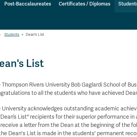
Post-Baccalaureates
Certificates / Diplomas
Student
>
Students
>
Dean's List
ean's List
 Thompson Rivers University Bob Gaglardi School of B
gratulations to
all the students who have achieved Dean'
 University acknowledges outstanding academic achieve
"Dean’s List" recipients for their superior performance in
l receive a letter from the Dean at the beginning of the f
the Dean's List is made in the students' permanent record