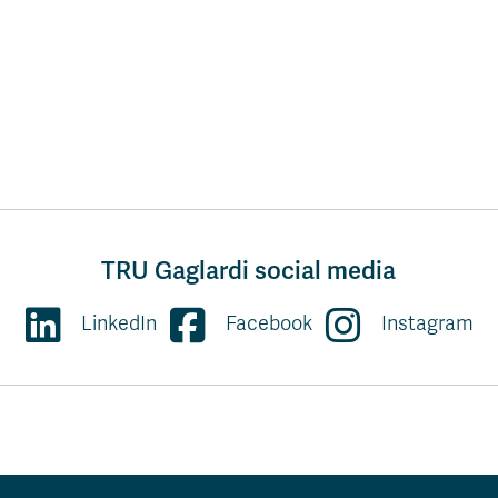
TRU Gaglardi social media
LinkedIn
Facebook
Instagram