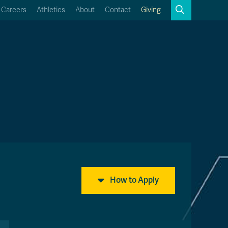
Search
Careers
Athletics
About
Contact
Giving
Close
Search
Kamloops Campus Map
Faculty & Staff Links
How to Apply