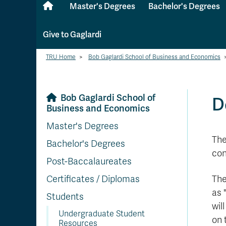
Master's Degrees
Bachelor's Degrees
Give to Gaglardi
TRU Home
>
Bob Gaglardi School of Business and Economics
Bob Gaglardi School of
D
Business and Economics
Master's Degrees
The
Bachelor's Degrees
con
Post-Baccalaureates
Certificates / Diplomas
The
as 
Students
wil
Undergraduate Student
on 
Resources