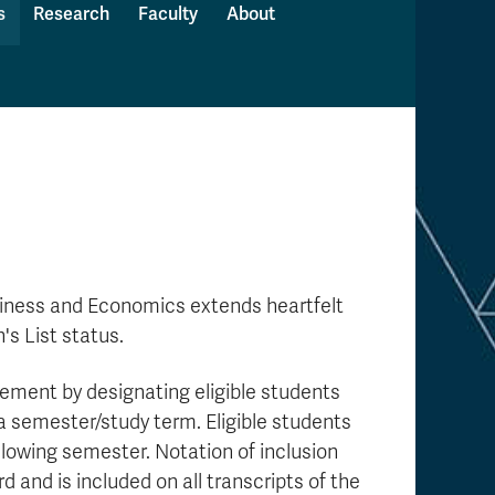
s
Research
Faculty
About
usiness and Economics
extends heartfelt
s List status.
ment by designating eligible students
 a semester/study term. Eligible students
ollowing semester. Notation of inclusion
 and is included on all transcripts of the