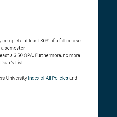
 complete at least 80% of a full course
g a semester.
 least a 3.50 GPA. Furthermore, no more
Dean’s List.
ers University
Index of All Policies
and