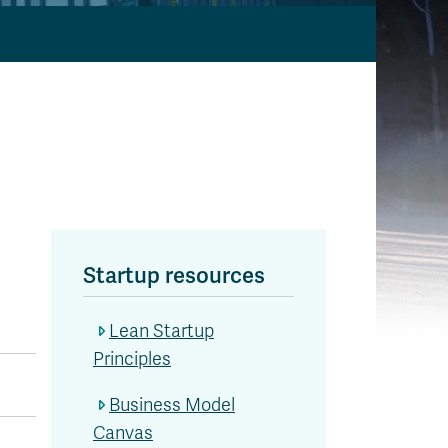
Startup resources
Lean Startup
Principles
Business Model
Canvas