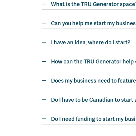
What is the TRU Generator space
Can you help me start my busines
I have an idea, where do I start?
How can the TRU Generator help 
Does my business need to feature 
Do I have to be Canadian to start 
Do I need funding to start my bus