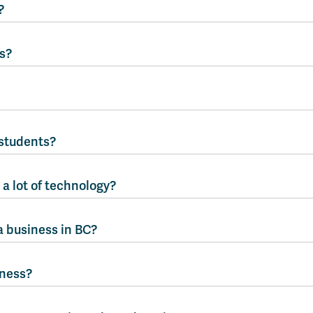
?
s?
students?
a lot of technology?
a business in BC?
iness?