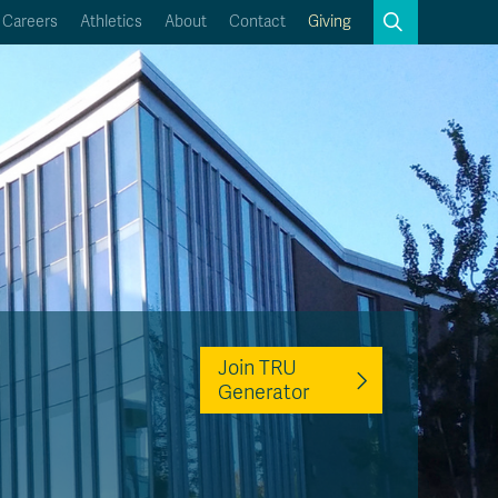
Search
Careers
Athletics
About
Contact
Giving
Close
Search
Kamloops Campus Map
Faculty & Staff Links
Join TRU
Generator