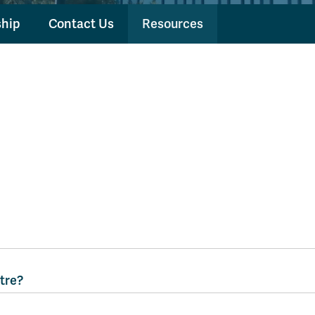
hip
Contact Us
Resources
tre?