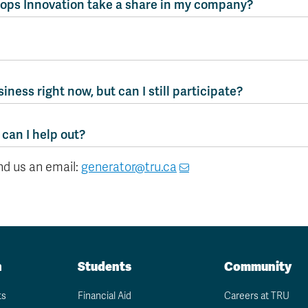
ops Innovation take a share in my company?
siness right now, but can I still participate?
 can I help out?
end us an email:
generator@tru.ca
n
Students
Community
ts
Financial Aid
Careers at TRU