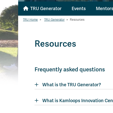
TRU Generator
Events
Mentors
TRU Home
>
TRU Generator
>
Resources
Resources
Frequently asked questions
What is the TRU Generator?
What is Kamloops Innovation Cen