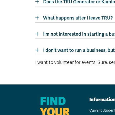
Does the TRU Generator or Kamlo
What happens after I leave TRU?
I'm not interested in starting a bu
I don't want to run a business, but
I want to volunteer for events. Sure, s
FIND
Informatio
YOUR
Current Studen