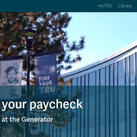
myTRU
Library
ption 3 of 5
Courses Option 4 of 5
Find a Person Option 5 of 5
rses
Find a Person
ic Calendars
Wolfie's Campus Store
 Deadlines
Course Registration
 your paycheck
y at the Generator