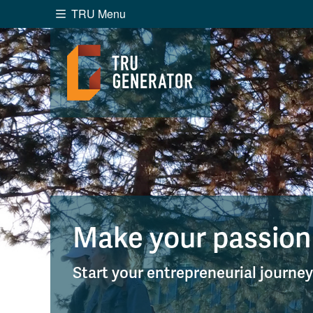
TRU Menu
Search the website...
Website Option 1 of 5
Library Option 2 of 5
Programs O
Website
Library
Programs
Cou
A-Z Sitemap
Academ
Course Schedule
Dates &
Make your passion
Start your entrepreneurial journe