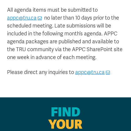
All agenda items must be submitted to
appc@tru.ca
no later than 10 days prior to the
scheduled meeting. Late submissions will be
included in the following month’s agenda. APPC
agenda packages are published and available to
the TRU community via the APPC SharePoint site
one week in advance of each meeting.
Please direct any inquiries
to
appc@tru.ca
FIND
YOUR