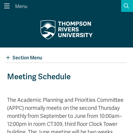
S
Menu
Search the website...
Search
Website Option 1 of 5
Library Option 2 of 5
Programs Option 3 
Website
Library
Programs
Courses Option 4 of 5
Find a Person Option 5 of 5
Courses
Find a Person
Section Menu
Meeting Schedule
A-Z Sitemap
Academic Calendars
Course Schedule
Dates & Deadlines
The Academic Planning and Priorities Committee
(APPC) normally meets on the second Thursday
Wolfie's Campus Store
Kamloops Campus Map
Course Registration
Faculty & Staff Links
monthly from September to June from 10:00am–
12:00pm in room CT309, third floor Clock Tower
building. The June meeting will be two weeks