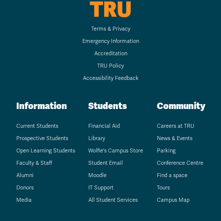
TRU
Terms & Privacy
Emergency Information
Accreditation
TRU Policy
Accessibility Feedback
Information
Students
Community
Current Students
Financial Aid
Careers at TRU
Prospective Students
Library
News & Events
Open Learning Students
Wolfie's Campus Store
Parking
Faculty & Staff
Student Email
Conference Centre
Alumni
Moodle
Find a space
Donors
IT Support
Tours
Media
All Student Services
Campus Map