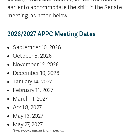
earlier to accommodate the shift in the Senate
meeting, as noted below.
2026/2027 APPC Meeting Dates
September 10, 2026
October 8, 2026
November 12, 2026
December 10, 2026
January 14, 2027
February 11, 2027
March 11, 2027
April 8, 2027
May 13, 2027
May 27, 2027
(two weeks earlier than normal)