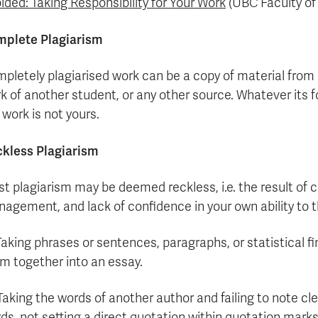
ided: Taking Responsibility for Your Work
(UBC Faculty of 
plete Plagiarism
pletely plagiarised work can be a copy of material from 
k of another student, or any other source. Whatever its fo
 work is not yours.
kless Plagiarism
t plagiarism may be deemed reckless, i.e. the result of 
agement, and lack of confidence in your own ability to th
 Taking phrases or sentences, paragraphs, or statistical 
m together into an essay.
 Taking the words of another author and failing to note cle
ds, not setting a direct quotation within quotation marks