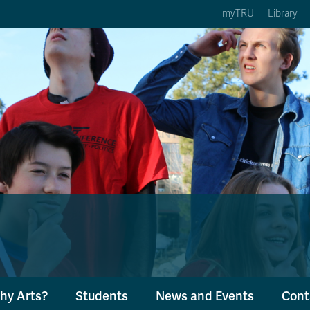
myTRU
Library
ption 3 of 5
Courses Option 4 of 5
Find a Person Option 5 of 5
rses
Find a Person
ic Calendars
Wolfie's Campus Store
 Deadlines
Course Registration
hy Arts?
Students
News and Events
Cont