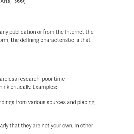
Arts, 1999).
any publication or from the Internet the
rm, the defining characteristic is that
careless research, poor time
ink critically. Examples:
findings from various sources and piecing
arly that they are not your own. In other
.