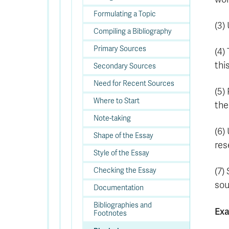
Formulating a Topic
(3)
Compiling a Bibliography
Primary Sources
(4)
thi
Secondary Sources
Need for Recent Sources
(5)
Where to Start
the
Note-taking
(6)
Shape of the Essay
res
Style of the Essay
(7)
Checking the Essay
sou
Documentation
Bibliographies and
Ex
Footnotes