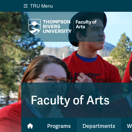
TRU Menu
Search the website...
Website Option 1 of 5
Library Option 2 of 5
Programs O
Website
Library
Programs
Cou
A-Z Sitemap
Academ
Course Schedule
Dates &
Faculty of Arts
Programs
Departments
W