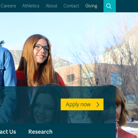
Search
Careers
Athletics
About
Contact
Giving
Close
Search
Kamloops Campus Map
Faculty & Staff Links
Apply now
act Us
Research