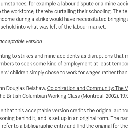
cumstances, for example a labour dispute or a mine acci
o the workforce, thereby curtailing their schooling. The 
income during a strike would have necessitated bringing 
sehold into what was left of the labour market.
acceptable version
nting to strikes and mine accidents as disruptions that m
bers to seek some kind of employment at least temporar
ers' children simply chose to work for wages rather than
hn Douglas Belshaw,
Colonization and Community: The V
the British Columbian Working Class
(Montreal, 2002), 197.
e that this acceptable version credits the original author f
soning behind it, and is set up in an original form. The n
 refer to a bibliographic entry and find the original for t