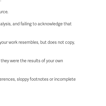
urce.
nalysis, and failing to acknowledge that
t your work resembles, but does not copy,
f they were the results of your own
ferences, sloppy footnotes or incomplete