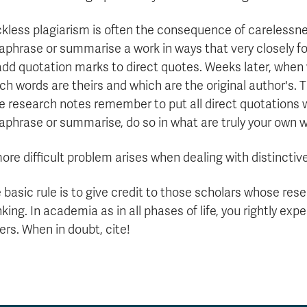
kless plagiarism is often the consequence of carelessne
aphrase or summarise a work in ways that very closely fo
add quotation marks to direct quotes. Weeks later, when 
ch words are theirs and which are the original author's. 
e research notes remember to put all direct quotations 
aphrase or summarise, do so in what are truly your own 
ore difficult problem arises when dealing with distinctiv
 basic rule is to give credit to those scholars whose re
nking. In academia as in all phases of life, you rightly expe
ers. When in doubt, cite!