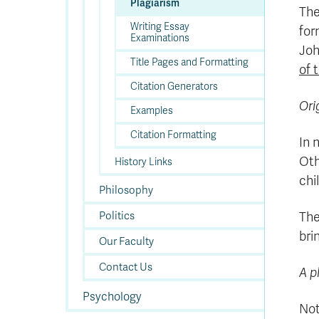
Plagiarism
The
Writing Essay
for
Examinations
Joh
Title Pages and Formatting
of 
Citation Generators
Ori
Examples
Citation Formatting
In 
Oth
History Links
chi
Philosophy
Politics
The
bri
Our Faculty
Contact Us
A p
Psychology
Not