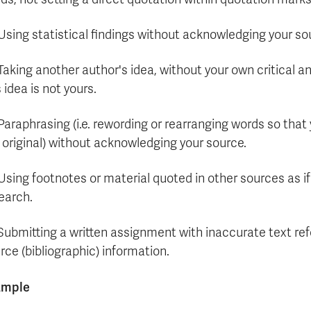
 Using statistical findings without acknowledging your so
 Taking another author's idea, without your own critical a
s idea is not yours.
 Paraphrasing (i.e. rewording or rearranging words so tha
 original) without acknowledging your source.
 Using footnotes or material quoted in other sources as i
earch.
 Submitting a written assignment with inaccurate text re
rce (bibliographic) information.
ample