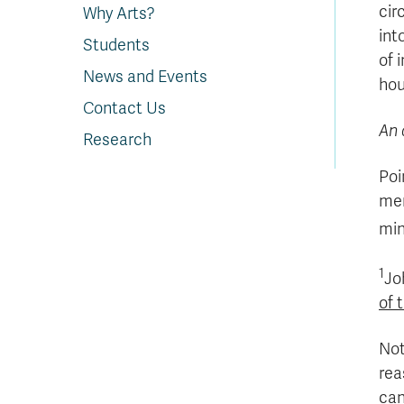
cir
Why Arts?
int
Students
of 
News and Events
hou
Contact Us
An 
Research
Poi
mem
min
1
Jo
of 
Not
rea
can