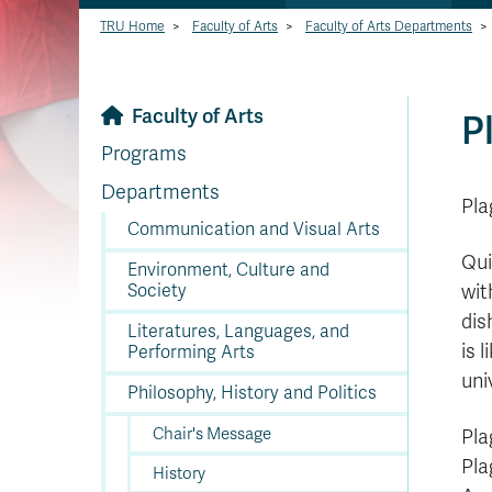
TRU Home
>
Faculty of Arts
>
Faculty of Arts Departments
>
Faculty of Arts
P
Programs
Departments
Pla
Communication and Visual Arts
Qui
Environment, Culture and
Society
wit
dis
Literatures, Languages, and
is 
Performing Arts
uni
Philosophy, History and Politics
Chair's Message
Pla
Pla
History