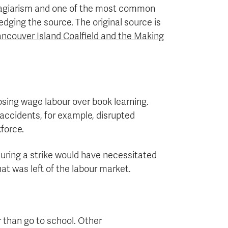
lagiarism and one of the most common
dging the source. The original source is
ncouver Island Coalfield and the Making
osing wage labour over book learning.
accidents, for example, disrupted
force.
uring a strike would have necessitated
at was left of the labour market.
r than go to school. Other