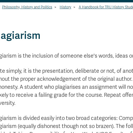
Philosophy, History and Politics
>
History
>
A Handbook for TRU History Stud
lagiarism
giarism is the inclusion of someone else's words, ideas o
te simply, it is the presentation, deliberate or not, of an
hout the proper acknowledgement of the original author. 
honesty. A student who plagiarises an assignment will no
likely to receive a failing grade for the course. Repeat of
versity.
giarism is divided easily into two broad categories: Comp
giarism (equally dishonest though not so brazen). The fo