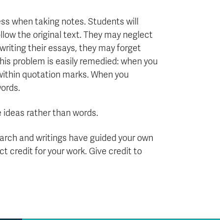
ss when taking notes. Students will
llow the original text. They may neglect
writing their essays, they may forget
This problem is easily remedied: when you
within quotation marks. When you
words.
e ideas rather than words.
search and writings have guided your own
ct credit for your work. Give credit to