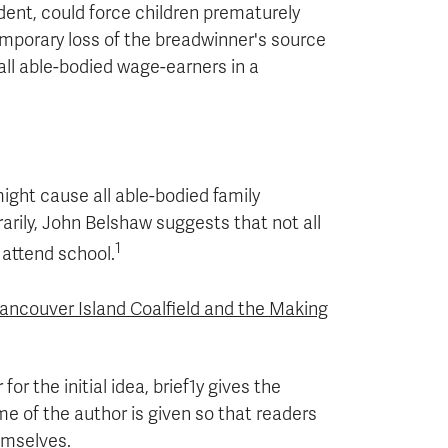
dent, could force children prematurely
temporary loss of the breadwinner's source
all able-bodied wage-earners in a
ight cause all able-bodied family
ily, John Belshaw suggests that not all
1
 attend school.
ancouver Island Coalfield and the Making
or the initial idea, brief1y gives the
ame of the author is given so that readers
hemselves.