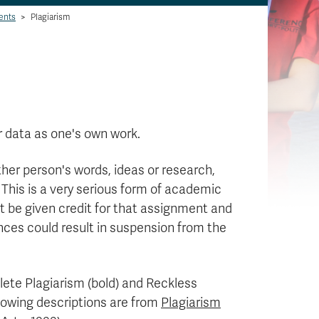
ents
>
Plagiarism
r data as one's own work.
other person's words, ideas or research,
This is a very serious form of academic
t be given credit for that assignment and
fences could result in suspension from the
lete Plagiarism (bold) and Reckless
llowing descriptions are from
Plagiarism