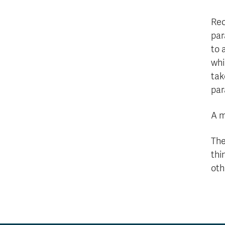
Rec
par
to 
whi
tak
par
A m
The
thi
oth