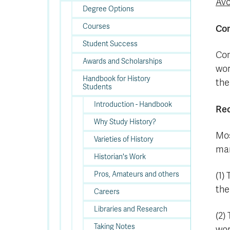
Avo
Degree Options
Courses
Com
Student Success
Com
Awards and Scholarships
wor
Handbook for History
the
Students
Introduction - Handbook
Rec
Why Study History?
Mos
Varieties of History
man
Historian's Work
Pros, Amateurs and others
(1)
the
Careers
Libraries and Research
(2)
Taking Notes
wor