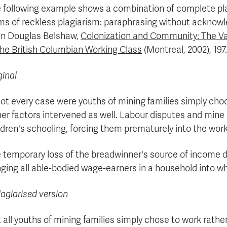
 following example shows a combination of complete p
ms of reckless plagiarism: paraphrasing without acknowle
n Douglas Belshaw,
Colonization and Community: The Va
the British Columbian Working Class
(Montreal, 2002), 197.
ginal
not every case were youths of mining families simply cho
er factors intervened as well. Labour disputes and mine 
ldren's schooling, forcing them prematurely into the work
 temporary loss of the breadwinner's source of income d
nging all able-bodied wage-earners in a household into wh
lagiarised version
 all youths of mining families simply chose to work rathe