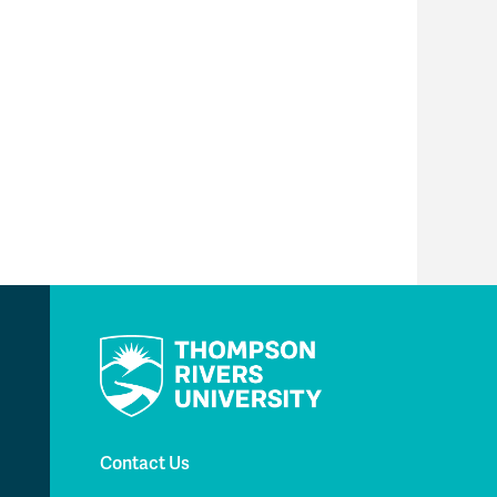
Contact Us