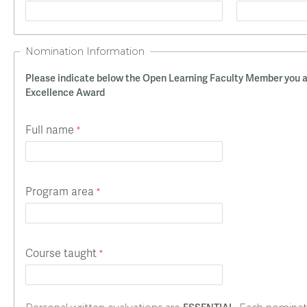
Nomination Information
Please indicate below the Open Learning Faculty Member you a
Excellence Award
Full name
Program area
Course taught