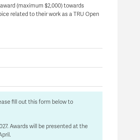
y award (maximum $2,000) towards
oice related to their work as a TRU Open
se fill out this form below to
027. Awards will be presented at the
pril.