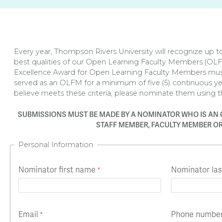
Apply
Us
now
Every year, Thompson Rivers University will recognize up 
best qualities of our Open Learning Faculty Members (OL
Excellence Award for Open Learning Faculty Members mu
served as an OLFM for a minimum of five (5) continuous y
believe meets these criteria, please nominate them using 
SUBMISSIONS MUST BE MADE BY A NOMINATOR WHO IS AN 
STAFF MEMBER, FACULTY MEMBER OR
Personal Information
Nominator first name
Nominator la
Email
Phone numbe