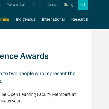
Search
cs
Williams Lake
About
Contact
Giving
Close
Search
rning
Indigenous
International
Research
Kamloops Campus Map
Faculty & Staff Links
lence Awards
up to two people who represent the
s.
t be Open Learning Faculty Members at
nuous years.