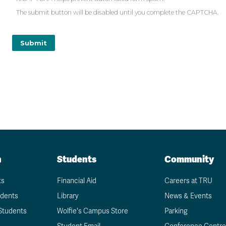
The submit button will be disabled until you complete the CAPTCHA.
n
Students
Community
ts
Financial Aid
Careers at TRU
udents
Library
News & Events
Students
Wolfie's Campus Store
Parking