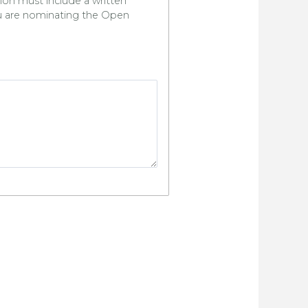
ion must include a written
u are nominating the Open