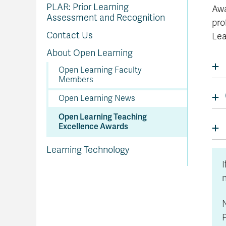
In
Op
Cr
A
O
In
Se
E
Af
Se
Tr
PLAR: Prior Learning
Awa
En
Ho
Ad
Fu
fo
a
Le
Ed
&
a
Assessment and Recognition
sc
St
St
pro
Li
Su
Ex
We
A
Ex
Contact Us
Lea
About Open Learning
Open Learning Faculty
Members
Open Learning News
Open Learning Teaching
Excellence Awards
Learning Technology
I
N
P