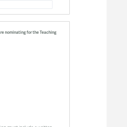
re nominating for the Teaching