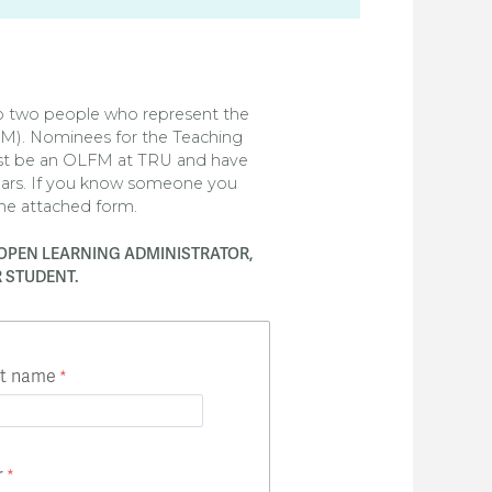
to two people who represent the
FM). Nominees for the Teaching
st be an OLFM at TRU and have
ears. If you know someone you
the attached form.
OPEN LEARNING ADMINISTRATOR,
 STUDENT.
st name
r