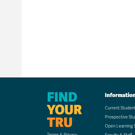
FIND
Informatio
YOUR
Current Studen
TRU
Prospective St
Open Learning 
Terms & Privacy