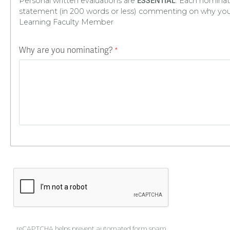
Personal written evaluations are
. Each nominat
ESSENTIAL
statement (in 200 words or less) commenting on why yo
Learning Faculty Member
Why are you nominating?
reCAPTCHA helps prevent automated form spam.