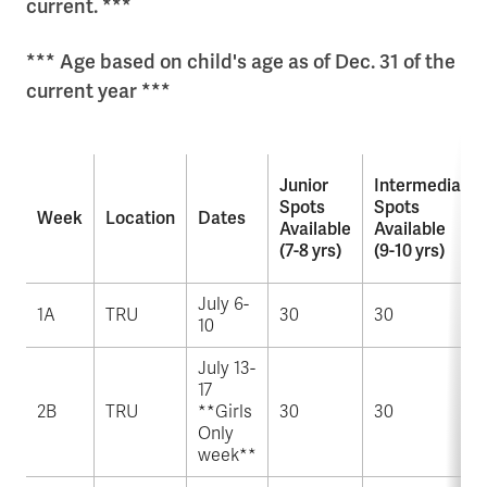
current. ***
*** Age based on child's age as of Dec. 31 of the
current year ***
Junior
Intermediate
Spots
Spots
Week
Location
Dates
Available
Available
(7-8 yrs)
(9-10 yrs)
July 6-
1A
TRU
30
30
10
July 13-
17
2B
TRU
**Girls
30
30
Only
week**