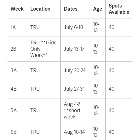
Spots
Week
Location
Dates
Age
Available
10-
1A
TRU
July 6-10
40
13
TRU **Girls
10-
2B
Only
July 13-17
40
13
Week**
10-
3A
TRU
July 20-24
40
13
10-
4B
TRU
July 27-31
40
13
Aug 4-7
10-
5A
TRU
**short
40
13
week
10-
6B
TRU
Aug 10-14
40
13