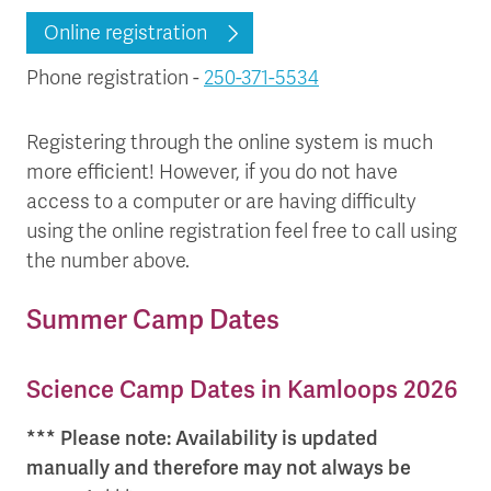
Online registration
Phone registration -
250-371-5534
Registering through the online system is much
more efficient! However, if you do not have
access to a computer or are having difficulty
using the online registration feel free to call using
the number above.
Summer Camp Dates
Science Camp Dates in Kamloops 2026
*** Please note: Availability is updated
manually and therefore may not always be