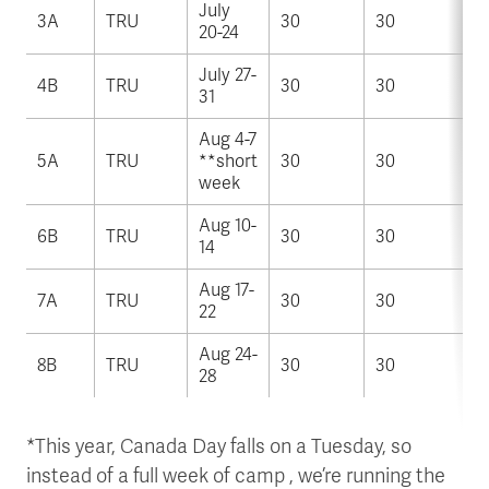
July
3A
TRU
30
30
20-24
July 27-
4B
TRU
30
30
31
Aug 4-7
5A
TRU
**short
30
30
week
Aug 10-
6B
TRU
30
30
14
Aug 17-
7A
TRU
30
30
22
Aug 24-
8B
TRU
30
30
28
*This year, Canada Day falls on a Tuesday, so
instead of a full week of camp , we’re running the