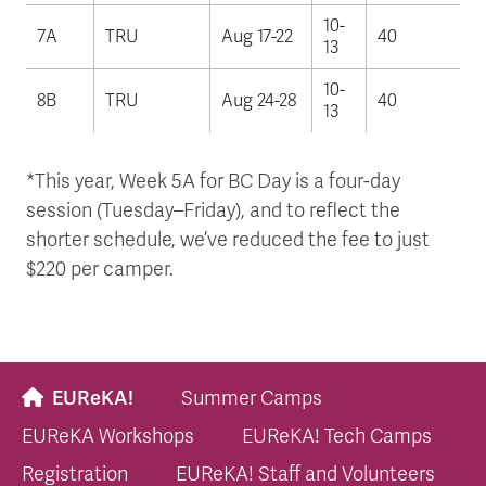
10-
7A
TRU
Aug 17-22
40
13
10-
8B
TRU
Aug 24-28
40
13
*This year, Week 5A for BC Day is a four-day
session (Tuesday–Friday), and to reflect the
shorter schedule, we’ve reduced the fee to just
$220 per camper.
EUReKA!
Summer Camps
EUReKA Workshops
EUReKA! Tech Camps
Registration
EUReKA! Staff and Volunteers