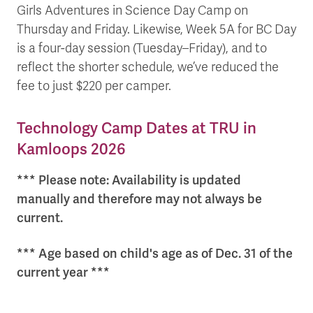
Girls Adventures in Science Day Camp on
Thursday and Friday. Likewise, Week 5A for BC Day
is a four-day session (Tuesday–Friday), and to
reflect the shorter schedule, we’ve reduced the
fee to just $220 per camper.
Technology Camp Dates at TRU in
Kamloops 2026
*** Please note: Availability is updated
manually and therefore may not always be
current.
*** Age based on child's age as of Dec. 31 of the
current year ***