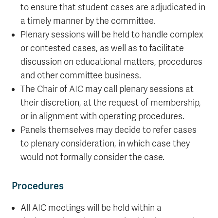
to ensure that student cases are adjudicated in
a timely manner by the committee.
Plenary sessions will be held to handle complex
or contested cases, as well as to facilitate
discussion on educational matters, procedures
and other committee business.
The Chair of AIC may call plenary sessions at
their discretion, at the request of membership,
or in alignment with operating procedures.
Panels themselves may decide to refer cases
to plenary consideration, in which case they
would not formally consider the case.
Procedures
All AIC meetings will be held within a