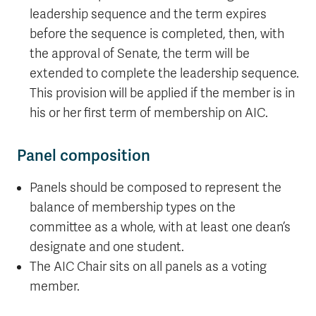
leadership sequence and the term expires
before the sequence is completed, then, with
the approval of Senate, the term will be
extended to complete the leadership sequence.
This provision will be applied if the member is in
his or her first term of membership on AIC.
Panel composition
Panels should be composed to represent the
balance of membership types on the
committee as a whole, with at least one dean’s
designate and one student.
The AIC Chair sits on all panels as a voting
member.