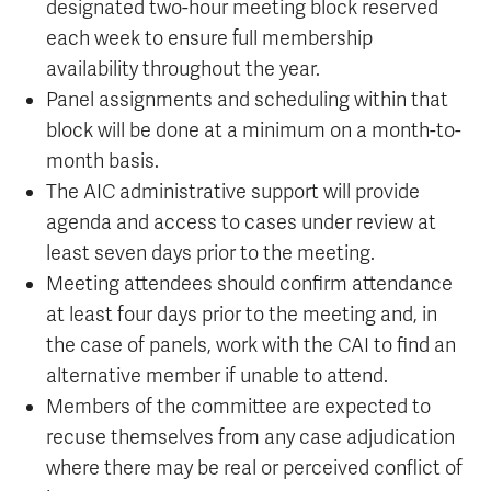
designated two-hour meeting block reserved
each week to ensure full membership
availability throughout the year.
Panel assignments and scheduling within that
block will be done at a minimum on a month-to-
month basis.
The AIC administrative support will provide
agenda and access to cases under review at
least seven days prior to the meeting.
Meeting attendees should confirm attendance
at least four days prior to the meeting and, in
the case of panels, work with the CAI to find an
alternative member if unable to attend.
Members of the committee are expected to
recuse themselves from any case adjudication
where there may be real or perceived conflict of