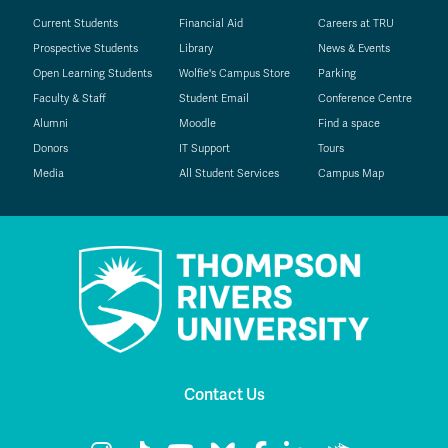
Current Students
Financial Aid
Careers at TRU
Prospective Students
Library
News & Events
Open Learning Students
Wolfie's Campus Store
Parking
Faculty & Staff
Student Email
Conference Centre
Alumni
Moodle
Find a space
Donors
IT Support
Tours
Media
All Student Services
Campus Map
Contact Us