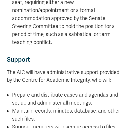
seat, requiring either a new
nomination/appointment or a formal
accommodation approved by the Senate
Steering Committee to hold the position for a
period of time, such as a sabbatical or term
teaching conflict.
Support
The AIC will have administrative support provided
by the Centre for Academic Integrity, who will:
Prepare and distribute cases and agendas and
set up and administer all meetings.
Maintain records, minutes, database, and other
such files.
Support members with secure access to files