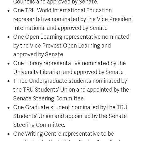
Councils and approved by Senate.
One TRU World International Education
representative nominated by the Vice President
International and approved by Senate.
One Open Learning representative nominated
by the Vice Provost Open Learning and
approved by Senate.
One Library representative nominated by the
University Librarian and approved by Senate.
Three Undergraduate students nominated by
the TRU Students’ Union and appointed by the
Senate Steering Committee.
One Graduate student nominated by the TRU
Students’ Union and appointed by the Senate
Steering Committee.
One Writing Centre representative to be