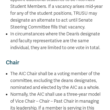
Student Members. If a vacancy arises mid-year
for any of the student positions, TRUSU may
designate an alternate to act until Senate
Steering Committee fills that vacancy.
In circumstances where the Dean’s designate
and faculty representative are the same
individual, they are limited to one vote in total.
Chair
The AIC Chair shall be a voting member of the
committee, excluding the deans designates,
nominated and elected by the AIC as a whole.
Normally, the AIC shall use a three-year model
of Vice Chair – Chair – Past Chair in managing
its leadership. If a member is serving in this