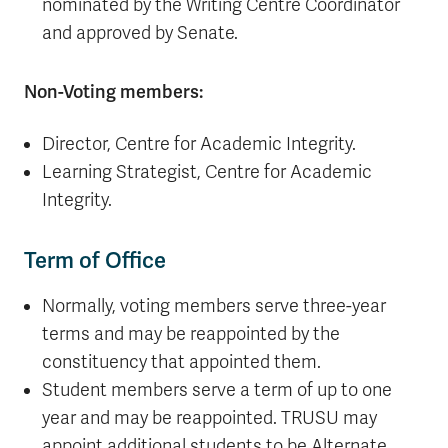
nominated by the Writing Centre Coordinator
and approved by Senate.
Non-Voting members:
Director, Centre for Academic Integrity.
Learning Strategist, Centre for Academic
Integrity.
Term of Office
Normally, voting members serve three-year
terms and may be reappointed by the
constituency that appointed them.
Student members serve a term of up to one
year and may be reappointed. TRUSU may
appoint additional students to be Alternate