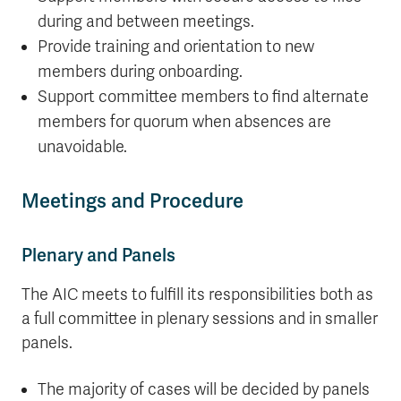
during and between meetings.
Provide training and orientation to new
members during onboarding.
Support committee members to find alternate
members for quorum when absences are
unavoidable.
Meetings and Procedure
Plenary and Panels
The AIC meets to fulfill its responsibilities both as
a full committee in plenary sessions and in smaller
panels.
The majority of cases will be decided by panels