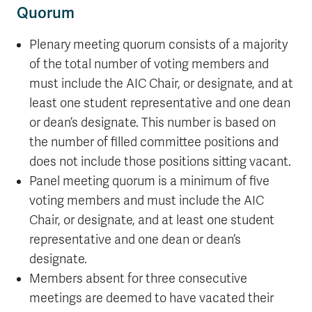
Quorum
Plenary meeting quorum consists of a majority
of the total number of voting members and
must include the AIC Chair, or designate, and at
least one student representative and one dean
or dean’s designate. This number is based on
the number of filled committee positions and
does not include those positions sitting vacant.
Panel meeting quorum is a minimum of five
voting members and must include the AIC
Chair, or designate, and at least one student
representative and one dean or dean’s
designate.
Members absent for three consecutive
meetings are deemed to have vacated their