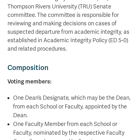
Thompson Rivers University (TRU) Senate
committee. The committee is responsible for
reviewing and making decisions on cases of
suspected departure from academic integrity, as
established in Academic Integrity Policy (ED 5-0)
and related procedures.
Composition
Voting members:
One Dean’s Designate, which may be the Dean,
from each School or Faculty, appointed by the
Dean.
One Faculty Member from each School or
Faculty, nominated by the respective Faculty