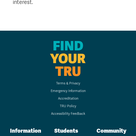
interest.
FIND
YOUR
TRU
Terms & Privacy
Emergency Information
Accreditation
TRU Policy
Accessibility Feedback
Information
Students
Community