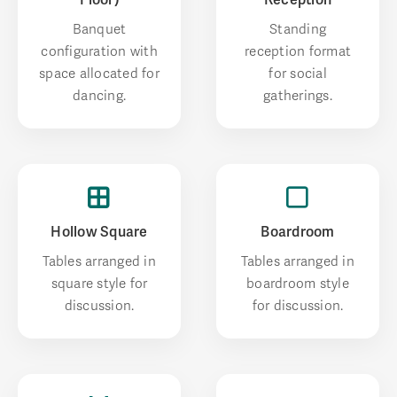
Banquet
Standing
configuration with
reception format
space allocated for
for social
dancing.
gatherings.
Hollow Square
Boardroom
Tables arranged in
Tables arranged in
square style for
boardroom style
discussion.
for discussion.