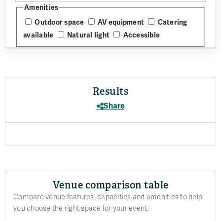
Amenities
Outdoor space
AV equipment
Catering
available
Natural light
Accessible
Results
Share
Venue comparison table
Compare venue features, capacities and amenities to help
you choose the right space for your event.