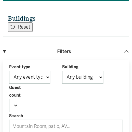
Buildings
Reset
Filters
Event type
Building
Guest
count
Search