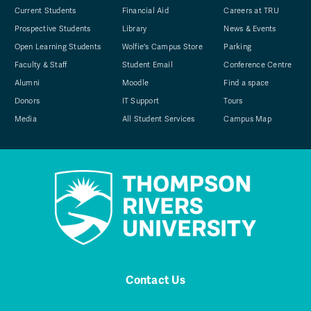
Current Students
Financial Aid
Careers at TRU
Prospective Students
Library
News & Events
Open Learning Students
Wolfie's Campus Store
Parking
Faculty & Staff
Student Email
Conference Centre
Alumni
Moodle
Find a space
Donors
IT Support
Tours
Media
All Student Services
Campus Map
Contact Us