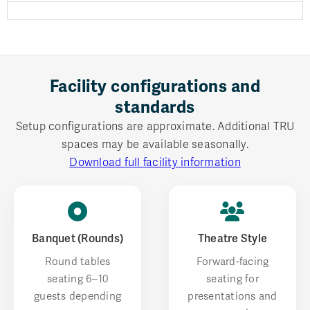
Facility configurations and
standards
Setup configurations are approximate. Additional TRU
spaces may be available seasonally.
Download full facility information
Banquet (Rounds)
Theatre Style
Round tables
Forward-facing
seating 6–10
seating for
guests depending
presentations and