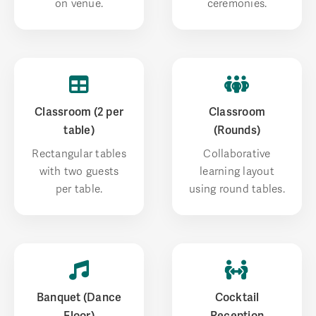
on venue.
ceremonies.
Classroom (2 per
Classroom
table)
(Rounds)
Rectangular tables
Collaborative
with two guests
learning layout
per table.
using round tables.
Banquet (Dance
Cocktail
Floor)
Reception