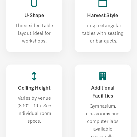
U-Shape
Harvest Style
Three-sided table
Long rectangular
layout ideal for
tables with seating
workshops.
for banquets.
Ceiling Height
Additional
Facilities
Varies by venue
(8'10" – 19'). See
Gymnasium,
individual room
classrooms and
specs.
computer labs
available
seasonally.