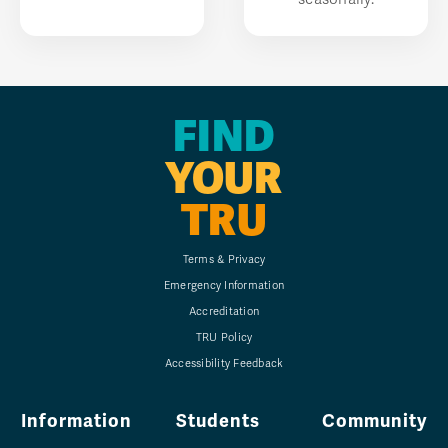
FIND
YOUR
TRU
Terms & Privacy
Emergency Information
Accreditation
TRU Policy
Accessibility Feedback
Information
Students
Community