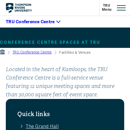
Facilities and venues
CONFERENCE CENTRE SPACES AT TRU
TRU Conference Centre
Facilities & Venues
Located in the heart of Kamloops, the TRU
Conference Centre is a full-service venue
featuring 12 unique meeting spaces and more
than 30,000 square feet of event space.
Quick links
The Grand Hall