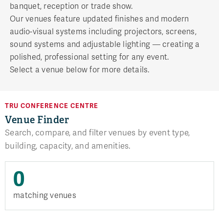
banquet, reception or trade show.
Our venues feature updated finishes and modern
audio-visual systems including projectors, screens,
sound systems and adjustable lighting — creating a
polished, professional setting for any event.
Select a venue below for more details.
TRU CONFERENCE CENTRE
Venue Finder
Search, compare, and filter venues by event type,
building, capacity, and amenities.
0
matching venues