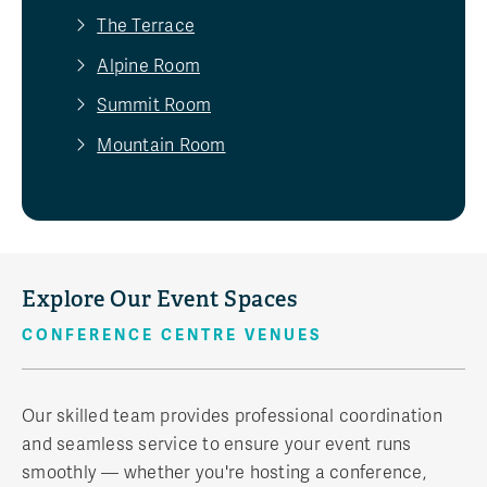
The Terrace
Alpine Room
Summit Room
Mountain Room
Explore Our Event Spaces
CONFERENCE CENTRE VENUES
Our skilled team provides professional coordination
and seamless service to ensure your event runs
smoothly — whether you're hosting a conference,