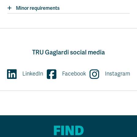
Minor requirements
TRU Gaglardi social media
LinkedIn
Facebook
Instagram
FIND