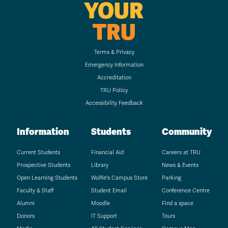
YOUR
TRU
Terms & Privacy
Emergency Information
Accreditation
TRU Policy
Accessibility Feedback
Information
Students
Community
Current Students
Financial Aid
Careers at TRU
Prospective Students
Library
News & Events
Open Learning Students
Wolfie's Campus Store
Parking
Faculty & Staff
Student Email
Conference Centre
Alumni
Moodle
Find a space
Donors
IT Support
Tours