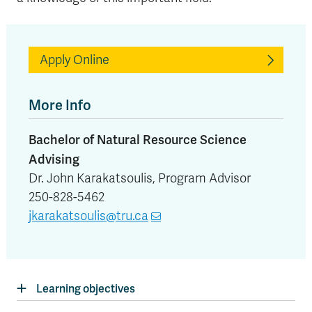
Apply Online
More Info
Bachelor of Natural Resource Science
Advising
Dr. John Karakatsoulis, Program Advisor
250-828-5462
jkarakatsoulis@tru.ca
Learning objectives