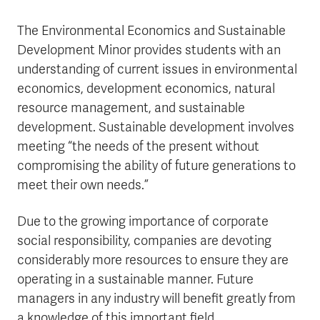
The Environmental Economics and Sustainable
Development Minor provides students with an
understanding of current issues in environmental
economics, development economics, natural
resource management, and sustainable
development. Sustainable development involves
meeting “the needs of the present without
compromising the ability of future generations to
meet their own needs.”
Due to the growing importance of corporate
social responsibility, companies are devoting
considerably more resources to ensure they are
operating in a sustainable manner. Future
managers in any industry will benefit greatly from
a knowledge of this important field.