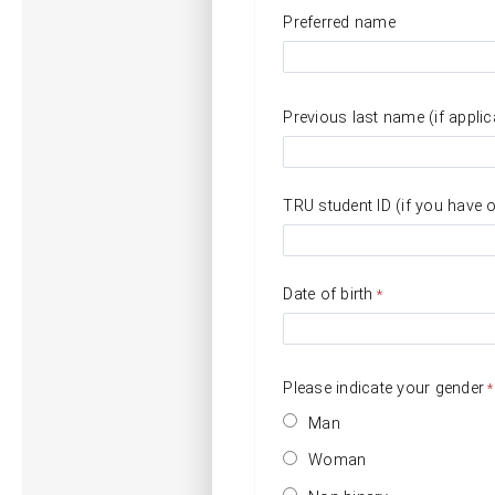
Preferred name
Previous last name (if applic
TRU student ID (if you have 
Date of birth
Please indicate your gender
Man
Woman