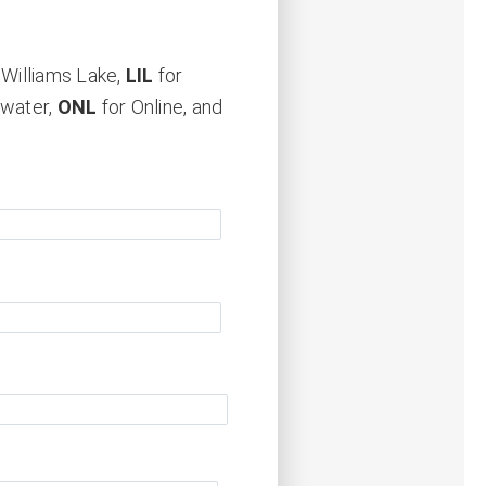
 Williams Lake,
LIL
for
rwater,
ONL
for Online, and