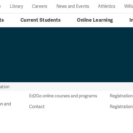
e
Library
Careers
News and Events
Athletics
Will
ts
Current Students
Online Learning
I
ation
Ed2Go online courses and programs
Registration
on and
Contact
Registration