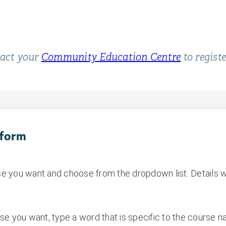
tact your
Community Education Centre
to regist
 form
e you want and choose from the dropdown list. Details w
se you want, type a word that is specific to the course 