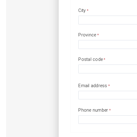
City
Province
Postal code
Email address
Phone number