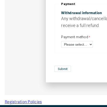
Payment
Withdrawal information
Any withdrawal/cancellat
receive a full refund.
Payment method
Registration Policies