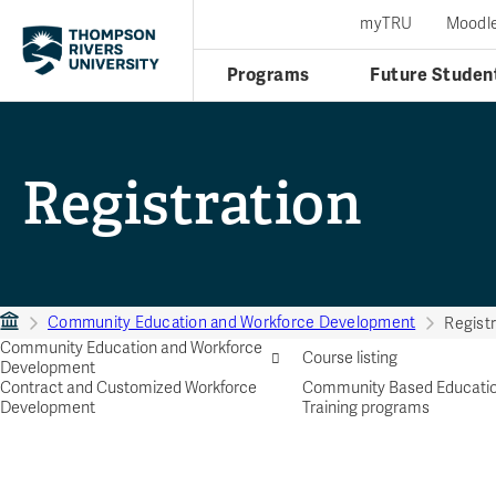
myTRU
Moodl
Programs
Future Studen
Registration
Community Education and Workforce Development
Registr
Community Education and Workforce
Course listing
Development
Contract and Customized Workforce
Community Based Educati
Development
Training programs