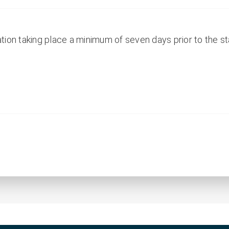
ion taking place a minimum of seven days prior to the sta