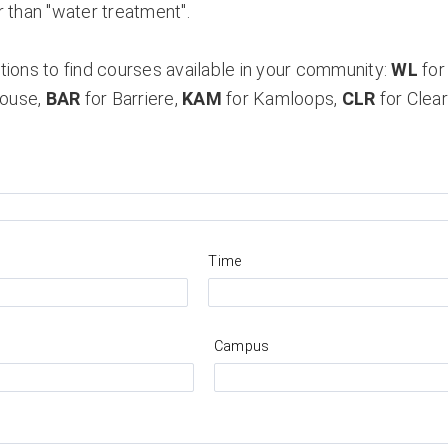
 than "water treatment".
ions to find courses available in your community:
WL
for
House,
BAR
for Barriere,
KAM
for Kamloops,
CLR
for Clea
Time
Campus