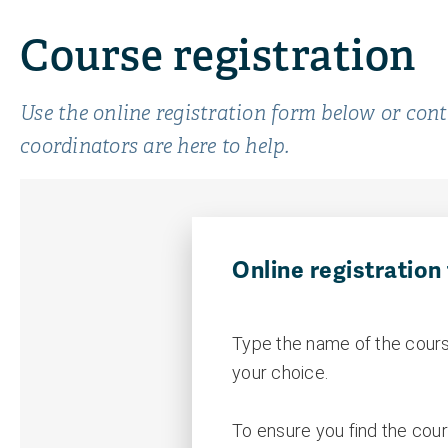
Course registration
Use the online registration form below or con
coordinators are here to help.
Online registration
Type the name of the cours
your choice.
To ensure you find the cour