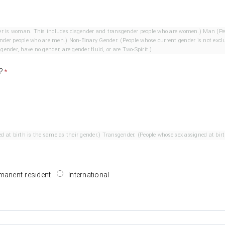
his includes cisgender and transgender people who are women.) Man (People whose current gender is man.
le whose current gender is not exclusively a woman or man. This
ender, have no gender, are gender fluid, or are Two-Spirit.)
?
Cisgender. (People whose sex assigned at birth is the same as their gender.) Transgender. (Peo
manent resident
International