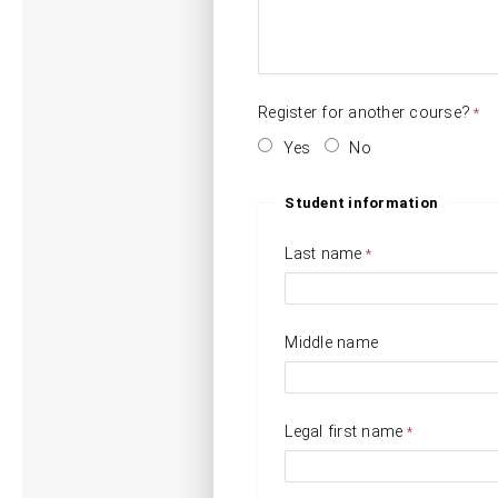
Register for another course?
Yes
No
Student information
Last name
Middle name
Legal first name