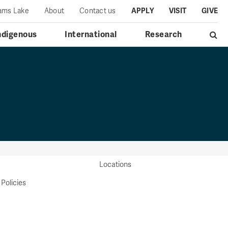
iams Lake
About
Contact us
APPLY
VISIT
GIVE
ndigenous
International
Research
Locations
 Policies