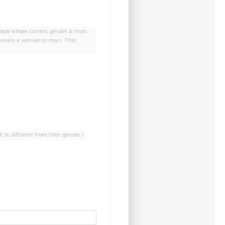
ple whose sex assigned at birth is different from their gender.)