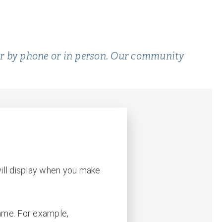
er by phone or in person. Our community
ill display when you make
name. For example,