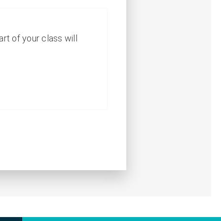
rt of your class will