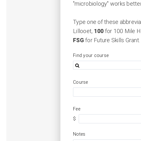
"microbiology" works better
Type one of these abbreviat
Lillooet,
100
for 100 Mile 
FSG
for Future Skills Grant.
Find your course
Course
Fee
$
Notes