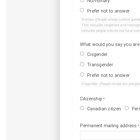
Non-binary
Prefer not to answer
Woman (People whose current gender is woman. T
This includes cisgender and transgender people who are men.) Non-Binary Gender. (Peop
includes people who do not have one g
What would you say you are
Cisgender
Transgender
Prefer not to answer
Citizenship
Canadian citizen
Per
Permanent mailing address