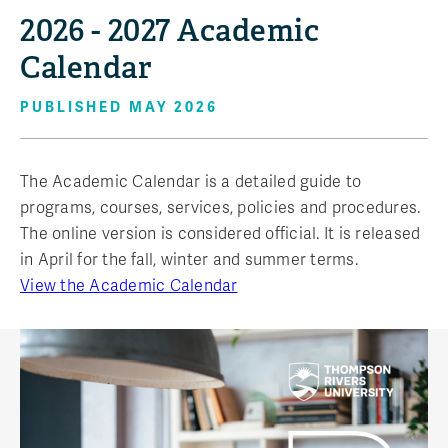
2026 - 2027 Academic
Calendar
PUBLISHED MAY 2026
The Academic Calendar is a detailed guide to
programs, courses, services, policies and procedures.
The online version is considered official. It is released
in April for the fall, winter and summer terms.
View the Academic Calendar