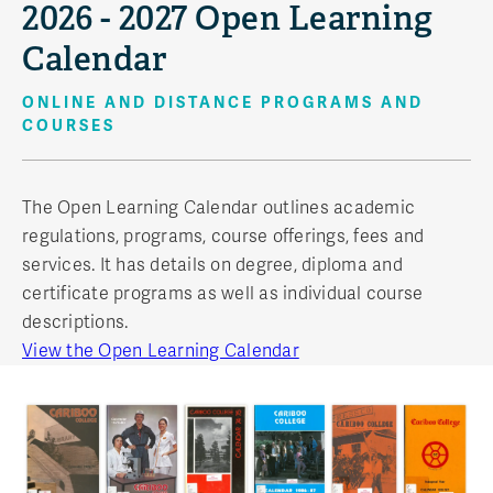
2026 - 2027 Open Learning
Calendar
ONLINE AND DISTANCE PROGRAMS AND
COURSES
The Open Learning Calendar outlines academic
regulations, programs, course offerings, fees and
services. It has details on degree, diploma and
certificate programs as well as individual course
descriptions.
View the Open Learning Calendar