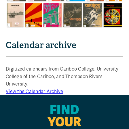
Calendar archive
Digitized calendars from Cariboo College, University
College of the Cariboo, and Thompson Rivers
University.
View the Calendar Archive
FIND
YOUR