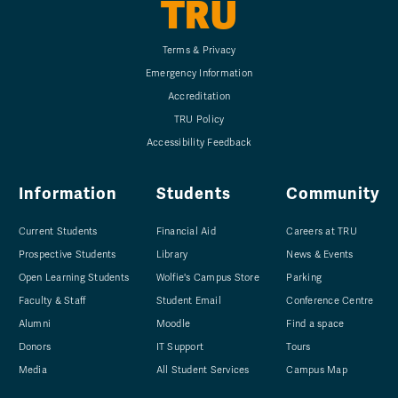
TRU
Terms & Privacy
Emergency Information
Accreditation
TRU Policy
Accessibility Feedback
Information
Students
Community
Current Students
Financial Aid
Careers at TRU
Prospective Students
Library
News & Events
Open Learning Students
Wolfie's Campus Store
Parking
Faculty & Staff
Student Email
Conference Centre
Alumni
Moodle
Find a space
Donors
IT Support
Tours
Media
All Student Services
Campus Map