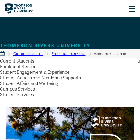
Academic Calendar
THOMPSON RIVERS UNIVERSITY
Current students
Enrolment services
Academic Calendar
Current Students
Enrolment Services
Student Engagement & Experience
Student Access and Academic Supports
Student Affairs and Wellbeing
Campus Services
Student Services