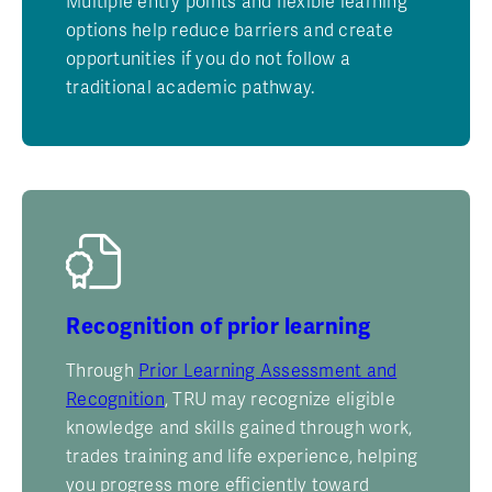
Multiple entry points and flexible learning
options help reduce barriers and create
opportunities if you do not follow a
traditional academic pathway.
Recognition of prior learning
Through
Prior Learning Assessment and
Recognition
, TRU may recognize eligible
knowledge and skills gained through work,
trades training and life experience, helping
you progress more efficiently toward