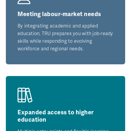
Meeting labour-market needs
By integrating academic and applied
education, TRU prepares you with job-ready
skills while responding to evolving
workforce and regional needs.
Expanded access to higher
education