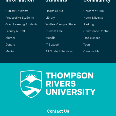
Current Students
Financial Aid
Careers at TRU
Prospective Students
Library
News & Events
Open Learning Students
Wolfie's Campus Store
Parking
Faculty & Staff
Student Email
Conference Centre
Alumni
Moodle
Find a space
Donors
IT Support
Tours
Media
All Student Services
Campus Map
Contact Us