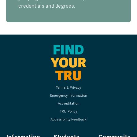
credentials and degrees.
FIND
YOUR
TRU
Terms & Privacy
Emergency Information
Accreditation
TRU Policy
Accessibility Feedback
Information
Students
Community