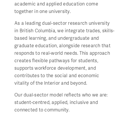
academic and applied education come
together in one university.
As a leading dual-sector research university
in British Columbia, we integrate trades, skills-
based learning, and undergraduate and
graduate education, alongside research that
responds to real-world needs. This approach
creates flexible pathways for students,
supports workforce development, and
contributes to the social and economic
vitality of the Interior and beyond.
Our dual-sector model reflects who we are:
student-centred, applied, inclusive and
connected to community.