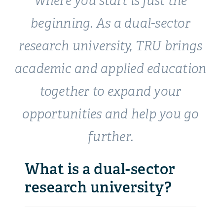
Where you start is just the
beginning. As a
dual-sector
research university, TRU brings
academic and applied education
together to expand your
opportunities and help you go
further.
What is a dual-sector
research university?