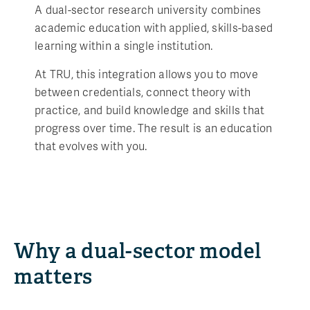
A dual-sector research university combines
academic education with applied, skills-based
learning within a single institution.
At TRU, this integration allows you to move
between credentials, connect theory with
practice, and build knowledge and skills that
progress over time. The result is an education
that evolves with you.
Why a dual-sector model
matters