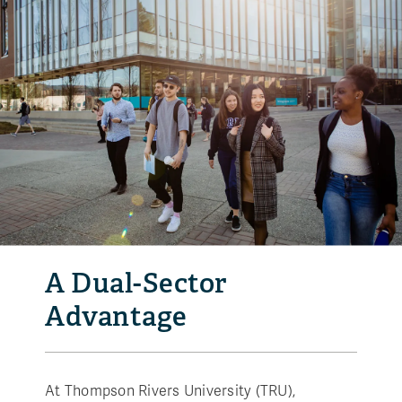
A Dual-Sector
Advantage
At Thompson Rivers University (TRU),