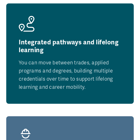
Integrated pathways and lifelong
learning
You can move between trades, applied
programs and degrees, building multiple
credentials over time to support lifelong
learning and career mobility.