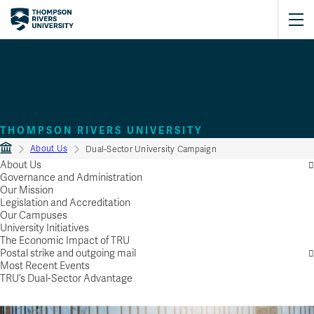
One University. Many
Pathways.
THOMPSON RIVERS UNIVERSITY
About Us
Dual-Sector University Campaign
About Us
Governance and Administration
Our Mission
Legislation and Accreditation
Our Campuses
University Initiatives
The Economic Impact of TRU
Postal strike and outgoing mail
Most Recent Events
TRU’s Dual-Sector Advantage