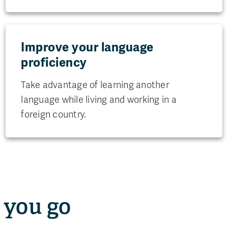
Improve your language
proficiency
Take advantage of learning another
language while living and working in a
foreign country.
 you go