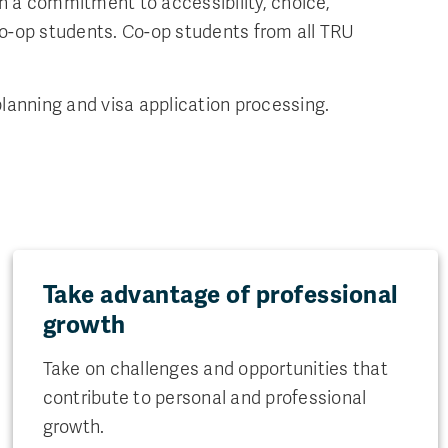
h a commitment to accessibility, choice,
Co-op students. Co-op students from all TRU
lanning and visa application processing.
Take advantage of professional
growth
Take on challenges and opportunities that
contribute to personal and professional
growth.