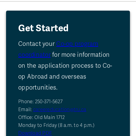
Get Started
Contact your
Co-op program
coordinator
for more information
on the application process to Co-
op Abroad and overseas
opportunities.
Phone: 250-371-5627
Email:
careereducation@tru.ca
Office: Old Main 1712
Monday to Friday (8 a.m. to 4 p.m.)
Download PDF