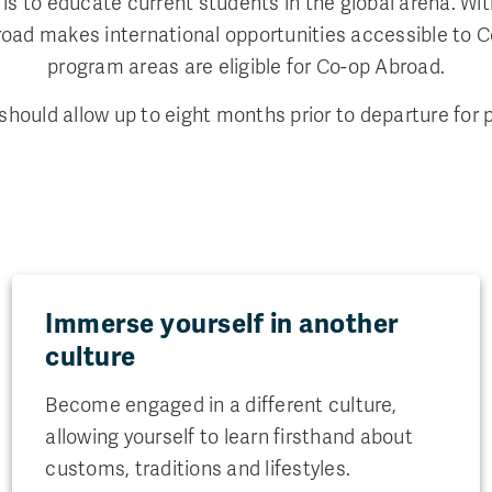
is to educate current students in the global arena. Wit
Abroad makes international opportunities accessible to 
program areas are eligible for Co-op Abroad.
hould allow up to eight months prior to departure for p
Immerse yourself in another
culture
Become engaged in a different culture,
allowing yourself to learn firsthand about
customs, traditions and lifestyles.