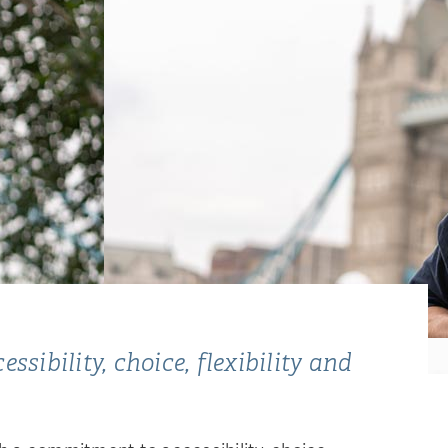
sibility, choice, flexibility and