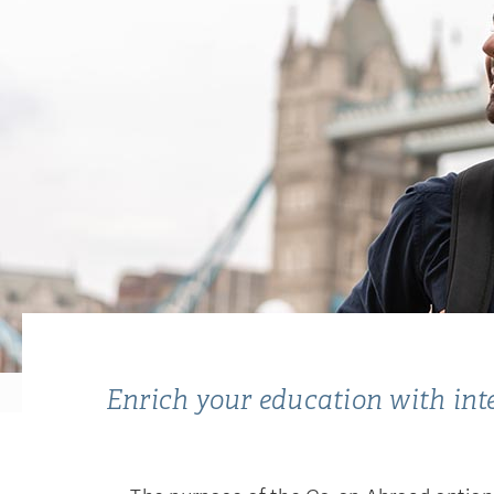
Enrich your education with inter