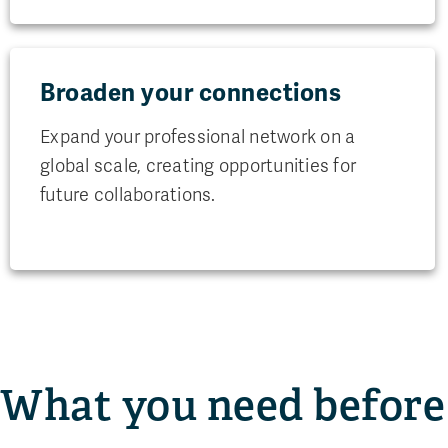
Broaden your connections
Expand your professional network on a
global scale, creating opportunities for
future collaborations.
What you need before