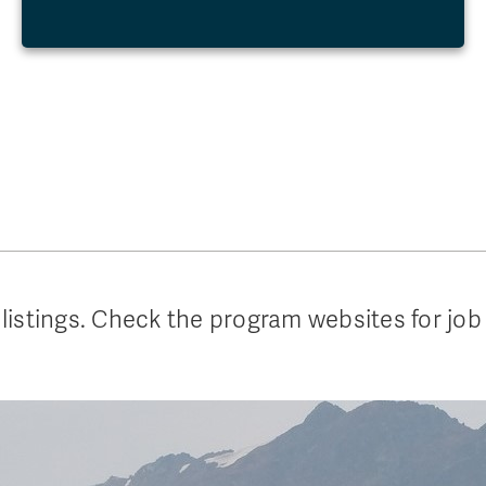
listings. Check the program websites for job