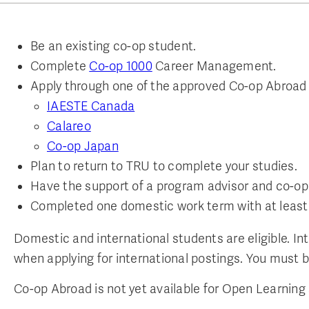
Be an existing co-op student.
Complete
Co-op 1000
Career Management.
Apply through one of the approved Co-op Abroad
IAESTE Canada
Calareo
Co-op Japan
Plan to return to TRU to complete your studies.
Have the support of a program advisor and co-op
Completed one domestic work term with at least 
Domestic and international students are eligible. In
when applying for international postings. You must b
Co-op Abroad is not yet available for Open Learning