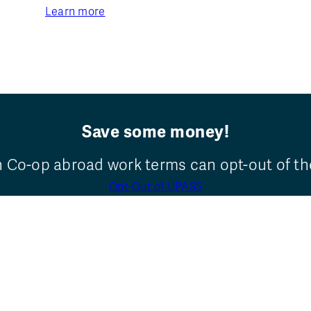
Learn more
Save some money!
n Co-op abroad work terms can opt-out of t
Opt-Out of UPASS