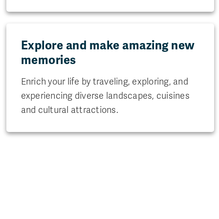
Explore and make amazing new
memories
Enrich your life by traveling, exploring, and
experiencing diverse landscapes, cuisines
and cultural attractions.