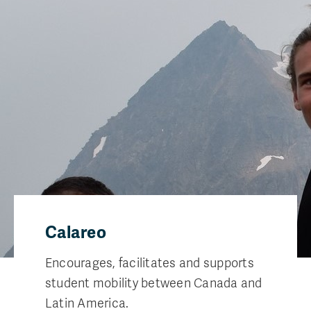
Calareo
Encourages, facilitates and supports
student mobility between Canada and
Latin America.