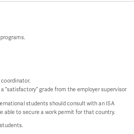
 programs.
 coordinator.
a “satisfactory” grade from the employer supervisor
ternational students should consult with an ISA
e able to secure a work permit for that country.
 students.