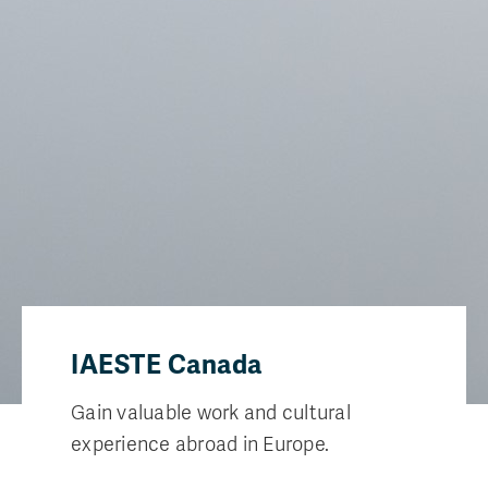
IAESTE Canada
Gain valuable work and cultural
experience abroad in Europe.