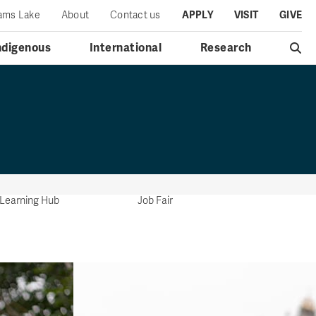
iams Lake
About
Contact us
APPLY
VISIT
GIVE
ndigenous
International
Research
l Learning Hub
Job Fair