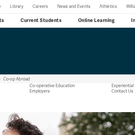
e
Library
Careers
News and Events
Athletics
Will
ts
Current Students
Online Learning
I
Co-op Abroad
Co-operative Education
Experientia
Employers
Contact Us