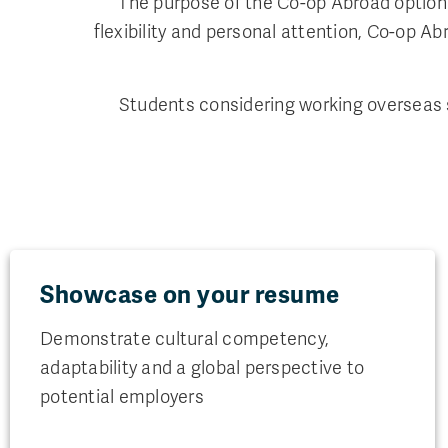
The purpose of the Co-op Abroad option 
flexibility and personal attention, Co-op 
Students considering working overseas s
Showcase on your resume
Demonstrate cultural competency,
adaptability and a global perspective to
potential employers