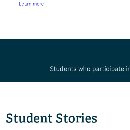
Learn more
Students who participate i
Student Stories