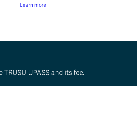
Learn more
he TRUSU UPASS and its fee.