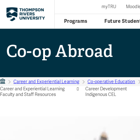
myTRU
Moodl
Programs
Future Studen
Co-op Abroad
Career and Experiential Learning
Co-operative Education
Career and Experiential Learning
Career Development
Faculty and Staff Resources
Indigenous CEL