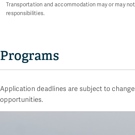
Transportation and accommodation may or may not 
responsibilities.
Programs
Application deadlines are subject to change
opportunities.