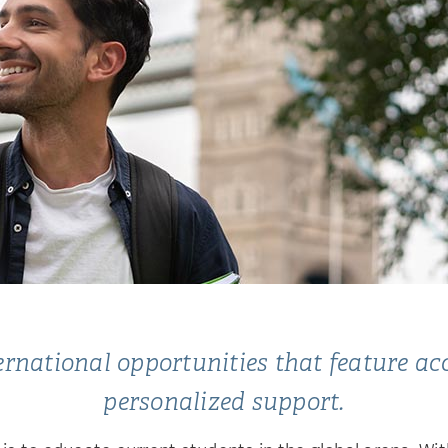
national opportunities that feature acces
personalized support.