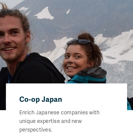
Co-op Japan
Enrich Japanese companies with
unique expertise and new
perspectives.