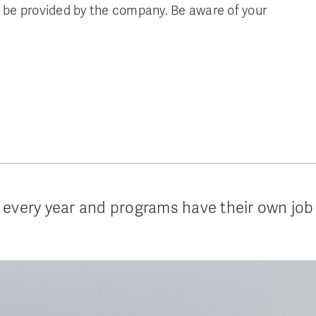
be provided by the company. Be aware of your
 every year and programs have their own job 