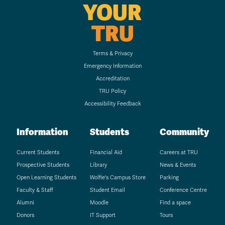
YOUR
TRU
Terms & Privacy
Emergency Information
Accreditation
TRU Policy
Accessibility Feedback
Information
Students
Community
Current Students
Financial Aid
Careers at TRU
Prospective Students
Library
News & Events
Open Learning Students
Wolfie's Campus Store
Parking
Faculty & Staff
Student Email
Conference Centre
Alumni
Moodle
Find a space
Donors
IT Support
Tours