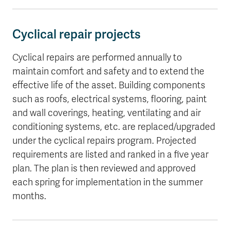
Cyclical repair projects
Cyclical repairs are performed annually to
maintain comfort and safety and to extend the
effective life of the asset. Building components
such as roofs, electrical systems, flooring, paint
and wall coverings, heating, ventilating and air
conditioning systems, etc. are replaced/upgraded
under the cyclical repairs program. Projected
requirements are listed and ranked in a five year
plan. The plan is then reviewed and approved
each spring for implementation in the summer
months.