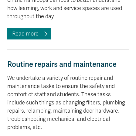
on the Kamloops campus to better understand
how learning, work and service spaces are used
throughout the day.
Read more
Routine repairs and maintenance
We undertake a variety of routine repair and
maintenance tasks to ensure the safety and
comfort of staff and students. These tasks
include such things as changing filters, plumbing
repairs, relamping, maintaining door hardware,
troubleshooting mechanical and electrical
problems, etc.