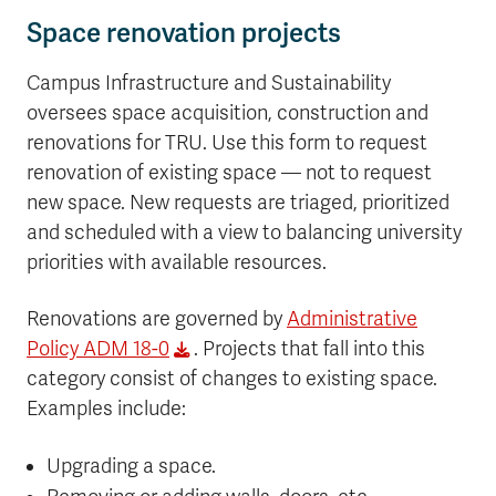
Space renovation projects
Campus Infrastructure and Sustainability
oversees space acquisition, construction and
renovations for TRU. Use this form to request
renovation of existing space — not to request
new space. New requests are triaged, prioritized
and scheduled with a view to balancing university
priorities with available resources.
Renovations are governed by
Administrative
Policy ADM 18-0
. Projects that fall into this
category consist of changes to existing space.
Examples include:
Upgrading a space.