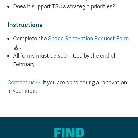
Does it support TRU’s strategic priorities?
Instructions
Complete the
Space Renovation Request Form
.
All forms must be submitted by the end of
February.
Contact us
if you are considering a renovation
in your area.
FIND