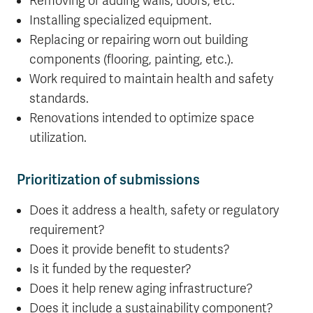
Removing or adding walls, doors, etc.
Installing specialized equipment.
Replacing or repairing worn out building
components (flooring, painting, etc.).
Work required to maintain health and safety
standards.
Renovations intended to optimize space
utilization.
Prioritization of submissions
Does it address a health, safety or regulatory
requirement?
Does it provide benefit to students?
Is it funded by the requester?
Does it help renew aging infrastructure?
Does it include a sustainability component?