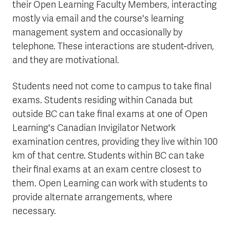
their Open Learning Faculty Members, interacting
mostly via email and the course's learning
management system and occasionally by
telephone. These interactions are student-driven,
and they are motivational.
Students need not come to campus to take final
exams. Students residing within Canada but
outside BC can take final exams at one of Open
Learning's Canadian Invigilator Network
examination centres, providing they live within 100
km of that centre. Students within BC can take
their final exams at an exam centre closest to
them. Open Learning can work with students to
provide alternate arrangements, where
necessary.