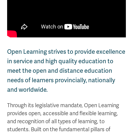
Open Learning strives to provide excellence
in service and high quality education to
meet the open and distance education
needs of learners provincially, nationally
and worldwide.
Through its legislative mandate, Open Learning
provides open, accessible and flexible learning,
and recognition of all types of learning, to
students. Built on the fundamental pillars of