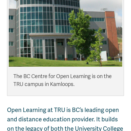
The BC Centre for Open Learning is on the
TRU campus in Kamloops.
Open Learning at TRU is BC’s leading open
and distance education provider. It builds
on the legacy of both the University College