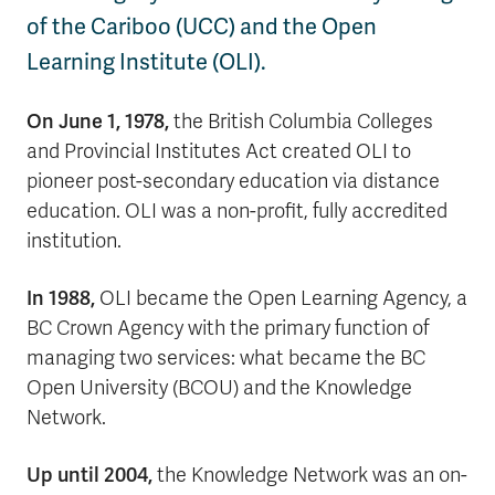
of the Cariboo (UCC) and the Open
Learning Institute (OLI).
On June 1, 1978,
the British Columbia Colleges
and Provincial Institutes Act created OLI to
pioneer post-secondary education via distance
education. OLI was a non-profit, fully accredited
institution.
In 1988,
OLI became the Open Learning Agency, a
BC Crown Agency with the primary function of
managing two services: what became the BC
Open University (BCOU) and the Knowledge
Network.
Up until 2004,
the Knowledge Network was an on-