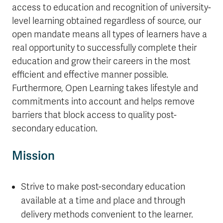
access to education and recognition of university-
level learning obtained regardless of source, our
open mandate means all types of learners have a
real opportunity to successfully complete their
education and grow their careers in the most
efficient and effective manner possible.
Furthermore, Open Learning takes lifestyle and
commitments into account and helps remove
barriers that block access to quality post-
secondary education.
Mission
Strive to make post-secondary education
available at a time and place and through
delivery methods convenient to the learner.