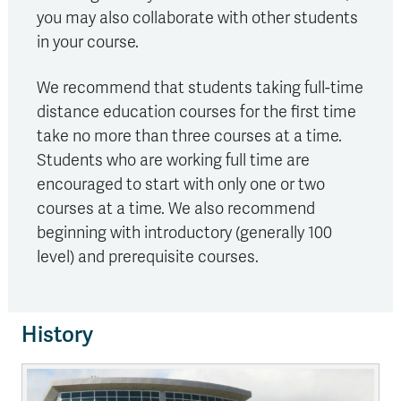
you may also collaborate with other students
in your course.
We recommend that students taking full-time
distance education courses for the first time
take no more than three courses at a time.
Students who are working full time are
encouraged to start with only one or two
courses at a time. We also recommend
beginning with introductory (generally 100
level) and prerequisite courses.
History