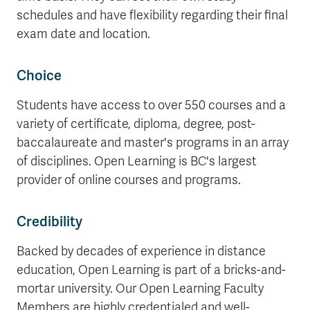
schedules and have flexibility regarding their final
exam date and location.
Choice
Students have access to over 550 courses and a
variety of certificate, diploma, degree, post-
baccalaureate and master's programs in an array
of disciplines. Open Learning is BC's largest
provider of online courses and programs.
Credibility
Backed by decades of experience in distance
education, Open Learning is part of a bricks-and-
mortar university. Our Open Learning Faculty
Members are highly credentialed and well-