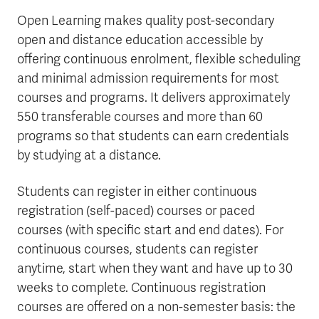
Open Learning makes quality post-secondary
open and distance education accessible by
offering continuous enrolment, flexible scheduling
and minimal admission requirements for most
courses and programs. It delivers approximately
550 transferable courses and more than 60
programs so that students can earn credentials
by studying at a distance.
Students can register in either continuous
registration (self-paced) courses or paced
courses (with specific start and end dates). For
continuous courses, students can register
anytime, start when they want and have up to 30
weeks to complete. Continuous registration
courses are offered on a non-semester basis: the