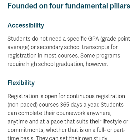
Founded on four fundamental pillars
Accessibility
Students do not need a specific GPA (grade point
average) or secondary school transcripts for
registration in most courses. Some programs
require high school graduation, however.
Flexibility
Registration is open for continuous registration
(non-paced) courses 365 days a year. Students
can complete their coursework anywhere,
anytime and at a pace that suits their lifestyle or
commitments, whether that is on a full- or part-
time basis. They can set their own study