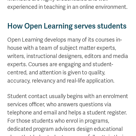
experienced in teaching in an online environment.
How Open Learning serves students
Open Learning develops many of its courses in-
house with a team of subject matter experts,
writers, instructional designers, editors and media
experts. Courses are engaging and student-
centred, and attention is given to quality,
accuracy, relevancy and real-life application.
Student contact usually begins with an enrolment
services officer, who answers questions via
telephone and email and helps a student register.
For those students who enrol in programs,
dedicated program advisors design educational