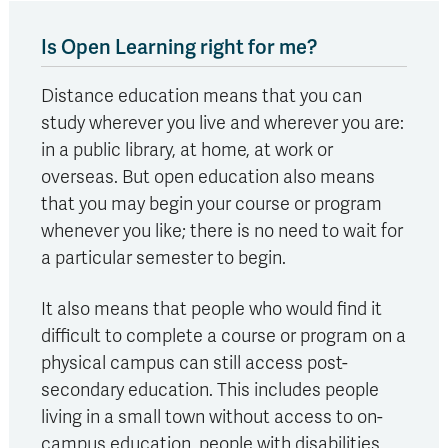
Is Open Learning right for me?
Distance education means that you can
study wherever you live and wherever you are:
in a public library, at home, at work or
overseas. But open education also means
that you may begin your course or program
whenever you like; there is no need to wait for
a particular semester to begin.
It also means that people who would find it
difficult to complete a course or program on a
physical campus can still access post-
secondary education. This includes people
living in a small town without access to on-
campus education, people with disabilities,