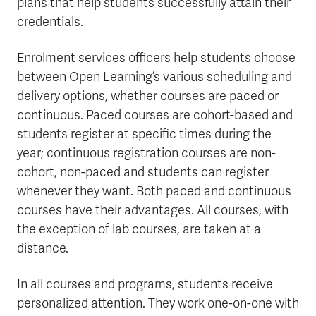
plans that help students successfully attain their
credentials.
Enrolment services officers help students choose
between Open Learning’s various scheduling and
delivery options, whether courses are paced or
continuous. Paced courses are cohort-based and
students register at specific times during the
year; continuous registration courses are non-
cohort, non-paced and students can register
whenever they want. Both paced and continuous
courses have their advantages. All courses, with
the exception of lab courses, are taken at a
distance.
In all courses and programs, students receive
personalized attention. They work one-on-one with