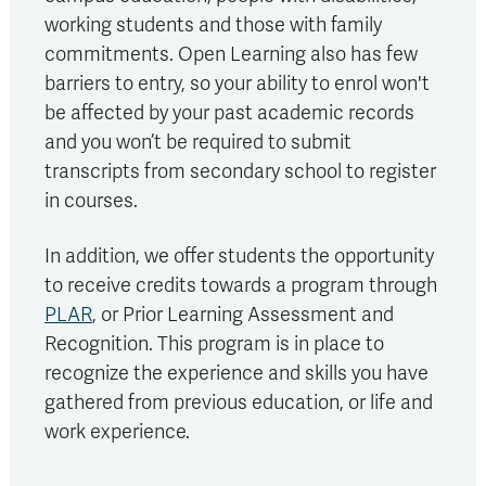
working students and those with family
commitments. Open Learning also has few
barriers to entry, so your ability to enrol won't
be affected by your past academic records
and you won’t be required to submit
transcripts from secondary school to register
in courses.
In addition, we offer students the opportunity
to receive credits towards a program through
PLAR
, or Prior Learning Assessment and
Recognition. This program is in place to
recognize the experience and skills you have
gathered from previous education, or life and
work experience.