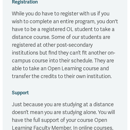
Registration
While you do have to register with us if you
wish to complete an entire program, you don't
have to be a registered OL student to take a
distance course. Some of our students are
registered at other post-secondary
institutions but find they can’t fit another on-
campus course into their schedule. They are
able to take an Open Learning course and
transfer the credits to their own institution.
Support
Just because you are studying at a distance
doesn’t mean you are studying alone. You will
have the full support of your course Open
Learning Faculty Member. In online courses,