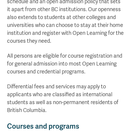
schedule and an open admission policy that sets
it apart from other BC institutions. Our openness
also extends to students at other colleges and
universities who can choose to stay at their home
institution and register with Open Learning for the
courses they need.
All persons are eligible for course registration and
for general admission into most Open Learning
courses and credential programs.
Differential fees and services may apply to
applicants who are classified as international
students as well as non-permanent residents of
British Columbia.
Courses and programs