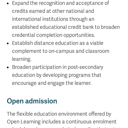
Expand the recognition and acceptance of
credits earned at other national and
international institutions through an
established educational credit bank to broaden
credential completion opportunities.
Establish distance education as a viable
complement to on-campus and classroom
learning.
Broaden participation in post-secondary
education by developing programs that
encourage and engage the learner.
Open admission
The flexible education environment offered by
Open Learning includes a continuous enrolment