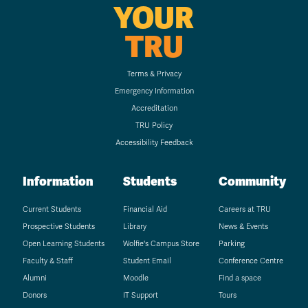
YOUR
TRU
Terms & Privacy
Emergency Information
Accreditation
TRU Policy
Accessibility Feedback
Information
Students
Community
Current Students
Financial Aid
Careers at TRU
Prospective Students
Library
News & Events
Open Learning Students
Wolfie's Campus Store
Parking
Faculty & Staff
Student Email
Conference Centre
Alumni
Moodle
Find a space
Donors
IT Support
Tours