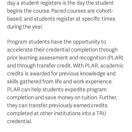
day a student registers is the day the student
begins the course. Paced courses are cohort-
based, and students register at specific times
during the year.
Program students have the opportunity to
accelerate their credential completion through
prior learning assessment and recognition (PLAR)
and through transfer credit. With PLAR, academic
credits is awarded for previous knowledge and
skills gathered from life and work experience.
PLAR can help students expedite program
completion and save money on tuition. Further,
they can transfer previously earned credits
completed at other institutions into a TRU
credential.