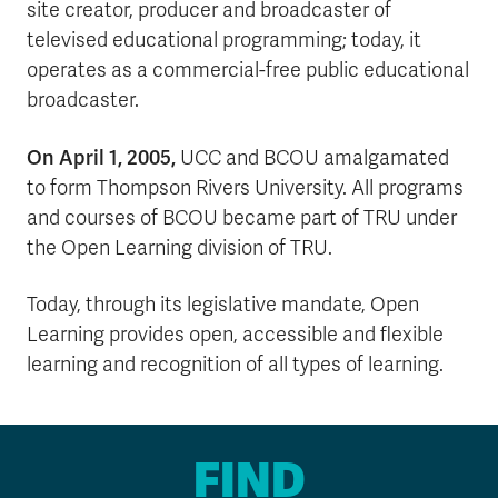
site creator, producer and broadcaster of
televised educational programming; today, it
operates as a commercial-free public educational
broadcaster.
On April 1, 2005,
UCC and BCOU amalgamated
to form Thompson Rivers University. All programs
and courses of BCOU became part of TRU under
the Open Learning division of TRU.
Today, through its legislative mandate, Open
Learning provides open, accessible and flexible
learning and recognition of all types of learning.
FIND