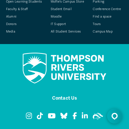
Open Learning Students
Wolfie's Campus Store
Parking
Faculty & Staff
Student Email
Conference Centre
Alumni
Moodle
Find a space
Donors
IT Support
Tours
Media
All Student Services
Campus Map
Contact Us
TRU Instagram
TRU TikTok
TRU YouTube
TRU Bluesky
TRU Facebook
TRU LinkedIn
TRU WolfPa