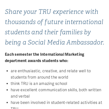
Share your TRU experience with
thousands of future international
students and their families by
being a Social Media Ambassador.
Each semester the International Marketing
department awards students who:
are enthusiastic, creative, and relate well to
students from around the world
think TRU is an amazing school
have excellent communication skills, both written
and verbal
have been involved in student-related activities at
TRU