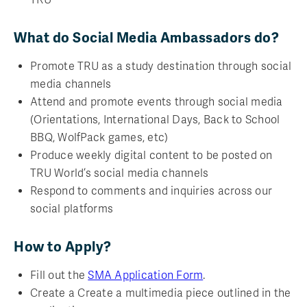
What do Social Media Ambassadors do?
Promote TRU as a study destination through social
media channels
Attend and promote events through social media
(Orientations, International Days, Back to School
BBQ, WolfPack games, etc)
Produce weekly digital content to be posted on
TRU World’s social media channels
Respond to comments and inquiries across our
social platforms
How to Apply?
Fill out the
SMA Application Form
.
Create a Create a multimedia piece outlined in the