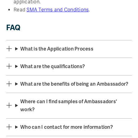
application.
Read
SMA Terms and Conditions
.
FAQ
What is the Application Process
What are the qualifications?
What are the benefits of being an Ambassador?
Where can I find samples of Ambassadors'
work?
Who can I contact for more information?