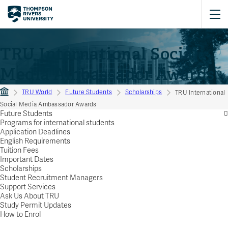
TRU International Social
Media Ambassador Awards
TRU World
Future Students
Scholarships
TRU International
Social Media Ambassador Awards
Future Students
Programs for international students
Application Deadlines
English Requirements
Tuition Fees
Important Dates
Scholarships
Student Recruitment Managers
Support Services
Ask Us About TRU
Study Permit Updates
How to Enrol