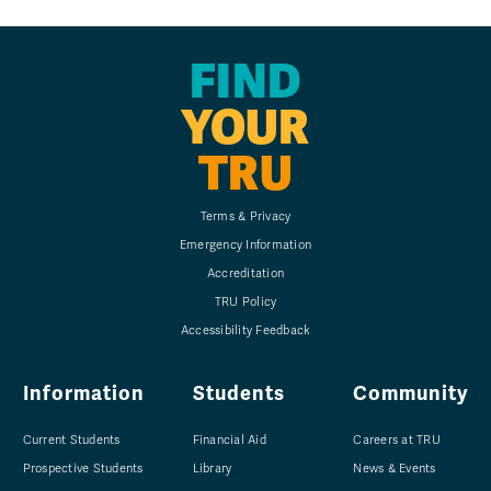
FIND
YOUR
TRU
Terms & Privacy
Emergency Information
Accreditation
TRU Policy
Accessibility Feedback
Information
Students
Community
Current Students
Financial Aid
Careers at TRU
Prospective Students
Library
News & Events