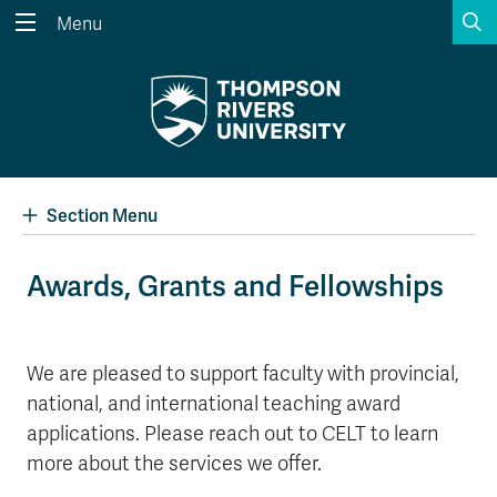
S
Menu
Search the website...
Search
Website Option 1 of 5
Library Option 2 of 5
Programs Option 3 
Website
Library
Programs
Courses Option 4 of 5
Find a Person Option 5 of 5
Courses
Find a Person
Section Menu
Awards, Grants and Fellowships
A-Z Sitemap
Academic Calendars
Course Schedule
Dates & Deadlines
We are pleased to support faculty with provincial,
national, and international teaching award
Wolfie's Campus Store
Kamloops Campus Map
Course Registration
Faculty & Staff Links
applications. Please reach out to CELT to learn
more about the services we offer.