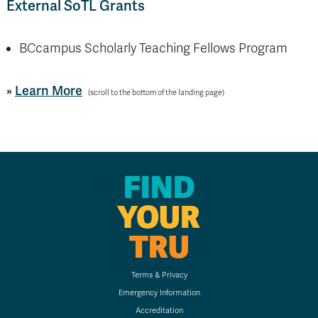
External SoTL Grants
BCcampus Scholarly Teaching Fellows Program
»
Learn More
(scroll to the bottom of the landing page)
FIND
YOUR
TRU
Terms & Privacy
Emergency Information
Accreditation