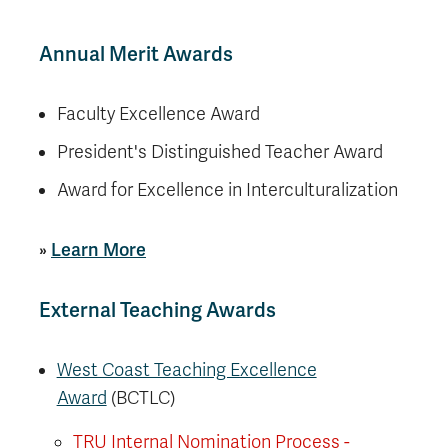
Annual Merit Awards
Faculty Excellence Award
President's Distinguished Teacher Award
Award for Excellence in Interculturalization
»
Learn More
External Teaching Awards
West Coast Teaching Excellence
Award
(BCTLC)
TRU Internal Nomination Process -