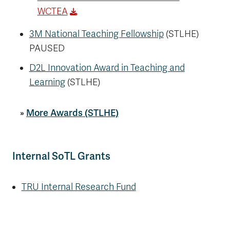
WCTEA
3M National Teaching Fellowship
(STLHE)
PAUSED
D2L Innovation Award in Teaching and
Learning
(STLHE)
»
More Awards (STLHE)
Internal SoTL Grants
TRU Internal Research Fund