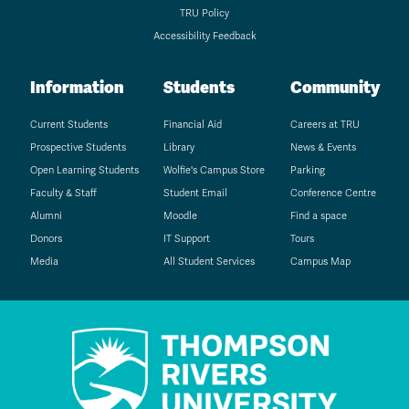
TRU Policy
Accessibility Feedback
Information
Students
Community
Current Students
Financial Aid
Careers at TRU
Prospective Students
Library
News & Events
Open Learning Students
Wolfie's Campus Store
Parking
Faculty & Staff
Student Email
Conference Centre
Alumni
Moodle
Find a space
Donors
IT Support
Tours
Media
All Student Services
Campus Map