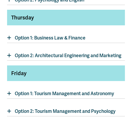
Thursday
Option 1: Business Law & Finance
Option 2: Architectural Engineering and Marketing
Friday
Option 1: Tourism Management and Astronomy
Option 2: Tourism Management and Psychology