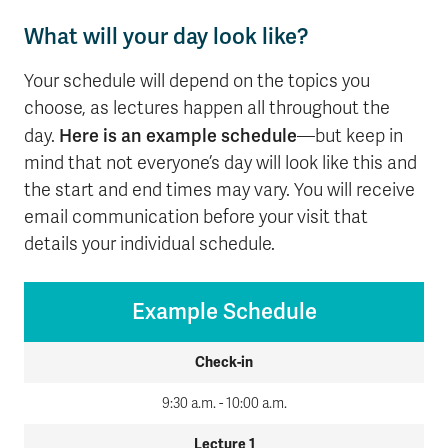
What will your day look like?
Your schedule will depend on the topics you
choose, as lectures happen all throughout the
Here is an example schedule
day.
—but keep in
mind that not everyone’s day will look like this and
the start and end times may vary. You will receive
email communication before your visit that
details your individual schedule.
Example Schedule
Check-in
9:30 a.m. - 10:00 a.m.
Lecture 1