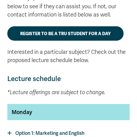
below to see if they can assist you. If not, our
contact information is listed below as well.
REGISTER TO BE A TRU STUDENT FOR A DAY
Interested in a particular subject? Check out the
proposed lecture schedule below.
Lecture schedule
*Lecture offerings are subject to change.
Monday
Option 1: Marketing and English