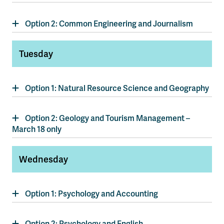
Option 2: Common Engineering and Journalism
Tuesday
Option 1: Natural Resource Science and Geography
Option 2: Geology and Tourism Management –
March 18 only
Wednesday
Option 1: Psychology and Accounting
Option 2: Psychology and English