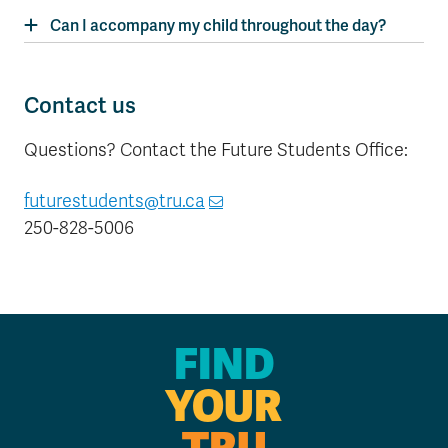
Can I accompany my child throughout the day?
Contact us
Questions? Contact the Future Students Office:
futurestudents@tru.ca
250-828-5006
FIND
YOUR