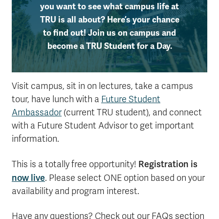
you want to see what campus life at
TRU is all about? Here’s your chance
to find out! Join us on campus and
become a TRU Student for a Day.
Visit campus, sit in on lectures, take a campus
tour, have lunch with a
Future Student
Ambassador
(current TRU student), and connect
with a Future Student Advisor to get important
information.
Registration is
This is a totally free opportunity!
now live
. Please select ONE option based on your
availability and program interest.
Have any questions? Check out our FAQs section