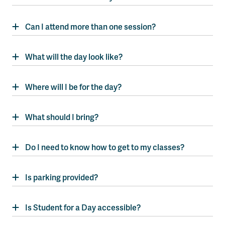
Can I attend more than one session?
What will the day look like?
Where will I be for the day?
What should I bring?
Do I need to know how to get to my classes?
Is parking provided?
Is Student for a Day accessible?