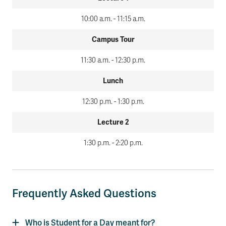
10:00 a.m. - 11:15 a.m.
Campus Tour
11:30 a.m. - 12:30 p.m.
Lunch
12:30 p.m. - 1:30 p.m.
Lecture 2
1:30 p.m. - 2:20 p.m.
Frequently Asked Questions
Who is Student for a Day meant for?