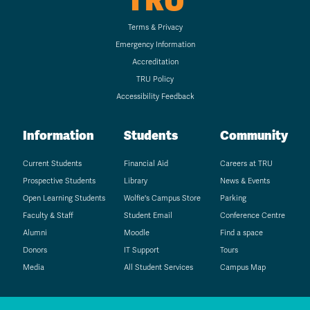
TRU
Terms & Privacy
Emergency Information
Accreditation
TRU Policy
Accessibility Feedback
Information
Students
Community
Current Students
Financial Aid
Careers at TRU
Prospective Students
Library
News & Events
Open Learning Students
Wolfie's Campus Store
Parking
Faculty & Staff
Student Email
Conference Centre
Alumni
Moodle
Find a space
Donors
IT Support
Tours
Media
All Student Services
Campus Map