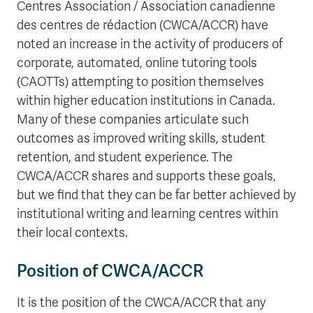
Centres Association / Association canadienne
des centres de rédaction (CWCA/ACCR) have
noted an increase in the activity of producers of
corporate, automated, online tutoring tools
(CAOTTs) attempting to position themselves
within higher education institutions in Canada.
Many of these companies articulate such
outcomes as improved writing skills, student
retention, and student experience. The
CWCA/ACCR shares and supports these goals,
but we find that they can be far better achieved by
institutional writing and learning centres within
their local contexts.
Position of CWCA/ACCR
It is the position of the CWCA/ACCR that any