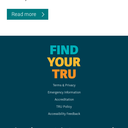
Read more
FIND
YOUR
TRU
Terms & Privacy
Emergency Information
Accreditation
TRU Policy
Accessibility Feedback