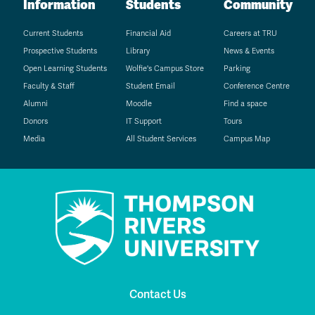
Information
Students
Community
Current Students
Financial Aid
Careers at TRU
Prospective Students
Library
News & Events
Open Learning Students
Wolfie's Campus Store
Parking
Faculty & Staff
Student Email
Conference Centre
Alumni
Moodle
Find a space
Donors
IT Support
Tours
Media
All Student Services
Campus Map
Contact Us