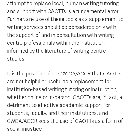
attempt to replace local, human writing tutoring
and support with CAOTTs is a fundamental error.
Further, any use of these tools as a supplement to
writing services should be considered only with
the support of and in consultation with writing
centre professionals within the institution,
informed by the literature of writing centre
studies.
It is the position of the CWCA/ACCR that CAOTTs
are not helpful or useful as a replacement for
institution-based writing tutoring or instruction,
whether online or in-person. CAOTTs are, in fact, a
detriment to effective academic support for
students, faculty, and their institutions, and
CWCA/ACCR sees the use of CAOTTs as a form of
social injustice.