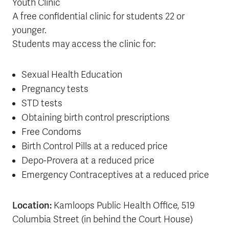
Youth Clinic
A free confidential clinic for students 22 or
younger.
Students may access the clinic for:
Sexual Health Education
Pregnancy tests
STD tests
Obtaining birth control prescriptions
Free Condoms
Birth Control Pills at a reduced price
Depo-Provera at a reduced price
Emergency Contraceptives at a reduced price
Location:
Kamloops Public Health Office, 519
Columbia Street (in behind the Court House)