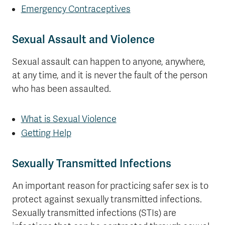
Emergency Contraceptives
Sexual Assault and Violence
Sexual assault can happen to anyone, anywhere,
at any time, and it is never the fault of the person
who has been assaulted.
What is Sexual Violence
Getting Help
Sexually Transmitted Infections
An important reason for practicing safer sex is to
protect against sexually transmitted infections.
Sexually transmitted infections (STIs) are