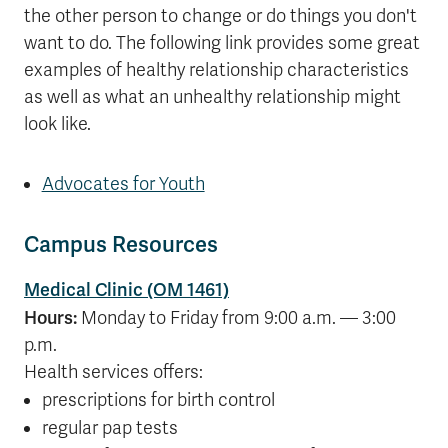
the other person to change or do things you don't
want to do. The following link provides some great
examples of healthy relationship characteristics
as well as what an unhealthy relationship might
look like.
Advocates for Youth
Campus Resources
Medical Clinic (OM 1461)
Hours:
Monday to Friday from 9:00 a.m. — 3:00
p.m.
Health services offers:
prescriptions for birth control
regular pap tests