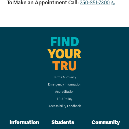
To Make an Appointment Call:
250-851-7300
FIND
YOUR
TRU
Terms & Privacy
Emergency Information
Accreditation
TRU Policy
Accessibility Feedback
Information
Students
Community