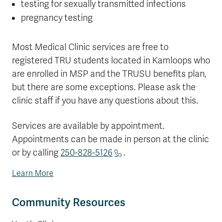
testing for sexually transmitted infections
pregnancy testing
Most Medical Clinic services are free to
registered TRU students located in Kamloops who
are enrolled in MSP and the TRUSU benefits plan,
but there are some exceptions. Please ask the
clinic staff if you have any questions about this.
Services are available by appointment.
Appointments can be made in person at the clinic
or by calling
250-828-5126
.
Learn More
Community Resources