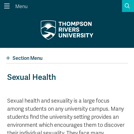
S
Menu
Search the website...
Search
Website Option 1 of 5
Library Option 2 of 5
Programs Option 3 
Website
Library
Programs
Courses Option 4 of 5
Find a Person Option 5 of 5
Courses
Find a Person
Section Menu
Sexual Health
A-Z Sitemap
Academic Calendars
Course Schedule
Dates & Deadlines
Sexual health and sexuality is a large focus
among students on any university campus. Many
Wolfie's Campus Store
Kamloops Campus Map
Course Registration
Faculty & Staff Links
students find the university setting provides an
environment which encourages them to discover
their individual sexuality. They face many