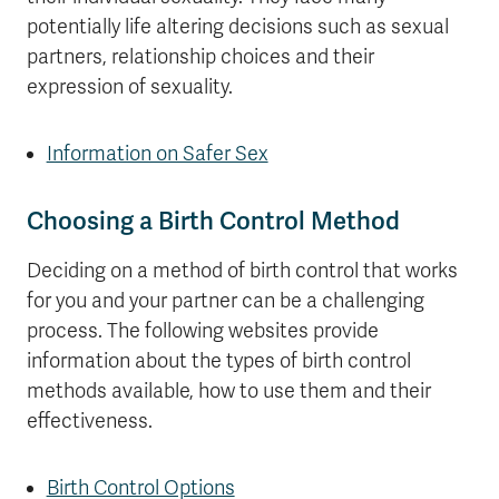
potentially life altering decisions such as sexual
partners, relationship choices and their
expression of sexuality.
Information on Safer Sex
Choosing a Birth Control Method
Deciding on a method of birth control that works
for you and your partner can be a challenging
process. The following websites provide
information about the types of birth control
methods available, how to use them and their
effectiveness.
Birth Control Options