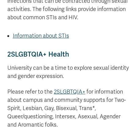
infections that can be contracted through sexual
activities. The following links provide information
about common STIs and HIV.
Information about STIs
2SLGBTQIA+ Health
University can be a time to explore sexual identity
and gender expression.
Please refer to the
2SLGBTQIA+
for information
about campus and community supports for Two-
Spirit, Lesbian, Gay, Bisexual, Trans*,
Queer/questioning, Intersex, Asexual, Agender
and Aromantic folks.