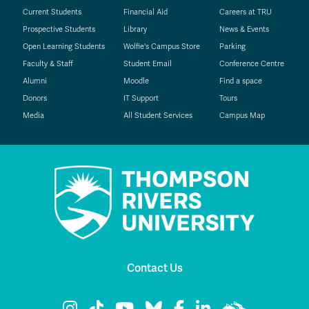
Current Students
Financial Aid
Careers at TRU
Prospective Students
Library
News & Events
Open Learning Students
Wolfie's Campus Store
Parking
Faculty & Staff
Student Email
Conference Centre
Alumni
Moodle
Find a space
Donors
IT Support
Tours
Media
All Student Services
Campus Map
Contact Us
TRU Instagram
TRU TikTok
TRU YouTube
TRU Bluesky
TRU Facebook
TRU LinkedIn