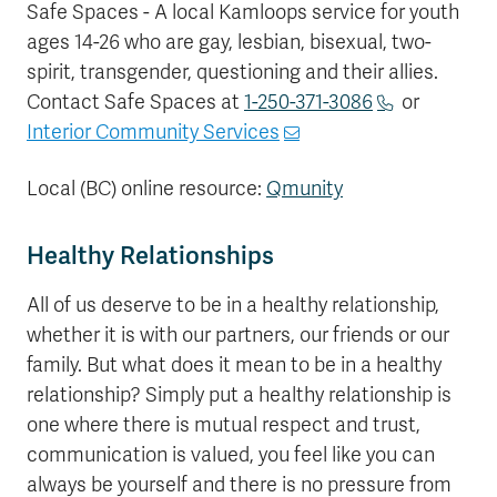
Safe Spaces - A local Kamloops service for youth
ages 14-26 who are gay, lesbian, bisexual, two-
spirit, transgender, questioning and their allies.
Contact Safe Spaces at
1-250-371-3086
or
Interior Community Services
Local (BC) online resource:
Qmunity
Healthy Relationships
All of us deserve to be in a healthy relationship,
whether it is with our partners, our friends or our
family. But what does it mean to be in a healthy
relationship? Simply put a healthy relationship is
one where there is mutual respect and trust,
communication is valued, you feel like you can
always be yourself and there is no pressure from