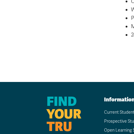
C
W
P
M
2
FIND
Informatio
YOUR
Current Studen
TRU
Prospective St
Open Learning 