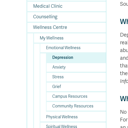
In
Op
Cr
A
O
In
Se
E
Af
Se
Tr
Sou
En
Ho
Ad
Fu
Medical Clinic
fo
a
Le
Ed
&
a
sc
St
St
Li
Su
Ex
We
Counselling
A
Ex
Wh
Wellness Centre
Dep
My Wellness
rea
Emotional Wellness
abu
and
Depression
tha
Anxiety
the
Stress
Inf
Grief
Campus Resources
Wh
Community Resources
No 
Physical Wellness
For
Spiritual Wellness
an 