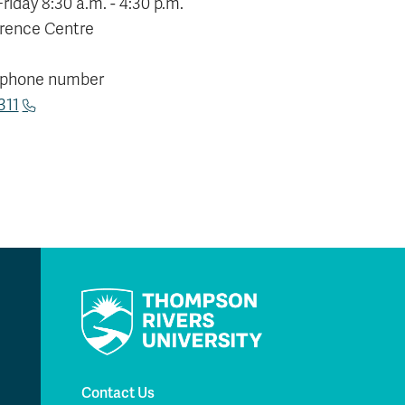
iday 8:30 a.m. - 4:30 p.m.
rence Centre
 phone number
311
Contact Us