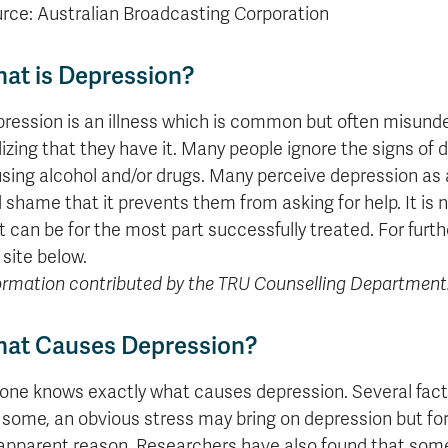
formation
tions
edit
wards
pen
digenous
rvices
ngagement
fairs
rvices
aining
Graduate
rce: Australian Broadcasting Corporation
Links
trance
using
mitted
ture
r
nd
arning
ucation
nd
Studies
holarships
udents
udent
fe
pport
perience
llbeing
Funding
Application
Popular
mbassadors
perience
at is Depression?
your
Romeo
Links
Popular
education
UREAP
Links
Popular
Bachelor
Support
Sign
ression is an illness which is common but often misunde
Popular
Links
Popular
Cplul'kw'ten
Degrees
Services
up
Links
Links
lizing that they have it. Many people ignore the signs of
Mentor
Course
Certificates
Information
for
sing alcohol and/or drugs. Many perceive depression as an
Funding
Tuition
Program
Registration
Diplomas
for
Research
Your
&
 shame that it prevents them from asking for help. It is n
Elder
Orientation
What
New
News
Education
Fees
in
Dates
is
Students
Contact
t can be for the most part successfully treated. For furt
Admission
Student
the
and
a
Resources
Research
 site below.
Requirements
Forms
House
Deadlines
graduate
for
ormation contributed by the TRU Counselling Department
Cost
Final
Language
Bookstore
degree?
Faculty
Estimator
Exams
Academic
What
Contact
Calendar
Advising
is
TRU
at Causes Depression?
Exam
an
World
Apply
Schedule
undergraduate
now
one knows exactly what causes depression. Several fact
Funding
degree?
Apply
 some, an obvious stress may bring on depression but fo
your
Now
Contact
apparent reason. Researchers have also found that som
education