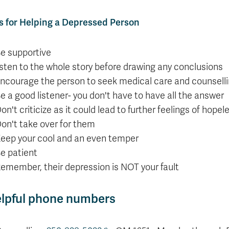
s for Helping a Depressed Person
e supportive
isten to the whole story before drawing any conclusions
ncourage the person to seek medical care and counselli
e a good listener- you don't have to have all the answer
on't criticize as it could lead to further feelings of hop
on't take over for them
eep your cool and an even temper
e patient
emember, their depression is NOT your fault
lpful phone numbers