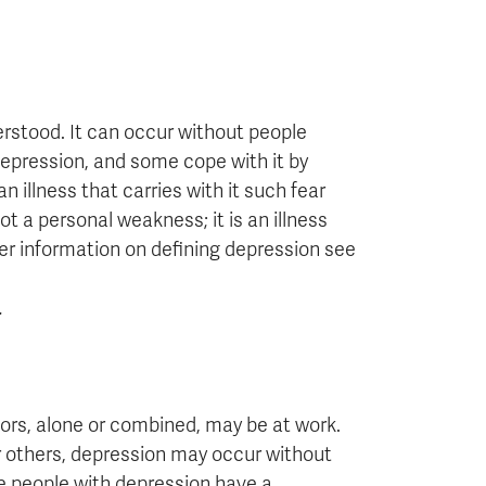
rstood. It can occur without people
 depression, and some cope with it by
 illness that carries with it such fear
ot a personal weakness; it is an illness
her information on defining depression see
.
ors, alone or combined, may be at work.
r others, depression may occur without
e people with depression have a