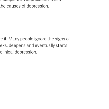
 the causes of depression.
.
 it. Many people ignore the signs of
eks, deepens and eventually starts
 clinical depression.