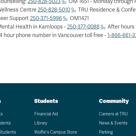
ounselling:
250-828-5023
OM 1651 - Monday through Fr
ellness Centre
250-828-5010
TRU Residence & Confe
eer Support
250-371-5996
OM1421
ental Health in Kamloops -
250-377-0088
After hours
4 hour phone number in Vancouver toll free -
1-866-661-3
n
Students
Community
ts
Financial Aid
Careers at TRU
udents
Library
News & Events
Students
Wolfie's Campus Store
Parking