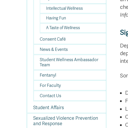
che
Intellectual Wellness
Inf
Having Fun
A Taste of Wellness
Si
Consent Café
Dep
News & Events
dep
Student Wellness Ambassador
int
Team
Fentanyl
Som
For Faculty
D
Contact Us
F
Student Affairs
L
C
Sexualized Violence Prevention
and Response
C