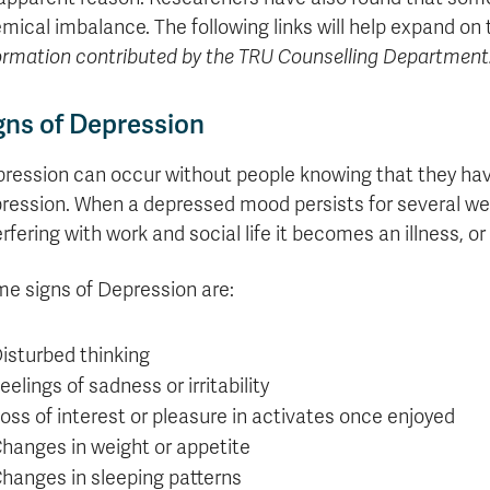
Apply
Us
mical imbalance. The following links will help expand on
now
ormation contributed by the TRU Counselling Department
gns of Depression
ression can occur without people knowing that they have
ression. When a depressed mood persists for several we
erfering with work and social life it becomes an illness, or
e signs of Depression are:
isturbed thinking
eelings of sadness or irritability
oss of interest or pleasure in activates once enjoyed
hanges in weight or appetite
hanges in sleeping patterns