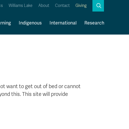
Search
cs
Williams Lake
About
Contact
Giving
Close
Search
rning
Indigenous
International
Research
Kamloops Campus Map
Faculty & Staff Links
ot want to get out of bed or cannot
nd this. This site will provide