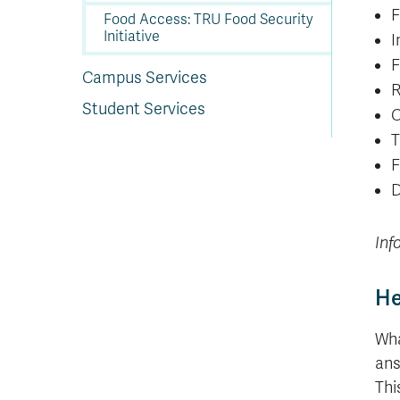
F
Food Access: TRU Food Security
Initiative
I
F
Campus Services
R
Student Services
C
T
F
D
Inf
He
Wha
ans
Thi