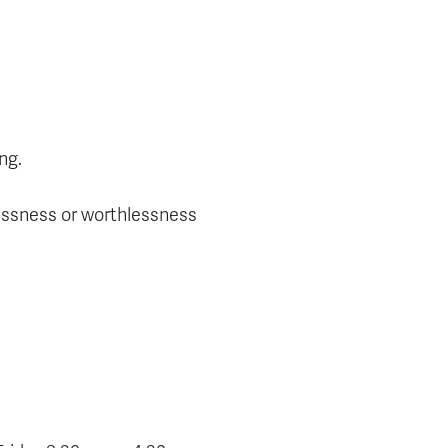
ng.
elessness or worthlessness