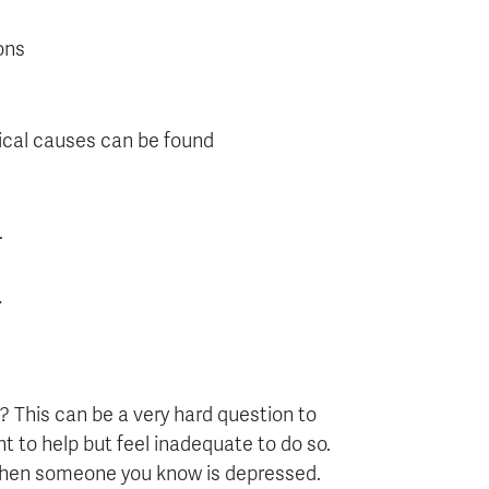
ons
ical causes can be found
.
.
This can be a very hard question to
t to help but feel inadequate to do so.
 when someone you know is depressed.