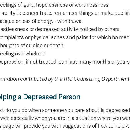
eelings of guilt, hopelessness or worthlessness
nability to concentrate, remember things or make decisi
atigue or loss of energy - withdrawal
estlessness or decreased activity noticed by others
omplaints or physical aches and pains for which no med
houghts of suicide or death
eeling overwhelmed
epression, if not treated, can last many months or years
ormation contributed by the TRU Counselling Department
lping a Depressed Person
t do you do when someone you care about is depressed? 
wer, especially when you are in a situation where you wan
s page will provide you with suggestions of how to help